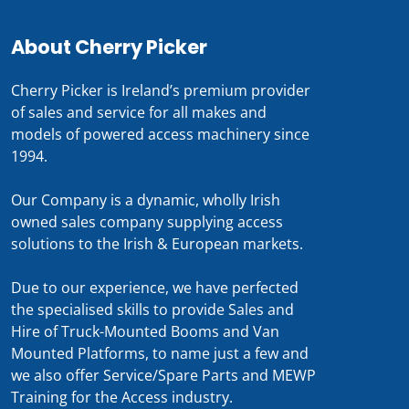
About Cherry Picker
Cherry Picker is Ireland’s premium provider
of sales and service for all makes and
models of powered access machinery since
1994.
Our Company is a dynamic, wholly Irish
owned sales company supplying access
solutions to the Irish & European markets.
Due to our experience, we have perfected
the specialised skills to provide Sales and
Hire of Truck-Mounted Booms and Van
Mounted Platforms, to name just a few and
we also offer Service/Spare Parts and MEWP
Training for the Access industry.