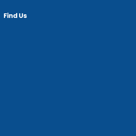
Find Us