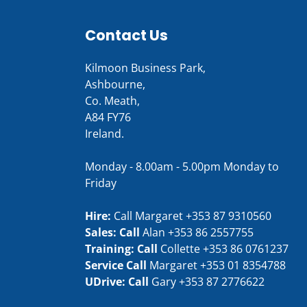
Contact Us
Kilmoon Business Park,
Ashbourne,
Co. Meath,
A84 FY76
Ireland.
Monday - 8.00am - 5.00pm Monday to
Friday
Hire:
Call Margaret
+353 87 9310560
Sales: Call
Alan
+353 86 2557755
Training: Call
Collette
+353 86 0761237
Service Call
Margaret
+353 01 8354788
UDrive: Call
Gary
+353 87 2776622