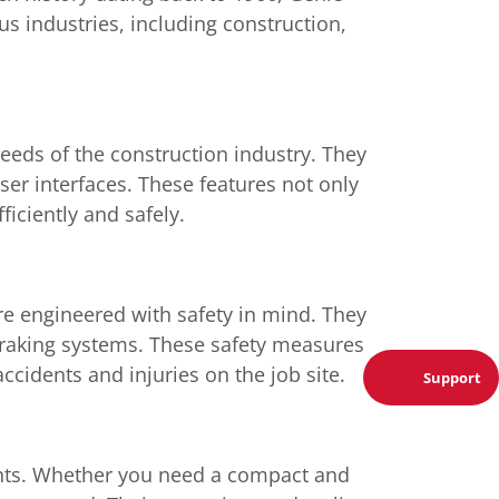
us industries, including construction,
eeds of the construction industry. They
ser interfaces. These features not only
iciently and safely.
are engineered with safety in mind. They
braking systems. These safety measures
ccidents and injuries on the job site.
Support
ments. Whether you need a compact and