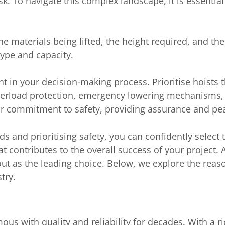
k. To navigate this complex landscape, it is essential
he materials being lifted, the height required, and the
type and capacity.
t in your decision-making process. Prioritise hoists t
verload protection, emergency lowering mechanisms, 
ir commitment to safety, providing assurance and pe
ds and prioritising safety, you can confidently select 
hat contributes to the overall success of your projec
out as the leading choice. Below, we explore the reas
try.
us with quality and reliability for decades. With a ri