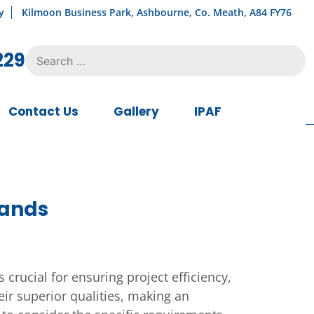
y
Kilmoon Business Park, Ashbourne, Co. Meath, A84 FY76
Search
229
for:
Contact Us
Gallery
IPAF
rands
 crucial for ensuring project efficiency,
eir superior qualities, making an