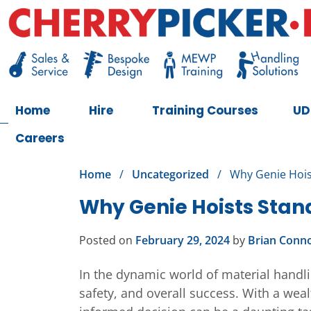
Skip
to
content
Cherry Picker
https://cherrypicker.ie/sales/buy-used/
Home
Hire
Training Courses
UD
Careers
Home
/
Uncategorized
/
Why Genie Hois
Why Genie Hoists Stan
Posted on
February 29, 2024
by
Brian Conno
In the dynamic world of material handlin
safety, and overall success. With a weal