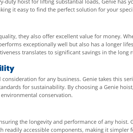
vy-duty hoist for lifting substantial loads, Genie has 
ing it easy to find the perfect solution for your speci
uality, they also offer excellent value for money. Whe
performs exceptionally well but also has a longer lif
tiveness translates to significant savings in the long 
lity
l consideration for any business. Genie takes this se
tandards for sustainability. By choosing a Genie hoist,
s environmental conservation.
nsuring the longevity and performance of any hoist. 
h readily accessible components, making it simpler f