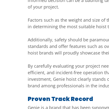
informed decision can be a daunting tas
of your project.
Factors such as the weight and size of t
in determining the most suitable hoist 
Additionally, safety should be paramoun
standards and offer features such as o
hoist brands will proudly showcase the
By carefully evaluating your project nee
efficient, and incident-free operation t
investment, Genie hoist clearly stands 
brand among professionals in the indus
Proven Track Record
Genie is a brand that has been synonymo