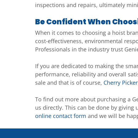
inspections and repairs, ultimately mi
Be Confident When Choosi
When it comes to choosing a hoist brand 
cost-effectiveness, environmental resp
Professionals in the industry trust Geni
If you are dedicated to making the smart
performance, reliability and overall sat
sale and that is of course,
Cherry Picker
To find out more about purchasing a Ge
us directly. This can be done by giving 
online contact form
and we will be happ