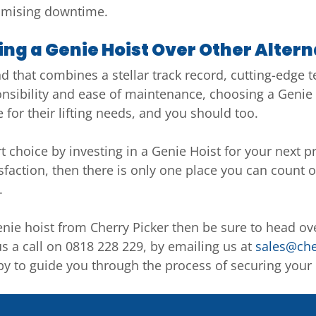
nimising downtime.
ng a Genie Hoist Over Other Altern
that combines a stellar track record, cutting-edge tec
onsibility and ease of maintenance, choosing a Genie 
e for their lifting needs, and you should too.
 choice by investing in a Genie Hoist for your next pr
isfaction, then there is only one place you can count o
.
nie hoist from Cherry Picker then be sure to head ov
us a call on 0818 228 229, by emailing us at
sales@che
y to guide you through the process of securing your G