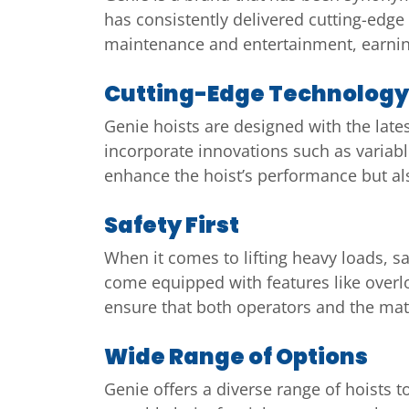
has consistently delivered cutting-edge 
maintenance and entertainment, earning
Cutting-Edge Technology
Genie hoists are designed with the late
incorporate innovations such as variabl
enhance the hoist’s performance but also
Safety First
When it comes to lifting heavy loads, s
come equipped with features like over
ensure that both operators and the mater
Wide Range of Options
Genie offers a diverse range of hoists 