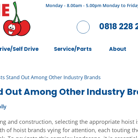
Monday - 8.00am - 5.00pm Monday to Frida
0818 228 
rive/Self Drive
Service/Parts
About
ts Stand Out Among Other Industry Brands
d Out Among Other Industry B
lly
g and construction, selecting the appropriate hoist is
th of hoist brands vying for attention, each touting th