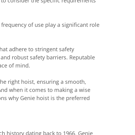
 to consider the specific requirements
 frequency of use play a significant role
hat adhere to stringent safety
and robust safety barriers. Reputable
ace of mind.
the right hoist, ensuring a smooth,
t. And when it comes to making a wise
ons why Genie hoist is the preferred
ch history dating back to 1966, Genie