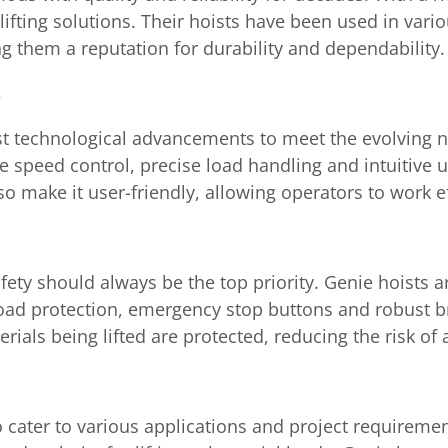
lifting solutions. Their hoists have been used in vario
 them a reputation for durability and dependability.
st technological advancements to meet the evolving n
e speed control, precise load handling and intuitive u
 make it user-friendly, allowing operators to work eff
afety should always be the top priority. Genie hoists 
load protection, emergency stop buttons and robust 
ials being lifted are protected, reducing the risk of a
to cater to various applications and project require