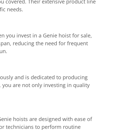
you covered. Their extensive product line
fic needs.
n you invest in a Genie hoist for sale,
espan, reducing the need for frequent
run.
riously and is dedicated to producing
 you are not only investing in quality
Genie hoists are designed with ease of
or technicians to perform routine