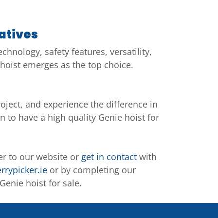
atives
hnology, safety features, versatility,
hoist emerges as the top choice.
oject, and experience the difference in
n to have a high quality Genie hoist for
er to our website or
get in contact
with
rrypicker.ie
or by completing our
enie hoist for sale.