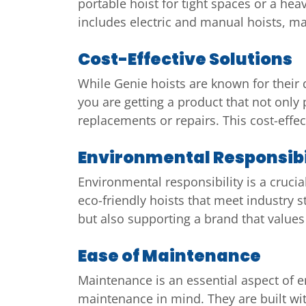
portable hoist for tight spaces or a hea
includes electric and manual hoists, mak
Cost-Effective Solutions
While Genie hoists are known for their q
you are getting a product that not only 
replacements or repairs. This cost-effec
Environmental Responsibi
Environmental responsibility is a crucia
eco-friendly hoists that meet industry s
but also supporting a brand that value
Ease of Maintenance
Maintenance is an essential aspect of e
maintenance in mind. They are built wit