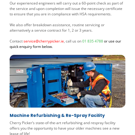
Our experienced engineers will carry out a 60-point check as part of
the service and upon completion will issue the necessary certificate
to ensure that you are in compliance with HSA requirements.
We also offer breakdown assistance, routine servicing or
alternatively a service contract for 1, 2 or 3 years.
Contact
service@cherrypicker.ie
, call us on
01 835 4788
or use our
quick enquiry form below.
Machine Refurbishing & Re-Spray Facility
Cherry Picker’s state-of-the-art refurbishing and respray facility
offers you the opportunity to have your older machines see a new
lease of life!