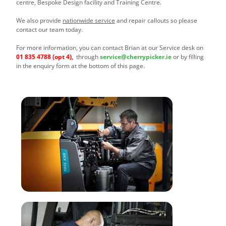
centre, Bespoke Design facility and Training Centre.
We also provide
nationwide service
and repair callouts so please
contact our team today.
For more information, you can contact Brian at our Service desk on
01 835 4788
(opt 4),
through
service@cherrypicker.ie
or by filling
in the enquiry form at the bottom of this page.