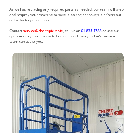
As well as replacing any required parts as needed, our team will prep
and respray your machine to have it looking as though it is fresh out
of the factory once more.
Contact
service@cherrypicker.ie
, call us on
01 835 4788
or use our
quick enquiry form below to find out how Cherry Picker’s Service
team can assist you.