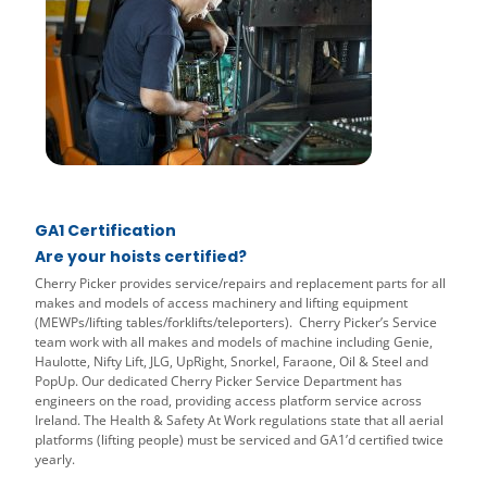
GA1 Certification
Are your hoists certified?
Cherry Picker provides service/repairs and replacement parts for all
makes and models of access machinery and lifting equipment
(MEWPs/lifting tables/forklifts/teleporters). Cherry Picker’s Service
team work with all makes and models of machine including Genie,
Haulotte, Nifty Lift, JLG, UpRight, Snorkel, Faraone, Oil & Steel and
PopUp. Our dedicated Cherry Picker Service Department has
engineers on the road, providing access platform service across
Ireland. The Health & Safety At Work regulations state that all aerial
platforms (lifting people) must be serviced and GA1’d certified twice
yearly.