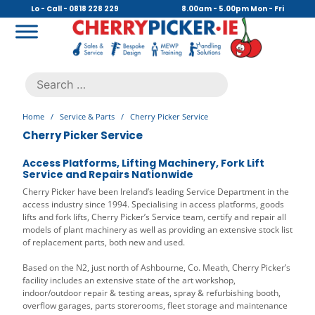
Skip
Lo - Call - 0818 228 229
8.00am - 5.00pm Mon - Fri
to
content
Cherry Picker
https://cherrypicker.ie/sales/buy-used/
Search
.
for:
Home
/
Service & Parts
/
Cherry Picker Service
Cherry Picker Service
Access Platforms, Lifting Machinery, Fork Lift
Service and Repairs Nationwide
Cherry Picker have been Ireland’s leading Service Department in the
access industry since 1994. Specialising in access platforms, goods
lifts and fork lifts, Cherry Picker’s Service team, certify and repair all
models of plant machinery as well as providing an extensive stock list
of replacement parts, both new and used.
Based on the N2, just north of Ashbourne, Co. Meath, Cherry Picker’s
facility includes an extensive state of the art workshop,
indoor/outdoor repair & testing areas, spray & refurbishing booth,
overflow garages, parts storerooms, fleet storage and maintenance