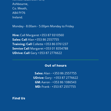
Ashbourne,
Co. Meath,
A84 FY76
Ireland.
Monday - 8.00am - 5.00pm Monday to Friday
Hire:
Call Margaret
+353 87 9310560
Sales: Call
Alan
+353 86 2557755
Training: Call
Collette
+353 86 0761237
Service Call
Margaret
+353 01 8354788
UDrive: Call
Gary
+353 87 2776622
Out of hours
Sales:
Alan -
+353 86 2557755
UDrive:
Gary -
+353 87 2776622
GM:
Aaron -
+353 86 1086543
MD:
Frank -
+353 87 2557755
Find Us