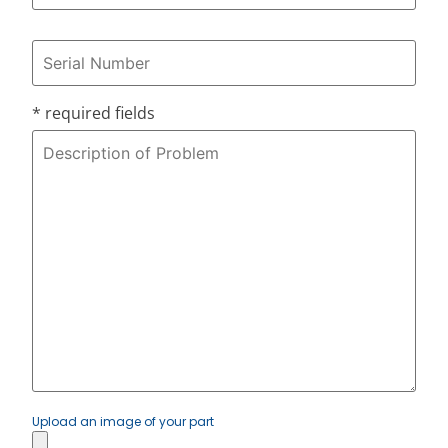
* required fields
Upload an image of your part