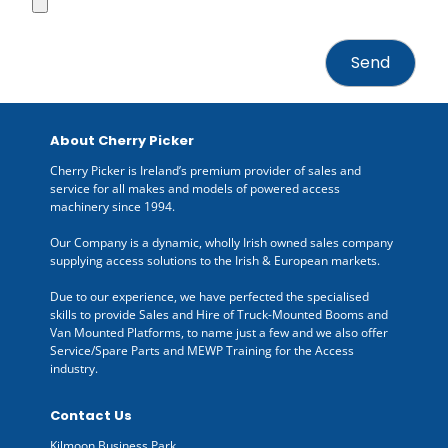
About Cherry Picker
Cherry Picker is Ireland’s premium provider of sales and
service for all makes and models of powered access
machinery since 1994.
Our Company is a dynamic, wholly Irish owned sales company
supplying access solutions to the Irish & European markets.
Due to our experience, we have perfected the specialised
skills to provide Sales and Hire of Truck-Mounted Booms and
Van Mounted Platforms, to name just a few and we also offer
Service/Spare Parts and MEWP Training for the Access
industry.
Contact Us
Kilmoon Business Park,