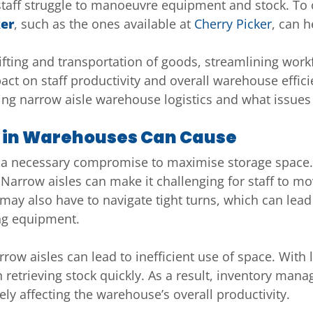
 staff struggle to manoeuvre equipment and stock. To
ker
, such as the ones available at
Cherry Picker
, can h
l lifting and transportation of goods, streamlining w
t on staff productivity and overall warehouse efficien
sing narrow aisle warehouse logistics and what issues
s in Warehouses Can Cause
 a necessary compromise to maximise storage space.
. Narrow aisles can make it challenging for staff to mo
y also have to navigate tight turns, which can lead t
ng equipment.
row aisles can lead to inefficient use of space. With
 in retrieving stock quickly. As a result, inventory m
tely affecting the warehouse’s overall productivity.