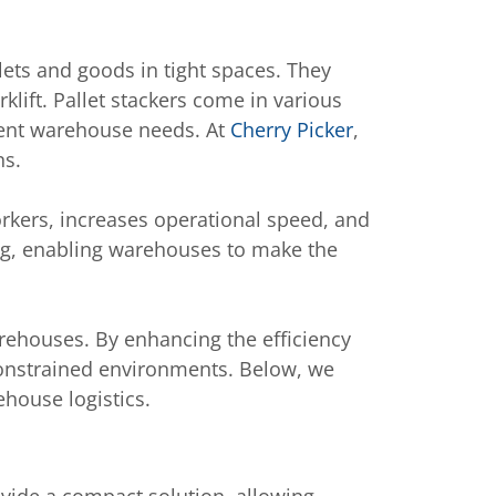
ets and goods in tight spaces. They
rklift. Pallet stackers come in various
ferent warehouse needs. At
Cherry Picker
,
ns.
rkers, increases operational speed, and
fting, enabling warehouses to make the
arehouses. By enhancing the efficiency
onstrained environments. Below, we
ehouse logistics.
rovide a compact solution, allowing