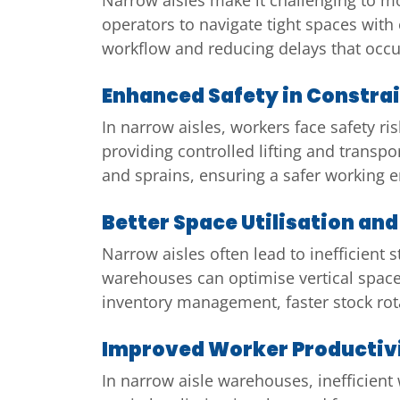
operators to navigate tight spaces with 
workflow and reducing delays that occur
Enhanced Safety in Constra
In narrow aisles, workers face safety 
providing controlled lifting and transpo
and sprains, ensuring a safer working
Better Space Utilisation a
Narrow aisles often lead to inefficient 
warehouses can optimise vertical space,
inventory management, faster stock rota
Improved Worker Productiv
In narrow aisle warehouses, inefficient