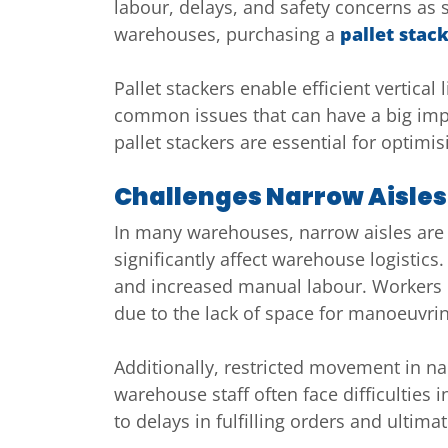
labour, delays, and safety concerns as
warehouses, purchasing a
pallet stac
Pallet stackers enable efficient vertica
common issues that can have a big impac
pallet stackers are essential for optimi
Challenges Narrow Aisle
In many warehouses, narrow aisles are
significantly affect warehouse logistics
and increased manual labour. Workers ma
due to the lack of space for manoeuvri
Additionally, restricted movement in nar
warehouse staff often face difficulties
to delays in fulfilling orders and ultima