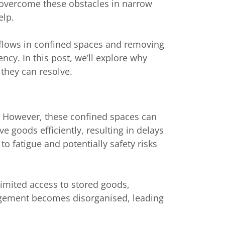
 overcome these obstacles in narrow
elp.
orkflows in confined spaces and removing
cy. In this post, we’ll explore why
 they can resolve.
 However, these confined spaces can
ve goods efficiently, resulting in delays
o fatigue and potentially safety risks
 limited access to stored goods,
anagement becomes disorganised, leading