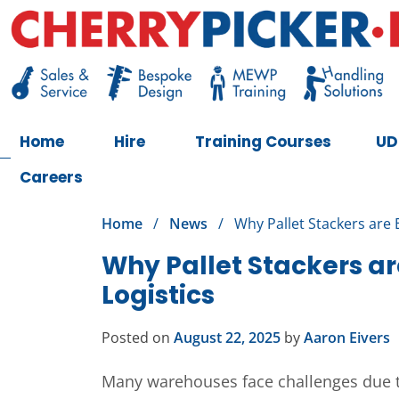
Skip
to
content
Cherry Picker
https://cherrypicker.ie/sales/buy-used/
Home
Hire
Training Courses
UD
Careers
Home
/
News
/
Why Pallet Stackers are 
Why Pallet Stackers ar
Logistics
Posted on
August 22, 2025
by
Aaron Eivers
Many warehouses face challenges due to