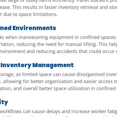
ease. This results in faster inventory retrieval and st
 due to space limitations.
ined Environments
risks when manoeuvring equipment in confined spaces.
rtation, reducing the need for manual lifting. This hel
 environment and reducing accidents that could occu
nd Inventory Management
storage, as limited space can cause disorganised inven
 allowing for better organisation and easier access t
tion, and overall better space utilisation in confine
ity
 workflows can cause delays and increase worker fatig