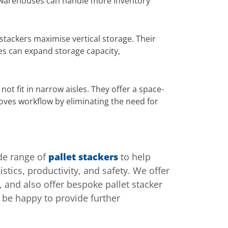
res warehouses can handle more inventory
 stackers maximise vertical storage. Their
ses can expand storage capacity,
not fit in narrow aisles. They offer a space-
roves workflow by eliminating the need for
ide range of
pallet stackers
to help
stics, productivity, and safety. We offer
 and also offer bespoke pallet stacker
 be happy to provide further