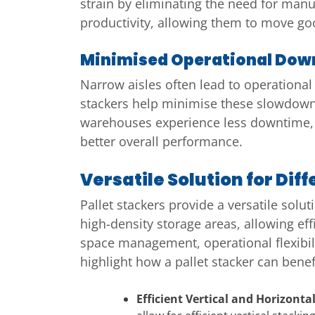
strain by eliminating the need for manua
productivity, allowing them to move go
Minimised Operational Dow
Narrow aisles often lead to operational
stackers help minimise these slowdowns
warehouses experience less downtime, 
better overall performance.
Versatile Solution for Di
Pallet stackers provide a versatile solu
high-density storage areas, allowing ef
space management, operational flexibil
highlight how a pallet stacker can bene
Efficient Vertical and Horizon