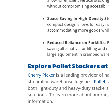
allow for efficient vertical stac
without compromising accessibilit
Space-Saving in High-Density S
compact design allows for easy na
accommodating more goods while 
Reduced Reliance on Forklifts:
P
saving alternative for lifting an
large equipment in cramped war
Explore Pallet Stackers at
Cherry Picker
is a leading provider of h
streamline warehouse logistics.
Pallet 
both light-duty and heavy-duty stacker
solutions. To learn more about our rang
information.