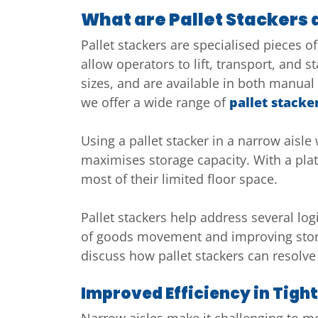
What are Pallet Stackers
Pallet stackers are specialised pieces
allow operators to lift, transport, and s
sizes, and are available in both manual 
we offer a wide range of
pallet stacke
Using a pallet stacker in a narrow ais
maximises storage capacity. With a platf
most of their limited floor space.
Pallet stackers help address several lo
of goods movement and improving stora
discuss how pallet stackers can resolve
Improved Efficiency in Tigh
Narrow aisles make it challenging to mov