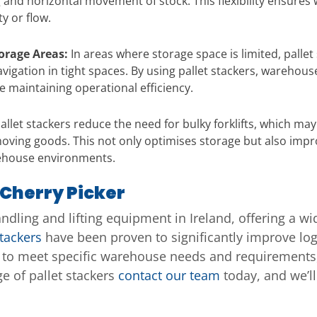
king and horizontal movement of stock. This flexibility ensu
y or flow.
torage Areas:
In areas where storage space is limited, pallet
vigation in tight spaces. By using pallet stackers, warehou
maintaining operational efficiency.
allet stackers reduce the need for bulky forklifts, which may 
d moving goods. This not only optimises storage but also imp
ehouse environments.
 Cherry Picker
andling and lifting equipment in Ireland, offering a w
stackers
have been proven to significantly improve logi
s to meet specific warehouse needs and requirements,
e of pallet stackers
contact our team
today, and we’ll