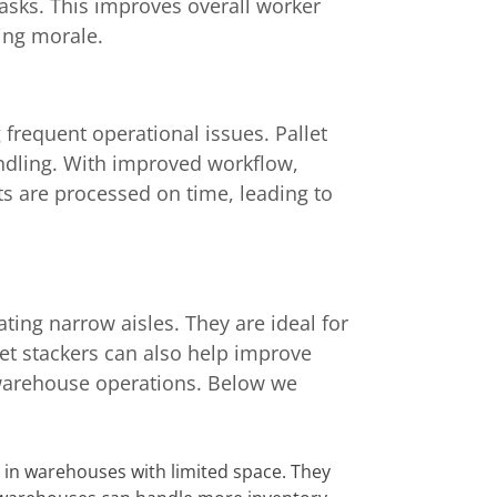
tasks. This improves overall worker
ing morale.
frequent operational issues. Pallet
ndling. With improved workflow,
 are processed on time, leading to
ating narrow aisles. They are ideal for
let stackers can also help improve
 warehouse operations. Below we
s in warehouses with limited space. They