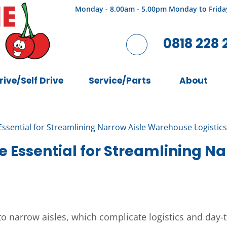
Monday - 8.00am - 5.00pm Monday to Frida
0818 228 
rive/Self Drive
Service/Parts
About
Essential for Streamlining Narrow Aisle Warehouse Logistics
e Essential for Streamlining 
 narrow aisles, which complicate logistics and day-t