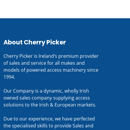
About Cherry Picker
Cherry Picker is Ireland’s premium provider
of sales and service for all makes and
models of powered access machinery since
1994.
Our Company is a dynamic, wholly Irish
owned sales company supplying access
solutions to the Irish & European markets.
Due to our experience, we have perfected
the specialised skills to provide Sales and