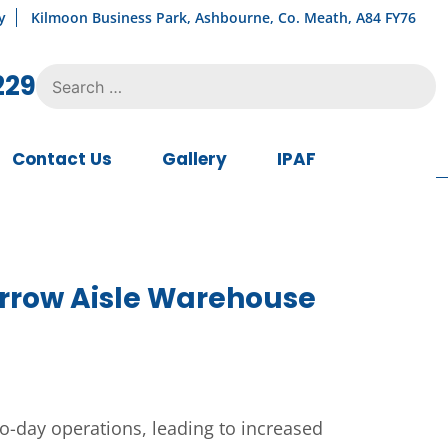
y
Kilmoon Business Park, Ashbourne, Co. Meath, A84 FY76
Search
229
for:
Contact Us
Gallery
IPAF
Narrow Aisle Warehouse
o-day operations, leading to increased