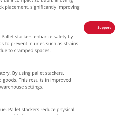
ock placement, significantly improving
Support
 Pallet stackers enhance safety by
ps to prevent injuries such as strains
r due to cramped spaces.
tory. By using pallet stackers,
o goods. This results in improved
d warehouse settings.
ue. Pallet stackers reduce physical