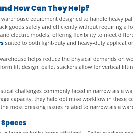
 and How Can They Help?
 of warehouse equipment designed to handle heavy pall
tack goods safely and efficiently without requiring a fo
and electric models, offering flexibility to meet dif
rs
suited to both light-duty and heavy-duty applicatio
le warehouse helps reduce the physical demands on wo
orm lift design, pallet stackers allow for vertical li
gistical challenges commonly faced in narrow aisle w
ge capacity, they help optimise workflow in these c
 the most pressing issues related to narrow aisle war
t Spaces
e large or bulky items efficiently. Pallet stackers p