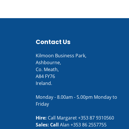
Contact Us
Kilmoon Business Park,
Ashbourne,
Co. Meath,
A84 FY76
Ireland.
Monday - 8.00am - 5.00pm Monday to
Friday
Hire:
Call Margaret
+353 87 9310560
Sales: Call
Alan
+353 86 2557755