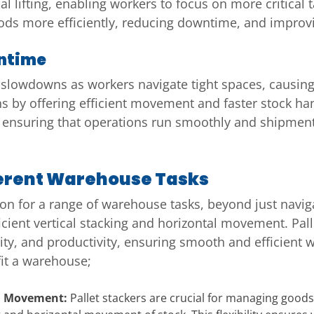
l lifting, enabling workers to focus on more critical 
ods more efficiently, reducing downtime, and improv
ntime
 slowdowns as workers navigate tight spaces, causing 
 by offering efficient movement and faster stock ha
ensuring that operations run smoothly and shipments
fferent Warehouse Tasks
tion for a range of warehouse tasks, beyond just navig
ficient vertical stacking and horizontal movement. Pal
ity, and productivity, ensuring smooth and efficient
fit a warehouse;
tal Movement:
Pallet stackers are crucial for managing good