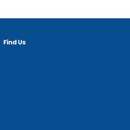
Find Us