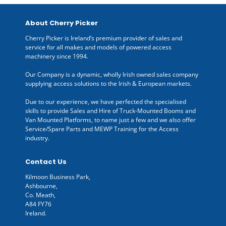
About Cherry Picker
Cherry Picker is Ireland’s premium provider of sales and
service for all makes and models of powered access
machinery since 1994.
Our Company is a dynamic, wholly Irish owned sales company
supplying access solutions to the Irish & European markets.
Due to our experience, we have perfected the specialised
skills to provide Sales and Hire of Truck-Mounted Booms and
Van Mounted Platforms, to name just a few and we also offer
Service/Spare Parts and MEWP Training for the Access
industry.
Contact Us
Kilmoon Business Park,
Ashbourne,
Co. Meath,
A84 FY76
Ireland.