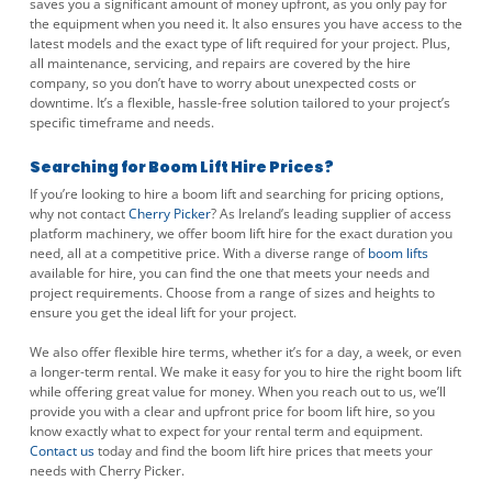
saves you a significant amount of money upfront, as you only pay for
the equipment when you need it. It also ensures you have access to the
latest models and the exact type of lift required for your project. Plus,
all maintenance, servicing, and repairs are covered by the hire
company, so you don’t have to worry about unexpected costs or
downtime. It’s a flexible, hassle-free solution tailored to your project’s
specific timeframe and needs.
Searching for Boom Lift Hire Prices?
If you’re looking to hire a boom lift and searching for pricing options,
why not contact
Cherry Picker
? As Ireland’s leading supplier of access
platform machinery, we offer boom lift hire for the exact duration you
need, all at a competitive price. With a diverse range of
boom lifts
available for hire, you can find the one that meets your needs and
project requirements. Choose from a range of sizes and heights to
ensure you get the ideal lift for your project.
We also offer flexible hire terms, whether it’s for a day, a week, or even
a longer-term rental. We make it easy for you to hire the right boom lift
while offering great value for money. When you reach out to us, we’ll
provide you with a clear and upfront price for boom lift hire, so you
know exactly what to expect for your rental term and equipment.
Contact us
today and find the boom lift hire prices that meets your
needs with Cherry Picker.