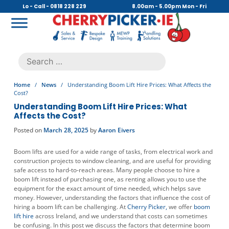
Skip
Lo - Call - 0818 228 229
8.00am - 5.00pm Mon - Fri
to
content
Cherry Picker
https://cherrypicker.ie/sales/buy-used/
Search
.
for:
Home
/
News
/
Understanding Boom Lift Hire Prices: What Affects the
Cost?
Understanding Boom Lift Hire Prices: What
Affects the Cost?
Posted on
March 28, 2025
by
Aaron Eivers
Boom lifts are used for a wide range of tasks, from electrical work and
construction projects to window cleaning, and are useful for providing
safe access to hard-to-reach areas. Many people choose to hire a
boom lift instead of purchasing one, as renting allows you to use the
equipment for the exact amount of time needed, which helps save
money. However, understanding the factors that influence the cost of
hiring a boom lift can be challenging. At
Cherry Picker,
we offer
boom
lift hire
across Ireland, and we understand that costs can sometimes
be confusing. In this post we discuss the factors that determine boom