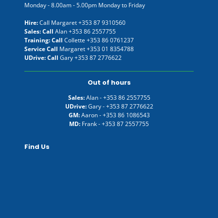
Monday - 8.00am - 5.00pm Monday to Friday
Hire:
Call Margaret
+353 87 9310560
Sales: Call
Alan
+353 86 2557755
Training: Call
Collette
+353 86 0761237
Service Call
Margaret
+353 01 8354788
UDrive: Call
Gary
+353 87 2776622
Out of hours
Sales:
Alan -
+353 86 2557755
UDrive:
Gary -
+353 87 2776622
GM:
Aaron -
+353 86 1086543
MD:
Frank -
+353 87 2557755
Find Us