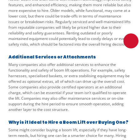
features, and enhanced efficiency, making them more reliable but also
more expensive to hire. Older models, while functional, may come at a
lower cost, but there could be trade-offs in terms of maintenance
issues or breakdown risks. Regularly serviced and well-maintained lifts
from reputable companies will likely be priced higher due to their
reliability and safety guarantees. Renting outdated or poorly
maintained equipment could potentially lead to costly delays or even
safety risks, which should be factored into the overall hiring decision.
Additional Services or Attachments
Many companies also offer additional services to enhance the
functionality and safety of boom lift operations. For example, safety
harnesses, specialised baskets, or extra stabilising equipment may be
offered as optional extras, all of which can drive up the overall cost.
Some companies also provide certified operators at an additional
charge, which can be essential if your team isn’t qualified to operate
the lift. Companies may also offer maintenance services or on-site
support during the hire period to ensure smooth operation, adding
another layer to the cost structure.
Why is it Ideal to Hire a Boom Lift over Buying One?
Some might consider buying a boom lift, especially if they have long-
term needs, but hiring one can be a smarter choice for many. Hiring