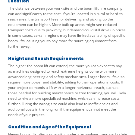
Location
The distance between your work site and the boom lift hire company
can add significantly to the cost. If you’re located in a rural or hard-to-
reach area, the transport fees for delivering and picking up the
equipment can be higher. More built up areas might see reduced
transport costs due to proximity, but demand could still drive up prices.
In some cases, certain regions may have limited availability of specific
boom lifts, causing you to pay more for sourcing equipment from
further away.
Height and Reach Requirements
The higher the boom lift can extend, the more you can expect to pay,
as machines designed to reach extreme heights come with more
advanced engineering and safety mechanisms. Larger boom lifts also
require more power and stability, adding to their operational costs. If
your project demands a lift with a longer horizontal reach, such as
those needed for building maintenance or tree trimming, you will likely
need to hire a more specialised machine, which can increase costs
further. Hiring the wrong size could also lead to inefficiencies and
additional costs in the long run if the equipment cannot meet the
needs of your project.
Condition and Age of the Equipment
Newer boom lifts often come with modern technology, improved safety