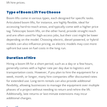
lift hire prices.
Type of Boom Lift You Choose
Boom lifts come in various types, each designed for specific tasks.
Articulated boom lifts, for instance, are highly flexible, ideal for
accessing hard-to-reach areas, and typically come with a higher price
tag. Telescopic boom lifts, on the other hand, provide straight reach
and are often used for high-access jobs, but their cost might be lower
depending on the model. Choosing electric, diesel-powered, or hybrid
models can also influence pricing, as electric models may cost more
upfront but save on fuel costs in the long run.
Duration of Hire
Hiring a boom lift for a short period, such as a day or a few hours,
generally comes with a higher rate per day due to logistics and
transportation costs. However, if you plan to hire the equipment for a
week, month, or longer, many hire companies offer discounted rates
for extended use. Long-term rentals can also provide additional
flexibility, allowing businesses to manage the equipment over multiple
phases of a project without needing to return and rehire the lift.
Additionally, late returns or last-minute extensions may incur
additional charges.