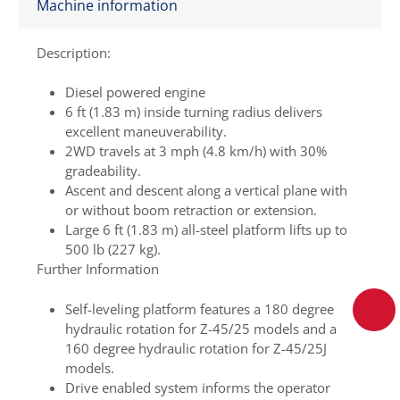
Machine information
Description:
Diesel powered engine
6 ft (1.83 m) inside turning radius delivers
excellent maneuverability.
2WD travels at 3 mph (4.8 km/h) with 30%
gradeability.
Ascent and descent along a vertical plane with
or without boom retraction or extension.
Large 6 ft (1.83 m) all-steel platform lifts up to
500 lb (227 kg).
Further Information
Self-leveling platform features a 180 degree
hydraulic rotation for Z-45/25 models and a
160 degree hydraulic rotation for Z-45/25J
models.
Drive enabled system informs the operator