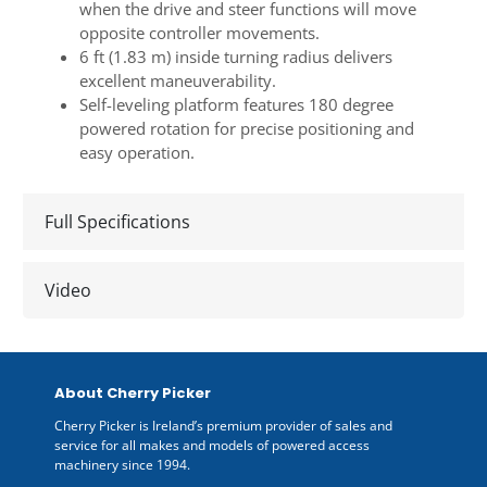
when the drive and steer functions will move
opposite controller movements.
6 ft (1.83 m) inside turning radius delivers
excellent maneuverability.
Self-leveling platform features 180 degree
powered rotation for precise positioning and
easy operation.
Full Specifications
Video
About Cherry Picker
Cherry Picker is Ireland’s premium provider of sales and
service for all makes and models of powered access
machinery since 1994.