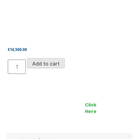
€
16,500.00
Genie
Add to cart
Z45/25J
4x4
(2007)
quantity
Call our Team Now
Make an enquiry
For prices and availabilty
Click
0818 228 229
Here