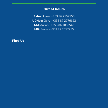
Out of hours
Sales:
Alan -
+353 86 2557755
UDrive:
Gary -
+353 87 2776622
GM:
Aaron -
+353 86 1086543
MD:
Frank -
+353 87 2557755
Find Us