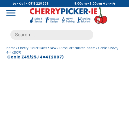
Skip
Lo - Call - 0818 228 229
8.00am - 5.00pm Mon - Fri
to
content
Cherry Picker
https://cherrypicker.ie/sales/buy-used/
Search
.
for:
Home
/
Cherry Picker Sales
/
New
/
Diesel Articulated Boom
/ Genie Z45/25J
4×4 (2007)
Genie Z45/25J 4×4 (2007)