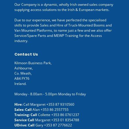
Our Company is a dynamic, wholly Irish owned sales company
supplying access solutions to the Irish & European markets.
Due to our experience, we have perfected the specialised
skills to provide Sales and Hire of Truck-Mounted Booms and
Van Mounted Platforms, to name just a few and we also offer
Service/Spare Parts and MEWP Training for the Access
industry.
Contact Us
Kilmoon Business Park,
Ashbourne,
Co. Meath,
A84 FY76
Ireland.
Monday - 8.00am - 5.00pm Monday to Friday
Hire:
Call Margaret
+353 87 9310560
Sales: Call
Alan
+353 86 2557755
Training: Call
Collette
+353 86 0761237
Service Call
Margaret
+353 01 8354788
UDrive: Call
Gary
+353 87 2776622