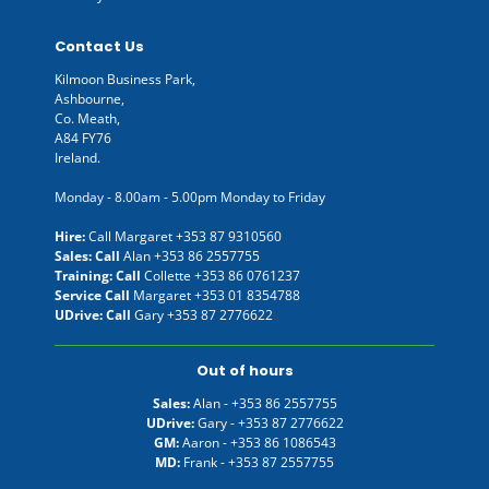
Contact Us
Kilmoon Business Park,
Ashbourne,
Co. Meath,
A84 FY76
Ireland.
Monday - 8.00am - 5.00pm Monday to Friday
Hire:
Call Margaret
+353 87 9310560
Sales: Call
Alan
+353 86 2557755
Training: Call
Collette
+353 86 0761237
Service Call
Margaret
+353 01 8354788
UDrive: Call
Gary
+353 87 2776622
Out of hours
Sales:
Alan -
+353 86 2557755
UDrive:
Gary -
+353 87 2776622
GM:
Aaron -
+353 86 1086543
MD:
Frank -
+353 87 2557755