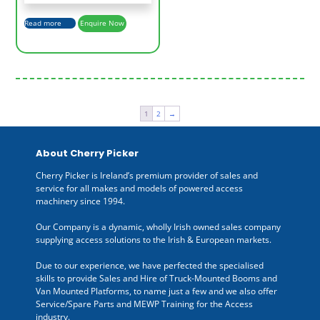
Read more
Enquire Now
1
2
→
About Cherry Picker
Cherry Picker is Ireland’s premium provider of sales and
service for all makes and models of powered access
machinery since 1994.
Our Company is a dynamic, wholly Irish owned sales company
supplying access solutions to the Irish & European markets.
Due to our experience, we have perfected the specialised
skills to provide Sales and Hire of Truck-Mounted Booms and
Van Mounted Platforms, to name just a few and we also offer
Service/Spare Parts and MEWP Training for the Access
industry.