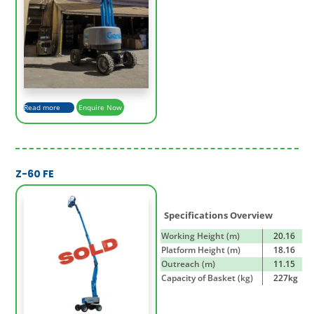
Read more
Enquire Now
Z-60 FE
Specifications Overview
Working Height (m)
20.16
Platform Height (m)
18.16
Outreach (m)
11.15
Capacity of Basket (kg)
227kg