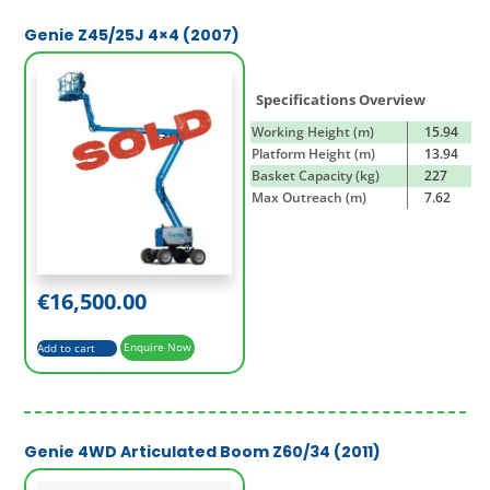
Genie Z45/25J 4×4 (2007)
Specifications Overview
Working Height (m)
15.94
Platform Height (m)
13.94
Basket Capacity (kg)
227
Max Outreach (m)
7.62
€
16,500.00
Add to cart
Enquire Now
Genie 4WD Articulated Boom Z60/34 (2011)