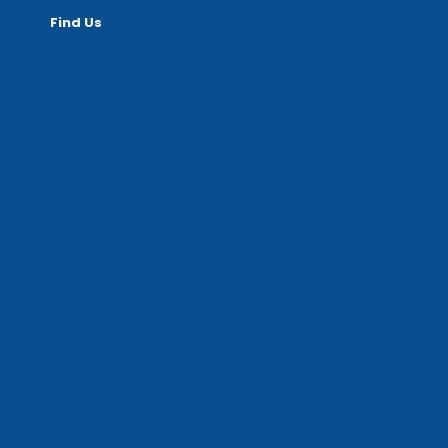
Find Us