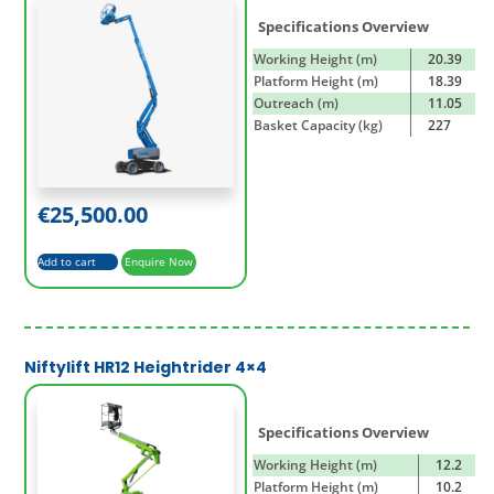
Specifications Overview
Working Height (m)
20.39
Platform Height (m)
18.39
Outreach (m)
11.05
Basket Capacity (kg)
227
€
25,500.00
Add to cart
Enquire Now
Niftylift HR12 Heightrider 4×4
Specifications Overview
Working Height (m)
12.2
Platform Height (m)
10.2