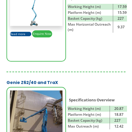
Working Height (m)
17.59
Platform Height (m)
15.59
Basket Capacity (kg)
227
Max Horizontal Outreach
9.37
(m)
Read more
Enquire Now
Genie Z62/40 and TraX
Specifications Overview
Working Height (m)
20.87
Platform Height (m)
18.87
Basket Capacity (kg)
227
Max Outreach (m)
12.42