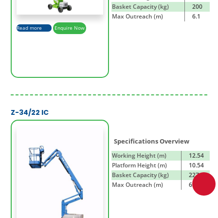
Basket Capacity (kg)
200
Max Outreach (m)
6.1
Read more
Enquire Now
Z-34/22 IC
Specifications Overview
Working Height (m)
12.54
Platform Height (m)
10.54
Basket Capacity (kg)
227
Max Outreach (m)
6.78