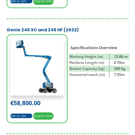
Add to cart
Enquire Now
Genie Z45 XC and Z45 HF (2022)
Specifications Overview
Working Height (m)
15.86 m
Platform Length (m)
0.76m
Basket Capacity (kg)
300 kg
Horizontal reach (m)
7.55m
€
58,800.00
Add to cart
Enquire Now