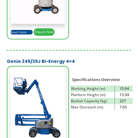
Read more
Enquire Now
Genie Z45/25J Bi-Energy 4×4
Specifications Overview
Working Height (m)
15.94
Platform Height (m)
13.94
Basket Capacity (kg)
227
Max Outreach (m)
7.65