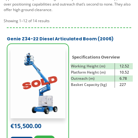
over positioning capabilities and outreach that’s second to none. They also
offer high ground clearance.
Showing 1–12 of 14 results
Genie Z34-22 Diesel Articulated Boom (2006)
Specifications Overview
Working Height (m)
12.52
Platform Height (m)
10.52
Outreach (m)
6.78
Basket Capacity (kg)
227
€
15,500.00