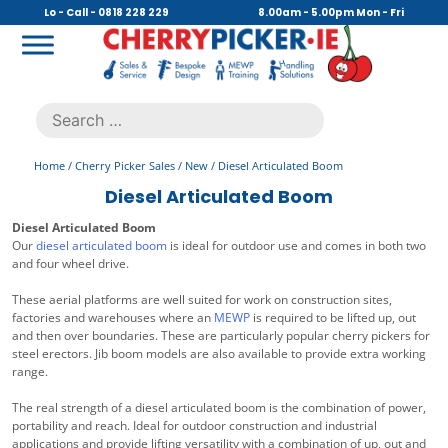
Skip
Lo - Call - 0818 228 229
8.00am - 5.00pm Mon - Fri
to
content
Cherry Picker
https://cherrypicker.ie/sales/buy-used/
Search
.
for:
Home
/
Cherry Picker Sales
/
New
/ Diesel Articulated Boom
Diesel Articulated Boom
Diesel Articulated Boom
Our
diesel articulated boom
is ideal for outdoor use and comes in both two
and four wheel drive.
These aerial platforms are well suited for work on construction sites,
factories and warehouses where an
MEWP
is required to be lifted up, out
and then over boundaries. These are particularly popular cherry pickers for
steel erectors. Jib boom models are also available to provide extra working
range.
The real strength of a diesel articulated boom is the combination of power,
portability and reach. Ideal for outdoor construction and industrial
applications and provide lifting versatility with a combination of up, out and