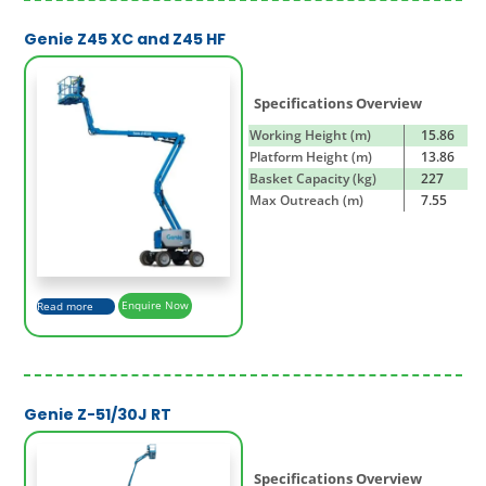
Genie Z45 XC and Z45 HF
Specifications Overview
Working Height (m)
15.86
Platform Height (m)
13.86
Basket Capacity (kg)
227
Max Outreach (m)
7.55
Read more
Enquire Now
Genie Z-51/30J RT
Specifications Overview