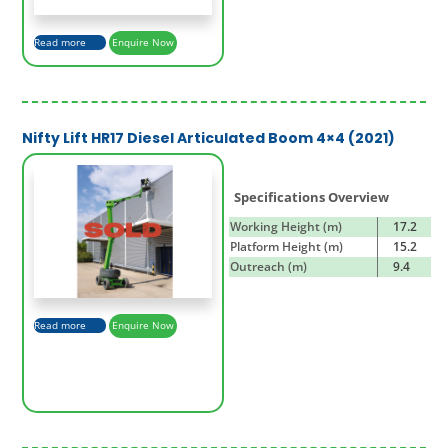
Read more
Enquire Now
Nifty Lift HR17 Diesel Articulated Boom 4×4 (2021)
Specifications Overview
Working Height (m)
17.2
Platform Height (m)
15.2
Outreach (m)
9.4
Read more
Enquire Now