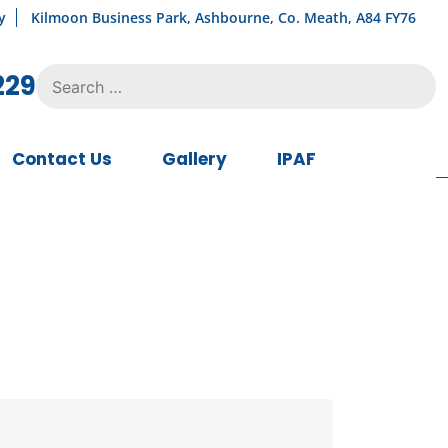
y
Kilmoon Business Park, Ashbourne, Co. Meath, A84 FY76
Search
229
for:
Contact Us
Gallery
IPAF