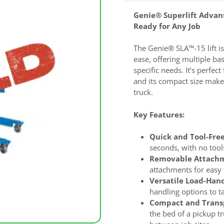
Genie® Superlift Advan
Ready for Any Job
The Genie® SLA™-15 lift is
ease, offering multiple ba
specific needs. It’s perfe
and its compact size makes
truck.
Key Features:
Quick and Tool-Free
seconds, with no tool
Removable Attachm
attachments for easy 
Versatile Load-Hand
handling options to tai
Compact and Transp
the bed of a pickup t