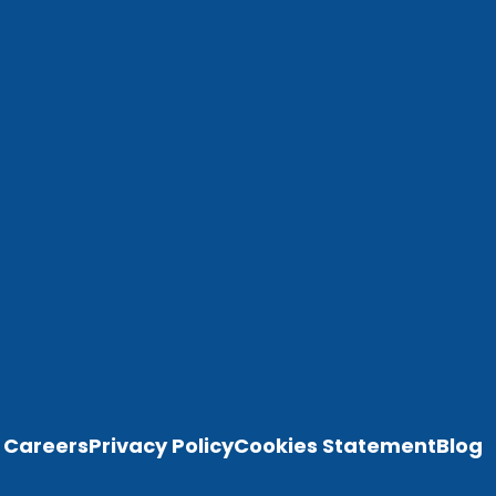
Careers
Privacy Policy
Cookies Statement
Blog