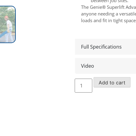
between job sites.
The Genie® Superlift Adva
anyone needing a versatile,
loads and fit in tight space
Full Specifications
Video
Genie
Add to cart
SLA15
Material
Lift
(2019)
quantity
Make an en