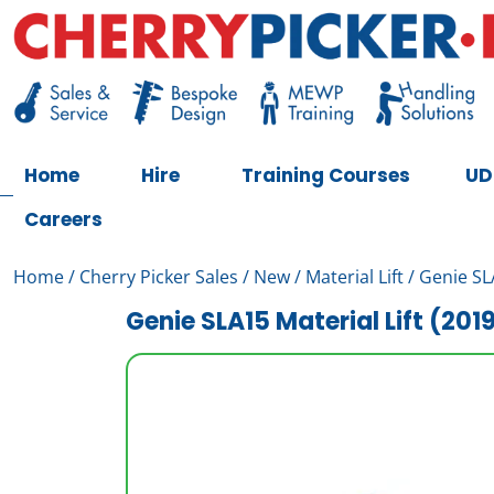
Skip
to
content
Cherry Picker
https://cherrypicker.ie/sales/buy-used/
Home
Hire
Training Courses
UD
Careers
Home
/
Cherry Picker Sales
/
New
/
Material Lift
/ Genie SLA
Genie SLA15 Material Lift (201