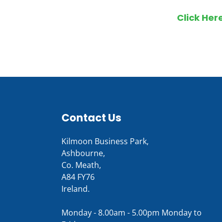
Click Her
Contact Us
Kilmoon Business Park,
Ashbourne,
Co. Meath,
A84 FY76
Ireland.
Monday - 8.00am - 5.00pm Monday to