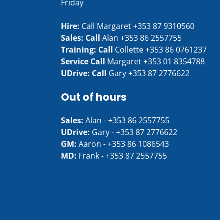
Friday
Hire:
Call Margaret
+353 87 9310560
Sales: Call
Alan
+353 86 2557755
Training: Call
Collette
+353 86 0761237
Service Call
Margaret
+353 01 8354788
UDrive: Call
Gary
+353 87 2776622
Out of hours
Sales:
Alan -
+353 86 2557755
UDrive:
Gary -
+353 87 2776622
GM:
Aaron -
+353 86 1086543
MD:
Frank -
+353 87 2557755