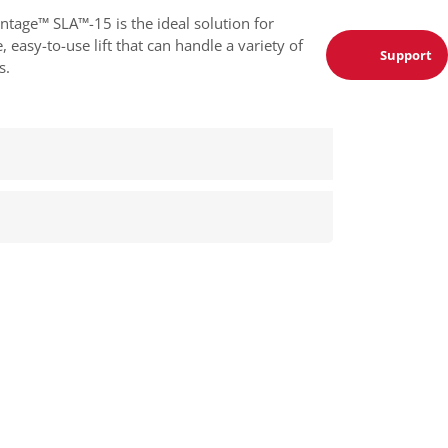
ntage™ SLA™-15 is the ideal solution for
 easy-to-use lift that can handle a variety of
Support
s.
quiry