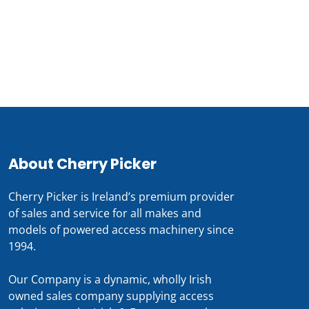
For prices and availabilty
0818 228 229
About Cherry Picker
Cherry Picker is Ireland’s premium provider
of sales and service for all makes and
models of powered access machinery since
1994.
Our Company is a dynamic, wholly Irish
owned sales company supplying access