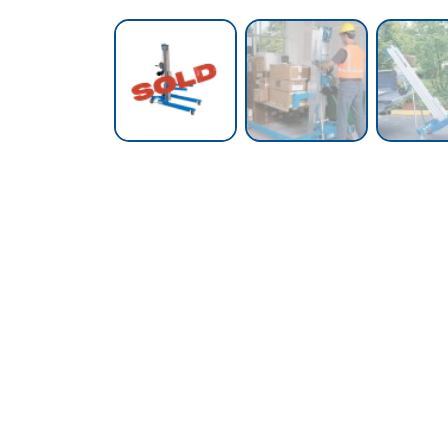
Call our Team Now