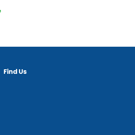
e
Find Us