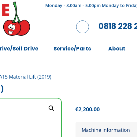
Monday - 8.00am - 5.00pm Monday to Frida
0818 228 
rive/Self Drive
Service/Parts
About
15 Material Lift (2019)
9)
€
2,200.00
Machine information