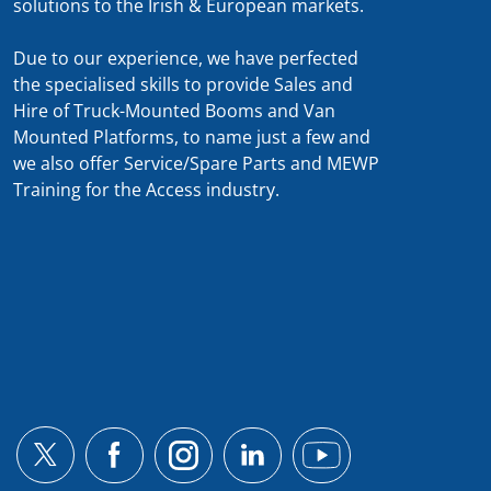
solutions to the Irish & European markets.
Due to our experience, we have perfected
the specialised skills to provide Sales and
Hire of Truck-Mounted Booms and Van
Mounted Platforms, to name just a few and
we also offer Service/Spare Parts and MEWP
Training for the Access industry.