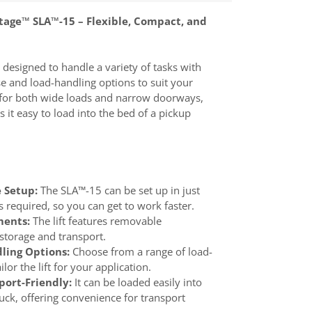
tage™ SLA™-15 – Flexible, Compact, and
 designed to handle a variety of tasks with
se and load-handling options to suit your
ct for both wide loads and narrow doorways,
 it easy to load into the bed of a pickup
 Setup:
The SLA™-15 can be set up in just
s required, so you can get to work faster.
ents:
The lift features removable
storage and transport.
ling Options:
Choose from a range of load-
lor the lift for your application.
ort-Friendly:
It can be loaded easily into
ruck, offering convenience for transport