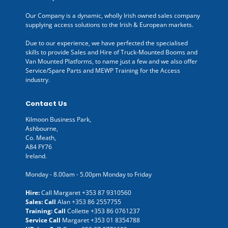
Our Company is a dynamic, wholly Irish owned sales company
supplying access solutions to the Irish & European markets.
Due to our experience, we have perfected the specialised
skills to provide Sales and Hire of Truck-Mounted Booms and
Van Mounted Platforms, to name just a few and we also offer
Service/Spare Parts and MEWP Training for the Access
industry.
Contact Us
Kilmoon Business Park,
Ashbourne,
Co. Meath,
A84 FY76
Ireland.
Monday - 8.00am - 5.00pm Monday to Friday
Hire:
Call Margaret
+353 87 9310560
Sales: Call
Alan
+353 86 2557755
Training: Call
Collette
+353 86 0761237
Service Call
Margaret
+353 01 8354788