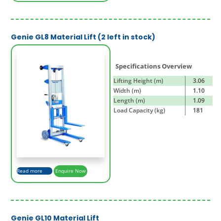
Genie GL8 Material Lift (2 left in stock)
Specifications Overview
Lifting Height (m)
3.06
Width (m)
1.10
Length (m)
1.09
Load Capacity (kg)
181
Read more
Enquire Now
Genie GL10 Material Lift