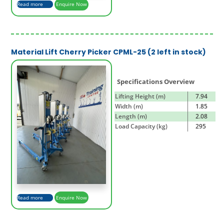
Read more
Enquire Now
Material Lift Cherry Picker CPML-25 (2 left in stock)
Specifications Overview
Lifting Height (m)
7.94
Width (m)
1.85
Length (m)
2.08
Load Capacity (kg)
295
Read more
Enquire Now