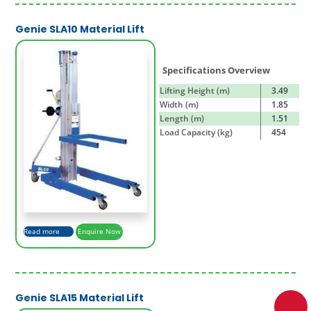
Genie SLA10 Material Lift
Specifications Overview
Lifting Height (m)
3.49
Width (m)
1.85
Length (m)
1.51
Load Capacity (kg)
454
Read more
Enquire Now
Genie SLA15 Material Lift