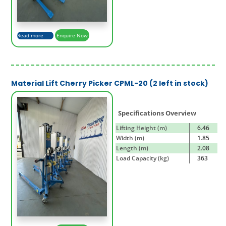
Read more
Enquire Now
Material Lift Cherry Picker CPML-20 (2 left in stock)
Specifications Overview
Lifting Height (m)
6.46
Width (m)
1.85
Length (m)
2.08
Load Capacity (kg)
363