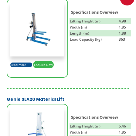
Specifications Overview
Lifting Height (m)
4.98
Width (m)
1.85
Length (m)
1.88
Load Capacity (kg)
363
Read more
Enquire Now
Genie SLA20 Material Lift
Specifications Overview
Lifting Height (m)
6.46
Width (m)
1.85