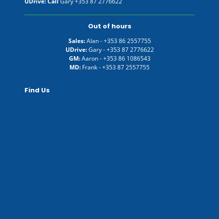
UDrive: Call
Gary
+353 87 2776622
Out of hours
Sales:
Alan -
+353 86 2557755
UDrive:
Gary -
+353 87 2776622
GM:
Aaron -
+353 86 1086543
MD:
Frank -
+353 87 2557755
Find Us