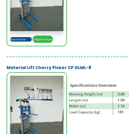
Read more
Enquire Now
Material Lift Cherry Picker CP GLML-8
Specifications Overview
Working Height (m)
3.06
Length (m)
1.09
Width (m)
1.10
Load Capacity (kg)
181