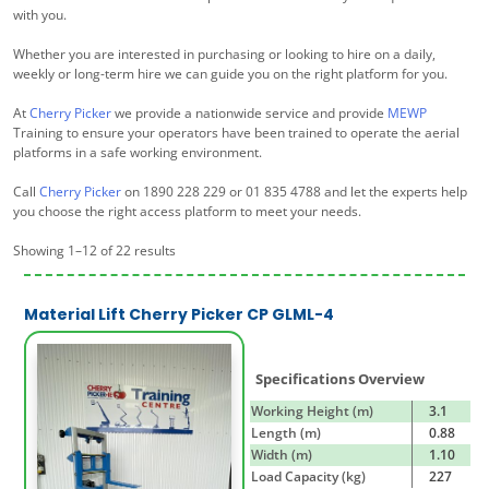
with you.
Whether you are interested in purchasing or looking to hire on a daily,
weekly or long-term hire we can guide you on the right platform for you.
At
Cherry Picker
we provide a nationwide service and provide
MEWP
Training to ensure your operators have been trained to operate the aerial
platforms in a safe working environment.
Call
Cherry Picker
on 1890 228 229 or 01 835 4788 and let the experts help
you choose the right access platform to meet your needs.
Showing 1–12 of 22 results
Material Lift Cherry Picker CP GLML-4
Specifications Overview
Working Height (m)
3.1
Length (m)
0.88
Width (m)
1.10
Load Capacity (kg)
227