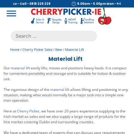
Skip
Lo - Call - 0818 228 229
8.00am - 5.00pm Mon - Fri
to
content
Cherry Picker
https://cherrypicker.ie/sales/buy-used/
Search
.
for:
Home
/
Cherry Picker Sales
/
New
/ Material Lift
Material Lift
Our
material lift
easily lifts, moves and positions heavy loads. It is compact
for convenient portability and storage and is suitable for indoor & outdoor
use.
The ingenious design of the
material lift
allows lifting and positioning in any
situation, making what would normally be a major task into a simple one-
man operation.
Here at
Cherry Picker
, we have over 20 years experience supplying to the
Irish market as sales and we also supply a large range of products for the
hire market covering Dublin and surrounding counties.
We have a dedicated team of experts that can discuss your requirements