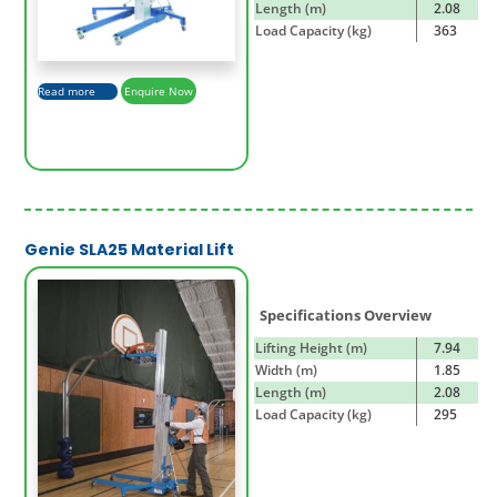
Length (m)
2.08
Load Capacity (kg)
363
Read more
Enquire Now
Genie SLA25 Material Lift
Specifications Overview
Lifting Height (m)
7.94
Width (m)
1.85
Length (m)
2.08
Load Capacity (kg)
295