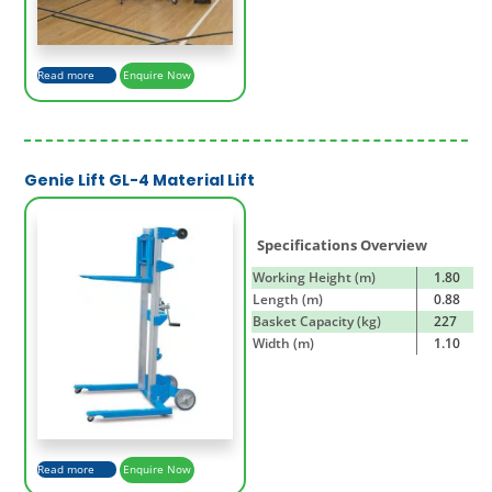
Read more
Enquire Now
Genie Lift GL-4 Material Lift
Specifications Overview
Working Height (m)
1.80
Length (m)
0.88
Basket Capacity (kg)
227
Width (m)
1.10
Read more
Enquire Now