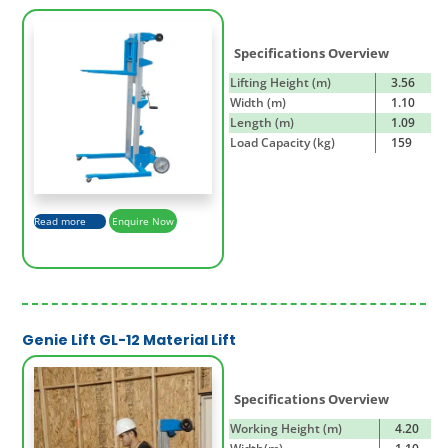
Specifications Overview
Lifting Height (m)
3.56
Width (m)
1.10
Length (m)
1.09
Load Capacity (kg)
159
Read more
Enquire Now
Genie Lift GL-12 Material Lift
Specifications Overview
Working Height (m)
4.20