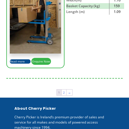
Width(m)
1.10
Basket Capacity (kg)
159
Length (m)
1.09
Read more
Enquire Now
1
2
→
About Cherry Picker
Cherry Picker is Ireland’s premium provider of sales and
service for all makes and models of powered access
machinery since 1994.