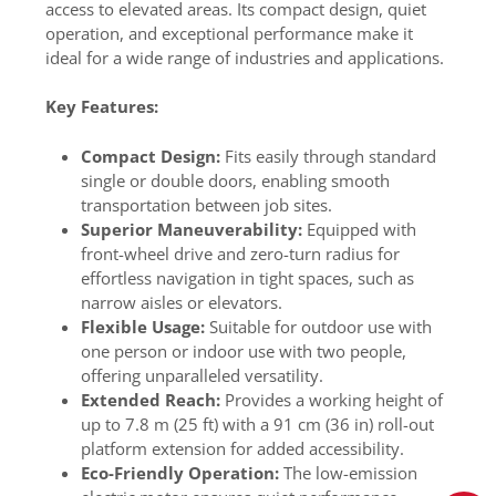
access to elevated areas. Its compact design, quiet
operation, and exceptional performance make it
ideal for a wide range of industries and applications.
Key Features:
Compact Design:
Fits easily through standard
single or double doors, enabling smooth
transportation between job sites.
Superior Maneuverability:
Equipped with
front-wheel drive and zero-turn radius for
effortless navigation in tight spaces, such as
narrow aisles or elevators.
Flexible Usage:
Suitable for outdoor use with
one person or indoor use with two people,
offering unparalleled versatility.
Extended Reach:
Provides a working height of
up to 7.8 m (25 ft) with a 91 cm (36 in) roll-out
platform extension for added accessibility.
Eco-Friendly Operation:
The low-emission