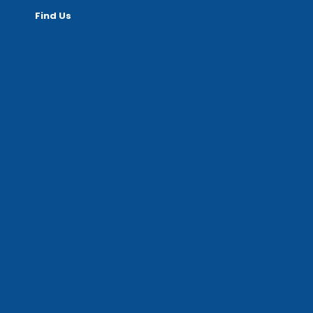
Find Us