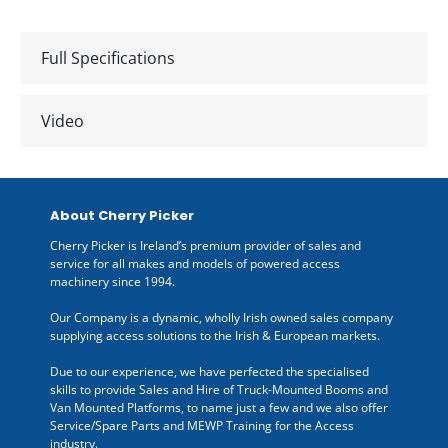
Full Specifications
Video
About Cherry Picker
Cherry Picker is Ireland’s premium provider of sales and
service for all makes and models of powered access
machinery since 1994.
Our Company is a dynamic, wholly Irish owned sales company
supplying access solutions to the Irish & European markets.
Due to our experience, we have perfected the specialised
skills to provide Sales and Hire of Truck-Mounted Booms and
Van Mounted Platforms, to name just a few and we also offer
Service/Spare Parts and MEWP Training for the Access
industry.