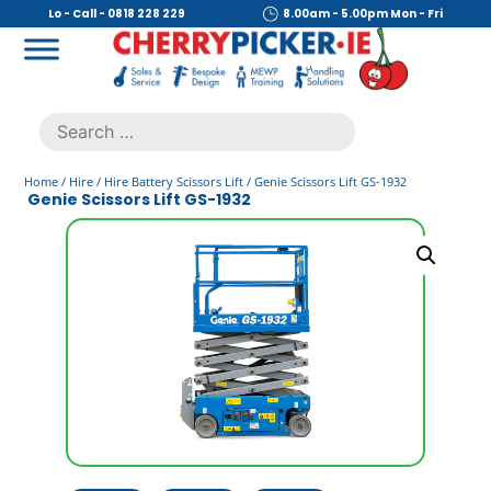
Skip
Lo - Call - 0818 228 229
8.00am - 5.00pm Mon - Fri
to
content
Cherry Picker
https://cherrypicker.ie/sales/buy-used/
Search
.
for:
Home
/
Hire
/
Hire Battery Scissors Lift
/ Genie Scissors Lift GS-1932
Genie Scissors Lift GS-1932