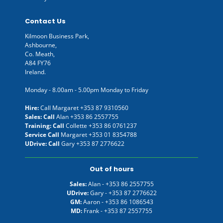
Contact Us
Kilmoon Business Park,
Ashbourne,
Co. Meath,
A84 FY76
Ireland.
Monday - 8.00am - 5.00pm Monday to Friday
Hire:
Call Margaret
+353 87 9310560
Sales: Call
Alan
+353 86 2557755
Training: Call
Collette
+353 86 0761237
Service Call
Margaret
+353 01 8354788
UDrive: Call
Gary
+353 87 2776622
Out of hours
Sales:
Alan -
+353 86 2557755
UDrive:
Gary -
+353 87 2776622
GM:
Aaron -
+353 86 1086543
MD:
Frank -
+353 87 2557755