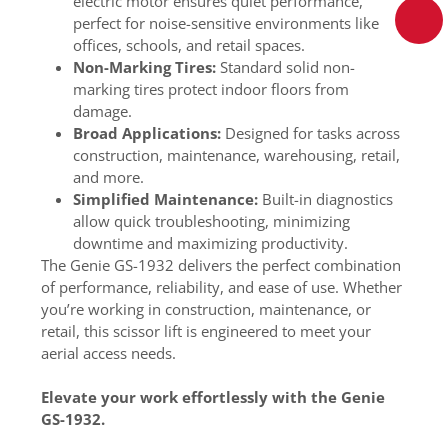
electric motor ensures quiet performance,
perfect for noise-sensitive environments like
offices, schools, and retail spaces.
Non-Marking Tires:
Standard solid non-
marking tires protect indoor floors from
damage.
Broad Applications:
Designed for tasks across
construction, maintenance, warehousing, retail,
and more.
Simplified Maintenance:
Built-in diagnostics
allow quick troubleshooting, minimizing
downtime and maximizing productivity.
The Genie GS-1932 delivers the perfect combination
of performance, reliability, and ease of use. Whether
you’re working in construction, maintenance, or
retail, this scissor lift is engineered to meet your
aerial access needs.
Elevate your work effortlessly with the Genie
GS-1932.