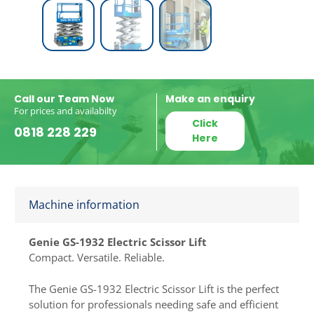
Call our Team Now
Make an enquiry
For prices and availabilty
Click
0818 228 229
Here
Machine information
Genie GS-1932 Electric Scissor Lift
Compact. Versatile. Reliable.
The Genie GS-1932 Electric Scissor Lift is the perfect
solution for professionals needing safe and efficient