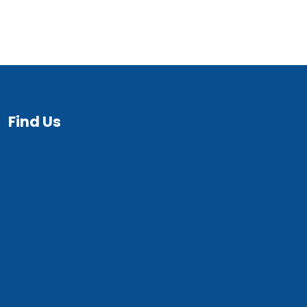
Find Us