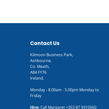
Contact Us
Kilmoon Business Park,
Ashbourne,
Co. Meath,
A84 FY76
Ireland.
Monday - 8.00am - 5.00pm Monday to
Friday
Hire:
Call Margaret
+353 87 9310560