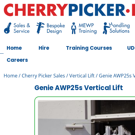
Skip
to
content
Cherry Picker
https://cherrypicker.ie/sales/buy-used/
Home
Hire
Training Courses
UD
Careers
Home
/
Cherry Picker Sales
/
Vertical Lift
/ Genie AWP25s Ve
Genie AWP25s Vertical Lift