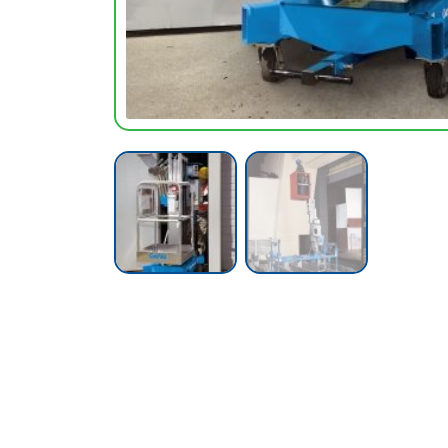
Call our Team Now
For prices and availabilty