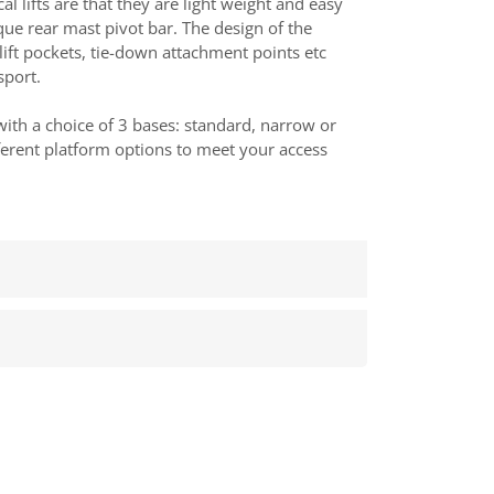
cal lifts are that they are light weight and easy
ique rear mast pivot bar. The design of the
lift pockets, tie-down attachment points etc
sport.
 with a choice of 3 bases: standard, narrow or
ferent platform options to meet your access