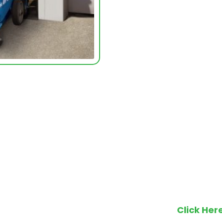
Make an en
Click Her