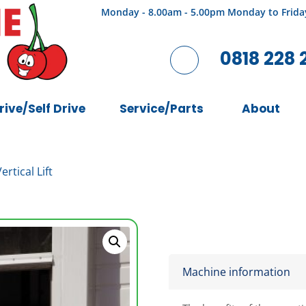
Monday - 8.00am - 5.00pm Monday to Frida
0818 228 
rive/Self Drive
Service/Parts
About
rtical Lift
Machine information