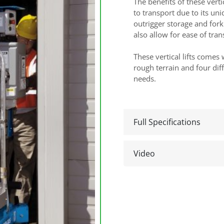
The benefits of these verti
to transport due to its un
outrigger storage and fork
also allow for ease of tran
These vertical lifts comes
rough terrain and four dif
needs.
Full Specifications
Video