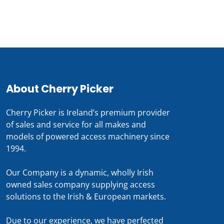
0818 228 229
About Cherry Picker
Cherry Picker is Ireland’s premium provider
of sales and service for all makes and
models of powered access machinery since
1994.
Our Company is a dynamic, wholly Irish
owned sales company supplying access
solutions to the Irish & European markets.
Due to our experience, we have perfected