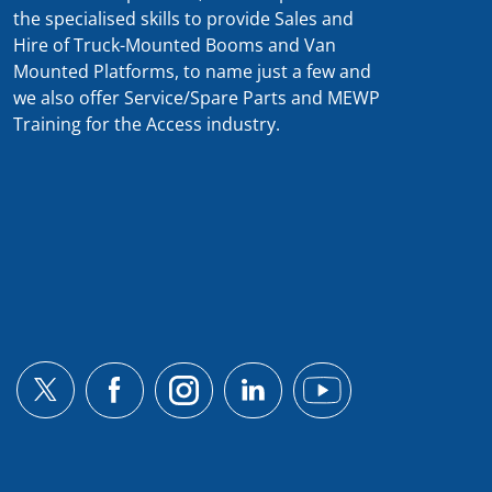
the specialised skills to provide Sales and
Hire of Truck-Mounted Booms and Van
Mounted Platforms, to name just a few and
we also offer Service/Spare Parts and MEWP
Training for the Access industry.