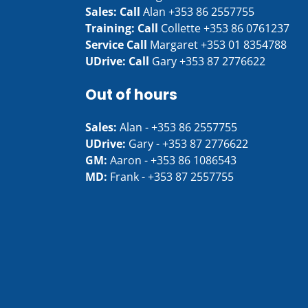
Sales: Call
Alan
+353 86 2557755
Training: Call
Collette
+353 86 0761237
Service Call
Margaret
+353 01 8354788
UDrive: Call
Gary
+353 87 2776622
Out of hours
Sales:
Alan -
+353 86 2557755
UDrive:
Gary -
+353 87 2776622
GM:
Aaron -
+353 86 1086543
MD:
Frank -
+353 87 2557755