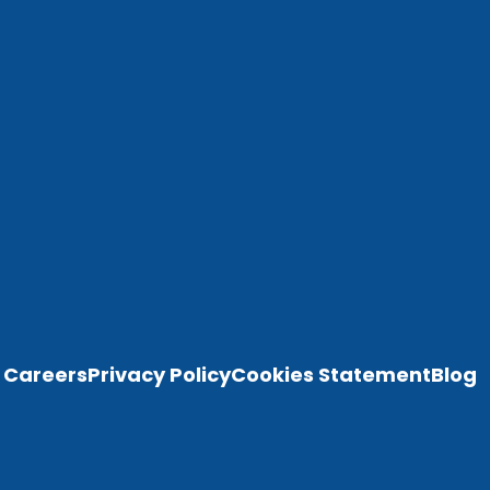
Careers
Privacy Policy
Cookies Statement
Blog