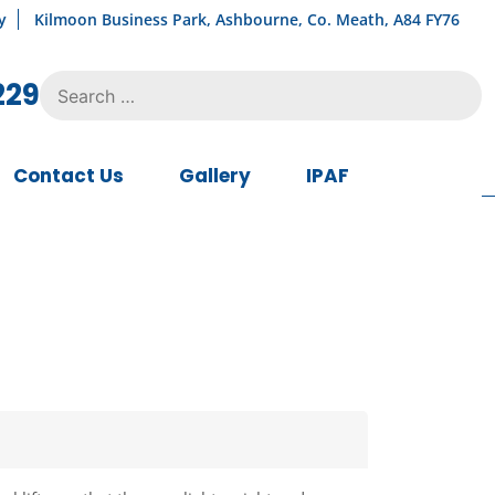
y
Kilmoon Business Park, Ashbourne, Co. Meath, A84 FY76
Search
229
for:
Contact Us
Gallery
IPAF