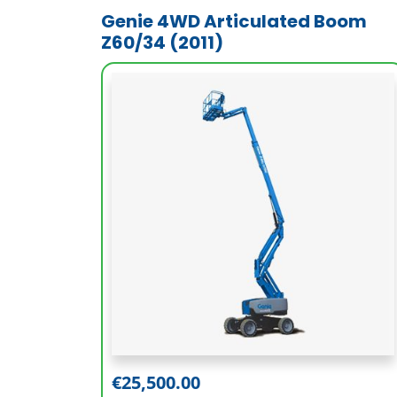
Genie 4WD Articulated Boom
Z60/34 (2011)
Working Height (m)
20.39
Platform Height (m)
18.39
€
25,500.00
Outreach (m)
11.05