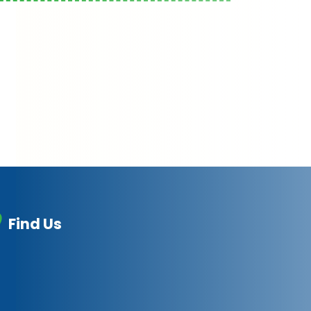
Find Us