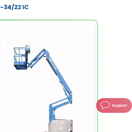
Z-34/22 IC
Support
Working Height (m)
12.54