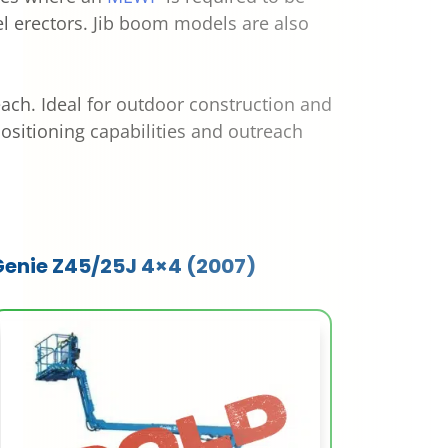
eel erectors. Jib boom models are also
each. Ideal for outdoor construction and
positioning capabilities and outreach
Genie Z45/25J 4×4 (2007)