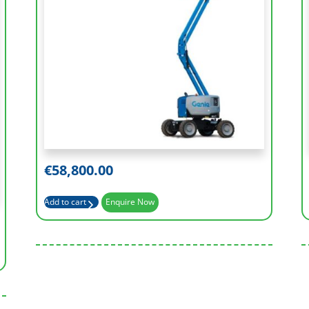
Working Height (m)
15.86 m
Platform Length (m)
0.76m
Basket Capacity (kg)
300 kg
€
58,800.00
Horizontal reach (m)
7.55m
Add to cart
Enquire Now