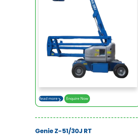
Working Height (m)
15.94
Platform Height (m)
13.94
Basket Capacity (kg)
227
Max Outreach (m)
7.65
Read more
Enquire Now
Genie Z-51/30J RT