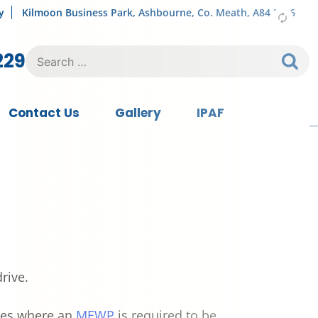
y
Kilmoon Business Park, Ashbourne, Co. Meath, A84 FY76
Search
229
for:
Contact Us
Gallery
IPAF
rive.
uses where an
MEWP
is required to be