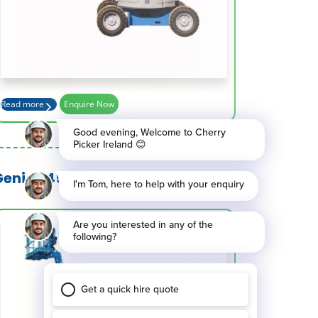
Platform Height (m)
10.54
Basket Capacity (kg)
227
Max Outreach (m)
6.78
Read more
Enquire Now
Genie Z45 XC and Z45 HF