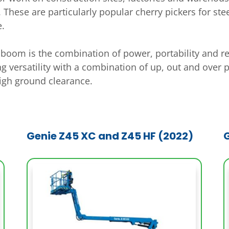
 These are particularly popular cherry pickers for st
e.
ed boom is the combination of power, portability and r
ing versatility with a combination of up, out and over 
high ground clearance.
Genie Z45 XC and Z45 HF (2022)