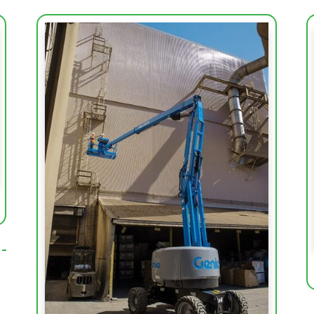
Working Height (m)
20.87
Platform Height (m)
18.87
Basket Capacity (kg)
227