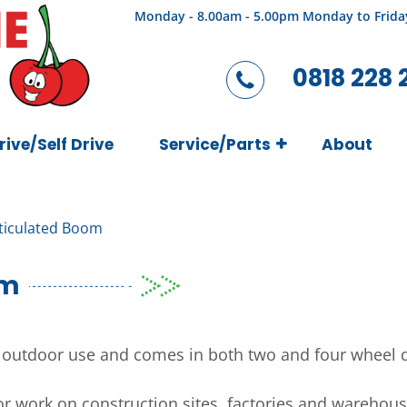
Monday - 8.00am - 5.00pm Monday to Frida
0818 228 
rive/Self Drive
Service/Parts
About
rticulated Boom
om
r outdoor use and comes in both two and four wheel d
for work on construction sites, factories and wareho