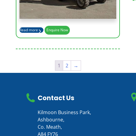
Max Outreach (m)
12.42
Read more
Enquire Now
1
2
→
Contact Us
Kilmoon Business Park,
Ashbourne,
Co. Meath,
A84 FY76