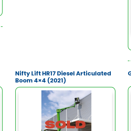
Nifty Lift HR17 Diesel Articulated
Boom 4×4 (2021)