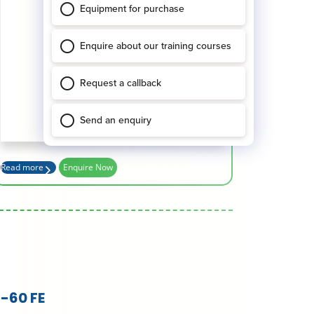
Working Height (m)
15.86
Platform Height (m)
13.86
Basket Capacity (kg)
227
Max Outreach (m)
7.55
Read more
Enquire Now
-60 FE