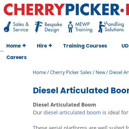
Skip
to
content
Cherry Picker
https://cherrypicker.ie/sales/buy-used/
Home
Hire
Training Courses
UD
Careers
Home
/
Cherry Picker Sales
/
New
/ Diesel A
Diesel Articulated Bo
Diesel Articulated Boom
Our
diesel articulated boom
is ideal fo
These aerial platforms are well suited 