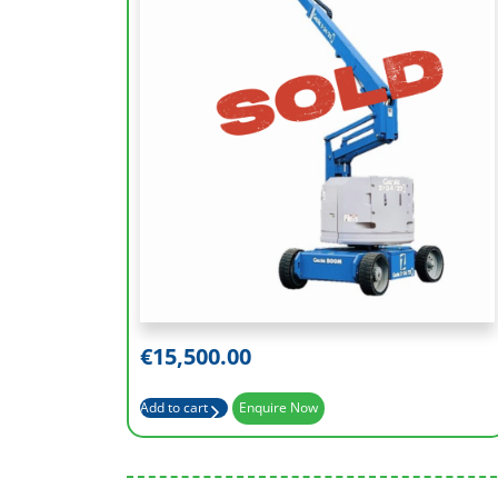
Working Height (m)
12.52
Platform Height (m)
10.52
Outreach (m)
6.78
Basket Capacity (kg)
227
€
15,500.00
Add to cart
Enquire Now