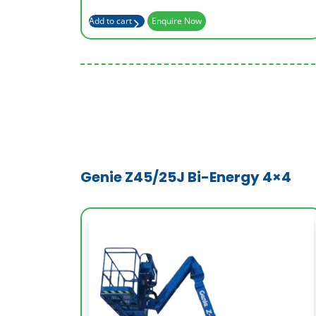
Basket Capacity (kg)
227
Add to cart
Enquire Now
Genie Z45/25J Bi-Energy 4×4