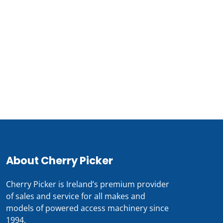
About Cherry Picker
Cherry Picker is Ireland’s premium provider
of sales and service for all makes and
models of powered access machinery since
1994.