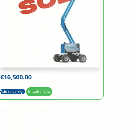
Working Height (m)
15.94
Platform Height (m)
13.94
Basket Capacity (kg)
227
€
16,500.00
Max Outreach (m)
7.62
Add to cart
Enquire Now