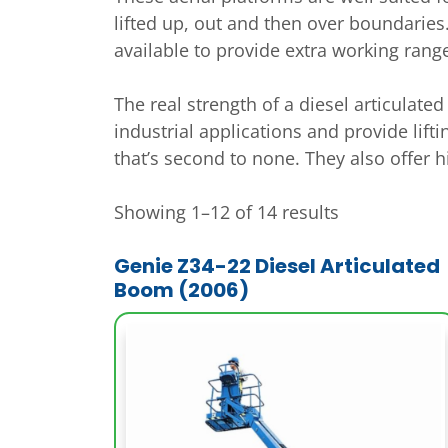
lifted up, out and then over boundaries.
available to provide extra working rang
The real strength of a diesel articulat
industrial applications and provide lift
that’s second to none. They also offer 
Showing 1–12 of 14 results
Genie Z34-22 Diesel Articulated
Boom (2006)