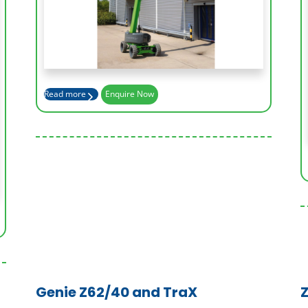
Working Height (m)
17.2
Platform Height (m)
15.2
Read more
Enquire Now
Outreach (m)
9.4
Genie Z62/40 and TraX
Z