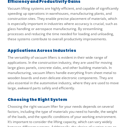
Efficiency and Productivity Gains
Vacuum lifting systems are highly efficient, and capable of significantly
speeding up operations in warehouses, manufacturing plants, and
construction sites. They enable precise placement of materials, which
is especially important in industries where accuracy is crucial, such as
glass handling or aerospace manufacturing. By streamlining
processes and reducing the time needed for loading and unloading,
these systems contribute to overall productivity improvements.
Applications Across Industries
The versatility of vacuum lifters is evident in their wide range of
applications. In the construction industry, they are used for moving
large glass panels, concrete slabs, and other building materials. In
manufacturing, vacuum lifters handle everything from sheet metal to
wooden boards and even delicate electronic components. They are
also essential in the automotive industry, where they are used to move
large, awkward parts safely and efficiently.
Choosing the Right System
Choosing the right vacuum lifter for your needs depends on several
factors, including the type of materials you need to handle, the weight
of the loads, and the specific conditions of your working environment.
It’s important to consider the lifting capacity, which can vary widely
between different systems. Additionally, the choice of suction cups or