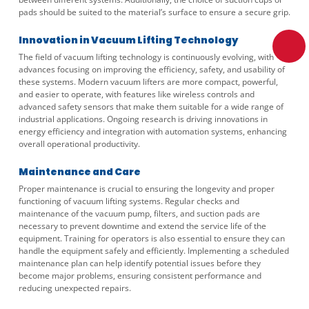
pads should be suited to the material’s surface to ensure a secure grip.
Innovation in Vacuum Lifting Technology
The field of vacuum lifting technology is continuously evolving, with
advances focusing on improving the efficiency, safety, and usability of
these systems. Modern vacuum lifters are more compact, powerful,
and easier to operate, with features like wireless controls and
advanced safety sensors that make them suitable for a wide range of
industrial applications. Ongoing research is driving innovations in
energy efficiency and integration with automation systems, enhancing
overall operational productivity.
Maintenance and Care
Proper maintenance is crucial to ensuring the longevity and proper
functioning of vacuum lifting systems. Regular checks and
maintenance of the vacuum pump, filters, and suction pads are
necessary to prevent downtime and extend the service life of the
equipment. Training for operators is also essential to ensure they can
handle the equipment safely and efficiently. Implementing a scheduled
maintenance plan can help identify potential issues before they
become major problems, ensuring consistent performance and
reducing unexpected repairs.