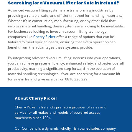
Searching for a Vacuum Lifter for Sale in Ireland?
Advanced vacuum lifting systems are transforming industries by
providing a reliable, safe, and efficient method for handling materials.
Whether it’s in construction, manufacturing, or any other field that
involves material handling, these systems are proving to be invaluable.
For businesses looking to invest in vacuum lifting technology,
companies like
Cherry Picker
offer a range of options that can be
tailored to meet specific needs, ensuring that every operation can
benefit from the advantages these systems provide.
By integrating advanced vacuum lifting systems into your operations,
you can achieve greater efficiency, enhanced safety, and better overall
productivity, marking a significant step forward in the evolution of
material handling technologies. If you are searching for a vacuum lift
for sale in Ireland, give us a call on 0818 228 229.
About Cherry Picker
Cherry Picker is Ireland’s premium provider of sales and
service for all makes and models of powered access
machinery since 1994.
Our Company is a dynamic, wholly Irish owned sales company