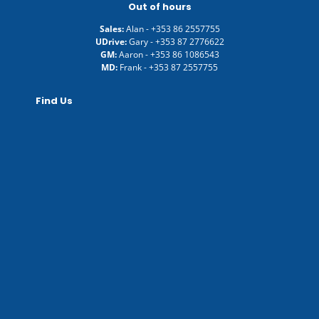
Out of hours
Sales:
Alan -
+353 86 2557755
UDrive:
Gary -
+353 87 2776622
GM:
Aaron -
+353 86 1086543
MD:
Frank -
+353 87 2557755
Find Us