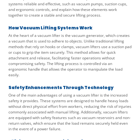
systems reliable and effective, such as vacuum pumps, suction cups,
and ergonomic controls, and explain how these elements work
together to create a stable and secure lifting process.
How Vacuum Lifting Systems Work
At the heart of a vacuum lifter is the vacuum generator, which creates
a vacuum that is used to adhere to objects. Unlike traditional lifting
methods that rely on hooks or clamps, vacuum lifters use a suction pad
or cups to grip the item securely. This method allows for quick
attachment and release, facilitating faster operations without
compromising safety. The lifting process is controlled via an
ergonomic handle that allows the operator to manipulate the load
easily.
Safety Enhancements Through Technology
One of the main advantages of using a vacuum lifter is the increased
safety it provides. These systems are designed to handle heavy loads
without direct physical effort from workers, reducing the risk of injuries
commonly associated with manual lifting. Additionally, vacuum lifters
are equipped with safety features such as vacuum reservoirs and non-
return valves, which ensure that the load remains securely held even
in the event of a power failure.