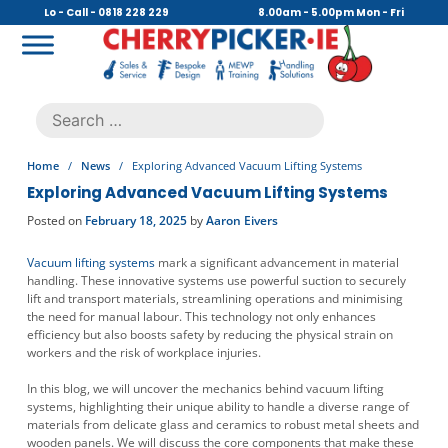
Skip
Lo - Call - 0818 228 229
8.00am - 5.00pm Mon - Fri
to
content
Cherry Picker
https://cherrypicker.ie/sales/buy-used/
Search
.
for:
Home
/
News
/
Exploring Advanced Vacuum Lifting Systems
Exploring Advanced Vacuum Lifting Systems
Posted on
February 18, 2025
by
Aaron Eivers
Vacuum lifting systems
mark a significant advancement in material
handling. These innovative systems use powerful suction to securely
lift and transport materials, streamlining operations and minimising
the need for manual labour. This technology not only enhances
efficiency but also boosts safety by reducing the physical strain on
workers and the risk of workplace injuries.
In this blog, we will uncover the mechanics behind vacuum lifting
systems, highlighting their unique ability to handle a diverse range of
materials from delicate glass and ceramics to robust metal sheets and
wooden panels. We will discuss the core components that make these