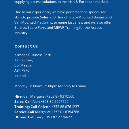
supplying access solutions to the Irish & European markets.
Due to our experience, we have perfected the specialised
skills to provide Sales and Hire of Truck-Mounted Booms and
Van Mounted Platforms, to name just a few and we also offer
Service/Spare Parts and MEWP Training for the Access
industry.
Contact Us
Kilmoon Business Park,
Ashbourne,
Co. Meath,
A84 FY76
Ireland.
Monday - 8.00am - 5.00pm Monday to Friday
Hire:
Call Margaret
+353 87 9310560
Sales: Call
Alan
+353 86 2557755
Training: Call
Collette
+353 86 0761237
Service Call
Margaret
+353 01 8354788
UDrive: Call
Gary
+353 87 2776622