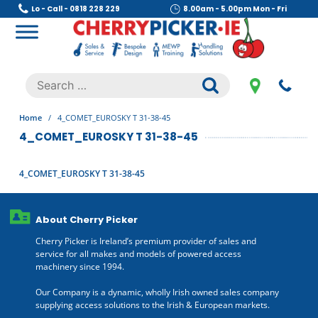
Skip
Lo - Call - 0818 228 229
8.00am - 5.00pm Mon - Fri
to
content
Cherry Picker
https://cherrypicker.ie/sales/buy-used/
Search
.
for:
Home
/
4_COMET_EUROSKY T 31-38-45
4_COMET_EUROSKY T 31-38-45
4_COMET_EUROSKY T 31-38-45
About Cherry Picker
Cherry Picker is Ireland’s premium provider of sales and
service for all makes and models of powered access
machinery since 1994.
Our Company is a dynamic, wholly Irish owned sales company
supplying access solutions to the Irish & European markets.