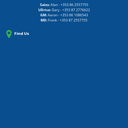
Sales:
Alan -
+353 86 2557755
UDrive:
Gary -
+353 87 2776622
GM:
Aaron -
+353 86 1086543
MD:
Frank -
+353 87 2557755
Find Us