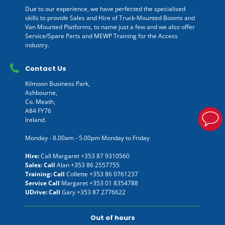
Due to our experience, we have perfected the specialised
skills to provide Sales and Hire of Truck-Mounted Booms and
Van Mounted Platforms, to name just a few and we also offer
Service/Spare Parts and MEWP Training for the Access
industry.
Contact Us
Kilmoon Business Park,
Ashbourne,
Co. Meath,
A84 FY76
Ireland.
Monday - 8.00am - 5.00pm Monday to Friday
Hire:
Call Margaret
+353 87 9310560
Sales: Call
Alan
+353 86 2557755
Training: Call
Collette
+353 86 0761237
Service Call
Margaret
+353 01 8354788
UDrive: Call
Gary
+353 87 2776622
Out of hours