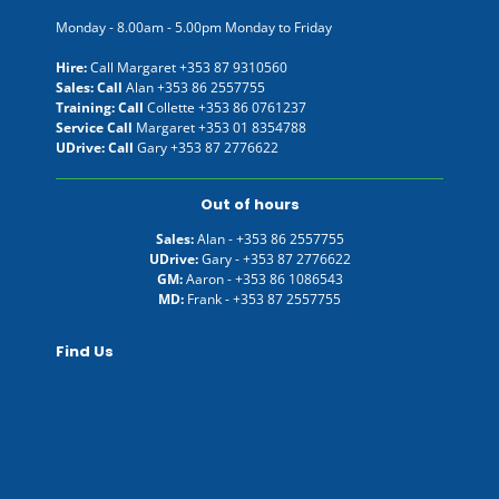
Monday - 8.00am - 5.00pm Monday to Friday
Hire:
Call Margaret
+353 87 9310560
Sales: Call
Alan
+353 86 2557755
Training: Call
Collette
+353 86 0761237
Service Call
Margaret
+353 01 8354788
UDrive: Call
Gary
+353 87 2776622
Out of hours
Sales:
Alan -
+353 86 2557755
UDrive:
Gary -
+353 87 2776622
GM:
Aaron -
+353 86 1086543
MD:
Frank -
+353 87 2557755
Find Us