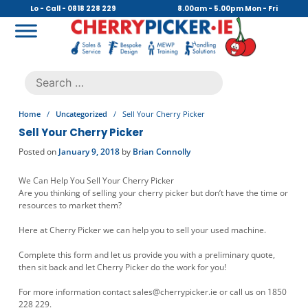
Skip
Lo - Call - 0818 228 229
8.00am - 5.00pm Mon - Fri
to
content
Cherry Picker
https://cherrypicker.ie/sales/buy-used/
Search
.
for:
Home
/
Uncategorized
/
Sell Your Cherry Picker
Sell Your Cherry Picker
Posted on
January 9, 2018
by
Brian Connolly
We Can Help You Sell Your Cherry Picker
Are you thinking of selling your cherry picker but don’t have the time or
resources to market them?
Here at Cherry Picker we can help you to sell your used machine.
Complete this form and let us provide you with a preliminary quote,
then sit back and let Cherry Picker do the work for you!
For more information contact
sales@cherrypicker.ie
or call us on 1850
228 229.