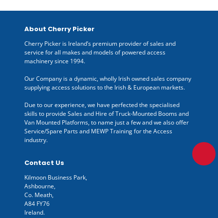
About Cherry Picker
Cherry Picker is Ireland’s premium provider of sales and
service for all makes and models of powered access
machinery since 1994.
Our Company is a dynamic, wholly Irish owned sales company
supplying access solutions to the Irish & European markets.
Due to our experience, we have perfected the specialised
skills to provide Sales and Hire of Truck-Mounted Booms and
Van Mounted Platforms, to name just a few and we also offer
Service/Spare Parts and MEWP Training for the Access
industry.
Contact Us
Kilmoon Business Park,
Ashbourne,
Co. Meath,
A84 FY76
Ireland.