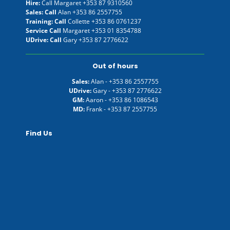
Hire:
Call Margaret
+353 87 9310560
Sales: Call
Alan
+353 86 2557755
Training: Call
Collette
+353 86 0761237
Service Call
Margaret
+353 01 8354788
UDrive: Call
Gary
+353 87 2776622
Out of hours
Sales:
Alan -
+353 86 2557755
UDrive:
Gary -
+353 87 2776622
GM:
Aaron -
+353 86 1086543
MD:
Frank -
+353 87 2557755
Find Us