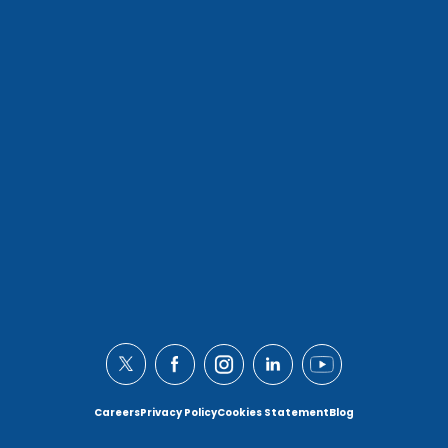
Careers
Privacy Policy
Cookies Statement
Blog