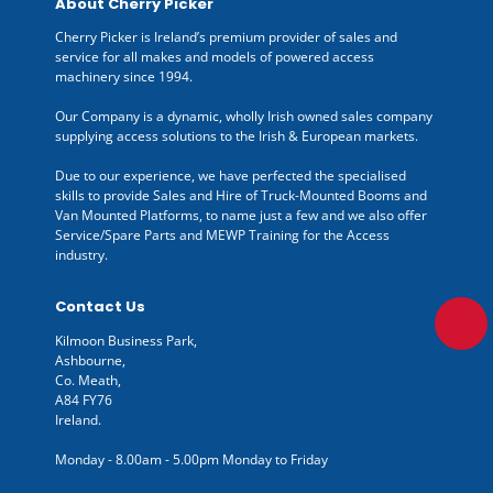
About Cherry Picker
Cherry Picker is Ireland’s premium provider of sales and
service for all makes and models of powered access
machinery since 1994.
Our Company is a dynamic, wholly Irish owned sales company
supplying access solutions to the Irish & European markets.
Due to our experience, we have perfected the specialised
skills to provide Sales and Hire of Truck-Mounted Booms and
Van Mounted Platforms, to name just a few and we also offer
Service/Spare Parts and MEWP Training for the Access
industry.
Contact Us
Kilmoon Business Park,
Ashbourne,
Co. Meath,
A84 FY76
Ireland.
Monday - 8.00am - 5.00pm Monday to Friday