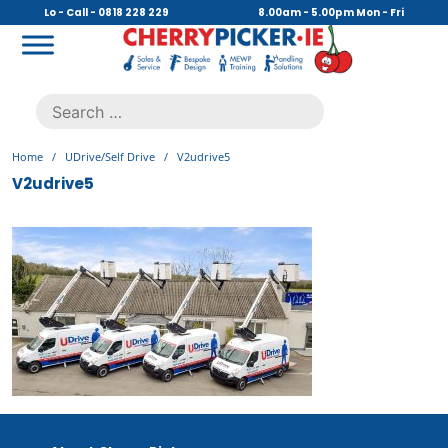
Skip
Lo - Call - 0818 228 229
8.00am - 5.00pm Mon - Fri
to
content
Cherry Picker
https://cherrypicker.ie/sales/buy-used/
Search
.
for:
Home
/
UDrive/Self Drive
/
V2udrive5
V2udrive5