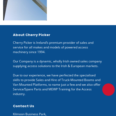
About Cherry Picker
Cherry Picker is Ireland’s premium provider of sales and
service for all makes and models of powered access
machinery since 1994.
Our Company is a dynamic, wholly Irish owned sales company
supplying access solutions to the Irish & European markets.
Due to our experience, we have perfected the specialised
skills to provide Sales and Hire of Truck-Mounted Booms and
Van Mounted Platforms, to name just a few and we also offer
Service/Spare Parts and MEWP Training for the Access
industry.
Contact Us
Kilmoon Business Park,