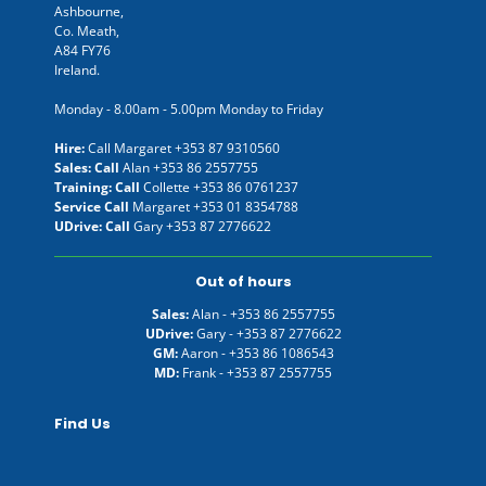
Ashbourne,
Co. Meath,
A84 FY76
Ireland.
Monday - 8.00am - 5.00pm Monday to Friday
Hire:
Call Margaret
+353 87 9310560
Sales: Call
Alan
+353 86 2557755
Training: Call
Collette
+353 86 0761237
Service Call
Margaret
+353 01 8354788
UDrive: Call
Gary
+353 87 2776622
Out of hours
Sales:
Alan -
+353 86 2557755
UDrive:
Gary -
+353 87 2776622
GM:
Aaron -
+353 86 1086543
MD:
Frank -
+353 87 2557755
Find Us