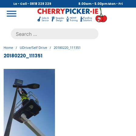
Skip
Lo - Call - 0818 228 229
8.00am - 5.00pm Mon - Fri
to
content
Cherry Picker
https://cherrypicker.ie/sales/buy-used/
Search
.
for:
Home
/
UDrive/Self Drive
/
20180220_111351
20180220_111351