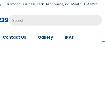
y
Kilmoon Business Park, Ashbourne, Co. Meath, A84 FY76
Search
229
for:
Contact Us
Gallery
IPAF