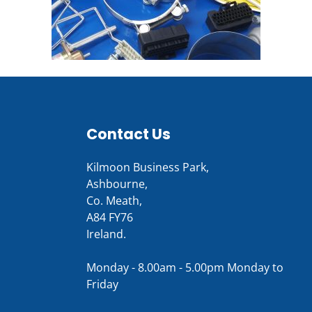
Contact Us
Kilmoon Business Park,
Ashbourne,
Co. Meath,
A84 FY76
Ireland.
Monday - 8.00am - 5.00pm Monday to
Friday