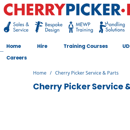
Skip
to
content
Cherry Picker
https://cherrypicker.ie/sales/buy-used/
Home
Hire
Training Courses
UD
Careers
Home
/
Cherry Picker Service & Parts
Cherry Picker Service 