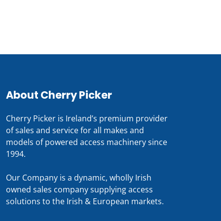
About Cherry Picker
Cherry Picker is Ireland’s premium provider
of sales and service for all makes and
models of powered access machinery since
1994.
Our Company is a dynamic, wholly Irish
owned sales company supplying access
solutions to the Irish & European markets.