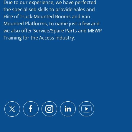
Due to our experience, we have perfected
the specialised skills to provide Sales and
Hire of Truck-Mounted Booms and Van
Mounted Platforms, to name just a few and
we also offer Service/Spare Parts and MEWP
Training for the Access industry.