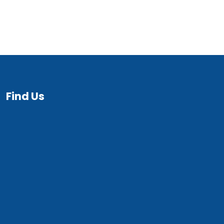
Find Us