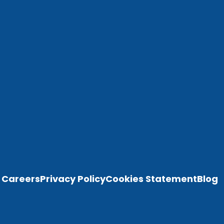
Careers
Privacy Policy
Cookies Statement
Blog