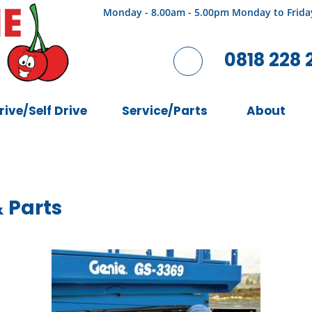
Monday - 8.00am - 5.00pm Monday to Frida
0818 228 
rive/Self Drive
Service/Parts
About
& Parts