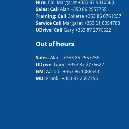
Hire:
Call Margaret
+353 87 9310560
Sales: Call
Alan
+353 86 2557755
Training: Call
Collette
+353 86 0761237
Service Call
Margaret
+353 01 8354788
UDrive: Call
Gary
+353 87 2776622
Out of hours
Sales:
Alan -
+353 86 2557755
UDrive:
Gary -
+353 87 2776622
GM:
Aaron -
+353 86 1086543
MD:
Frank -
+353 87 2557755