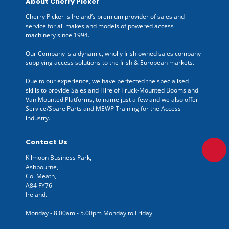
About Cherry Picker
Cherry Picker is Ireland’s premium provider of sales and
service for all makes and models of powered access
machinery since 1994.
Our Company is a dynamic, wholly Irish owned sales company
supplying access solutions to the Irish & European markets.
Due to our experience, we have perfected the specialised
skills to provide Sales and Hire of Truck-Mounted Booms and
Van Mounted Platforms, to name just a few and we also offer
Service/Spare Parts and MEWP Training for the Access
industry.
Contact Us
Kilmoon Business Park,
Ashbourne,
Co. Meath,
A84 FY76
Ireland.
Monday - 8.00am - 5.00pm Monday to Friday