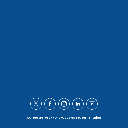
Careers
Privacy Policy
Cookies Statement
Blog