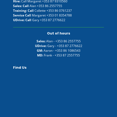
Hire:
Call Margaret
+353 87 9310560
Sales: Call
Alan
+353 86 2557755
Training: Call
Collette
+353 86 0761237
Service Call
Margaret
+353 01 8354788
UDrive: Call
Gary
+353 87 2776622
Out of hours
Sales:
Alan -
+353 86 2557755
UDrive:
Gary -
+353 87 2776622
GM:
Aaron -
+353 86 1086543
MD:
Frank -
+353 87 2557755
Find Us