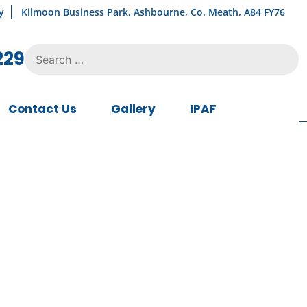
y
Kilmoon Business Park, Ashbourne, Co. Meath, A84 FY76
Search
229
for:
Contact Us
Gallery
IPAF