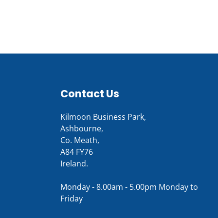
Contact Us
Kilmoon Business Park,
Ashbourne,
Co. Meath,
A84 FY76
Ireland.
Monday - 8.00am - 5.00pm Monday to
Friday