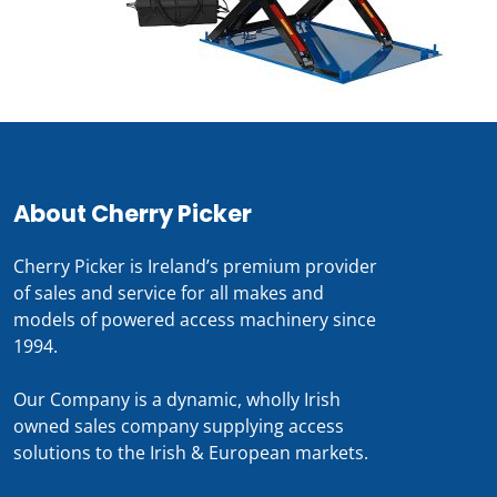
About Cherry Picker
Cherry Picker is Ireland’s premium provider
of sales and service for all makes and
models of powered access machinery since
1994.
Our Company is a dynamic, wholly Irish
owned sales company supplying access
solutions to the Irish & European markets.