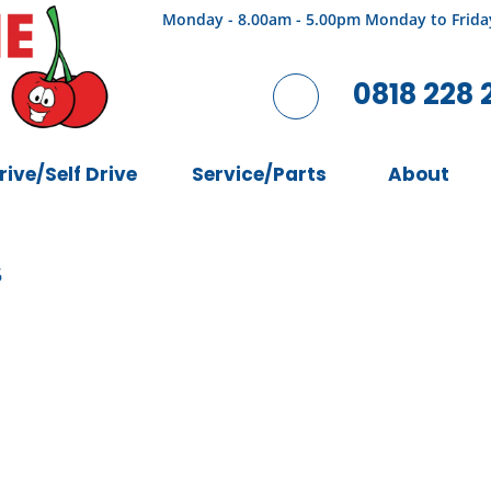
Monday - 8.00am - 5.00pm Monday to Frida
0818 228 
rive/Self Drive
Service/Parts
About
6