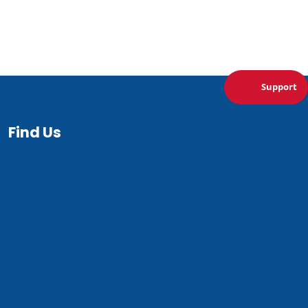
Support
Find Us