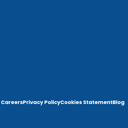
Careers
Privacy Policy
Cookies Statement
Blog