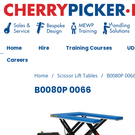
Skip
to
content
Cherry Picker
https://cherrypicker.ie/sales/buy-used/
Home
Hire
Training Courses
UD
Careers
Home
/
Scissor Lift Tables
/
B0080P 006
B0080P 0066