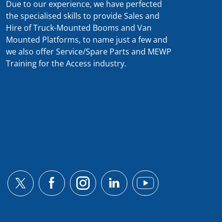
Due to our experience, we have perfected
the specialised skills to provide Sales and
Hire of Truck-Mounted Booms and Van
Mounted Platforms, to name just a few and
we also offer Service/Spare Parts and MEWP
Training for the Access industry.