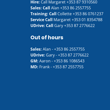
Hire:
Call Margaret
+353 87 9310560
Sales: Call
Alan
+353 86 2557755
Training: Call
Collette
+353 86 0761237
Service Call
Margaret
+353 01 8354788
UDrive: Call
Gary
+353 87 2776622
Out of hours
Sales:
Alan -
+353 86 2557755
UDrive:
Gary -
+353 87 2776622
GM:
Aaron -
+353 86 1086543
MD:
Frank -
+353 87 2557755