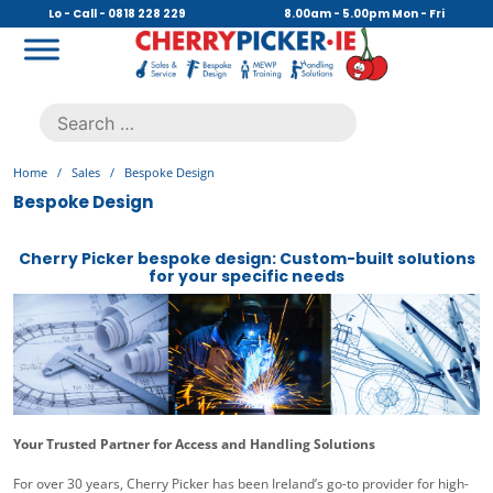
Skip
Lo - Call - 0818 228 229
8.00am - 5.00pm Mon - Fri
to
content
Cherry Picker
https://cherrypicker.ie/sales/buy-used/
Search
.
for:
Home
/
Sales
/
Bespoke Design
Bespoke Design
Cherry Picker bespoke design: Custom-built solutions
for your specific needs
Your Trusted Partner for Access and Handling Solutions
For over 30 years, Cherry Picker has been Ireland’s go-to provider for high-