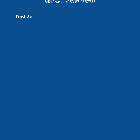
MD:
Frank -
+353 87 2557755
Find Us