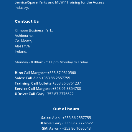
Service/Spare Parts and MEWP Training for the Access
industry.
Contact Us
Kilmoon Business Park,
Ashbourne,
Co. Meath,
A84 FY76
Ireland.
Monday - 8.00am - 5.00pm Monday to Friday
Hire:
Call Margaret
+353 87 9310560
Sales: Call
Alan
+353 86 2557755
Training: Call
Collette
+353 86 0761237
Service Call
Margaret
+353 01 8354788
UDrive: Call
Gary
+353 87 2776622
Out of hours
Sales:
Alan -
+353 86 2557755
UDrive:
Gary -
+353 87 2776622
GM:
Aaron -
+353 86 1086543