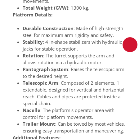
movements.
Total Weight (GVW)
: 1300 kg.
Platform Details:
Durable Construction
: Made of high-strength
steel for maximum arm rigidity and safety.
Stability
: 4 in-shape stabilizers with hydraulic
jacks for stable operation.
Rotation
: The turret supports the arm and
allows rotation via a hydraulic motor.
Pantograph System
: Raises the telescopic arm
to the desired height.
Telescopic Arm
: Composed of 2 elements, 1
extendable, designed for vertical and horizontal
reach. Cables and pipes are protected inside a
special chain.
Nacelle
: The platform's operator area with
control for platform movements.
Trailer Mount
: Can be towed by most vehicles,
ensuring easy transportation and maneuvering.
Additional Features: