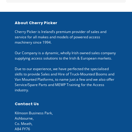
About Cherry Picker
Cherry Picker is Ireland’s premium provider of sales and
service for all makes and models of powered access
machinery since 1994.
Our Company is a dynamic, wholly Irish owned sales company
supplying access solutions to the Irish & European markets.
Due to our experience, we have perfected the specialised
skills to provide Sales and Hire of Truck-Mounted Booms and
Van Mounted Platforms, to name just a few and we also offer
Service/Spare Parts and MEWP Training for the Access
industry.
Contact Us
Kilmoon Business Park,
Ashbourne,
Co. Meath,
A84 FY76