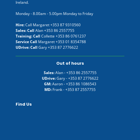
Ireland.
Monday - 8.00am - 5.00pm Monday to Friday
Hire:
Call Margaret
+353 87 9310560
Sales: Call
Alan
+353 86 2557755
Training: Call
Collette
+353 86 0761237
Service Call
Margaret
+353 01 8354788
UDrive: Call
Gary
+353 87 2776622
Out of hours
Sales:
Alan -
+353 86 2557755
UDrive:
Gary -
+353 87 2776622
GM:
Aaron -
+353 86 1086543
MD:
Frank -
+353 87 2557755
Find Us