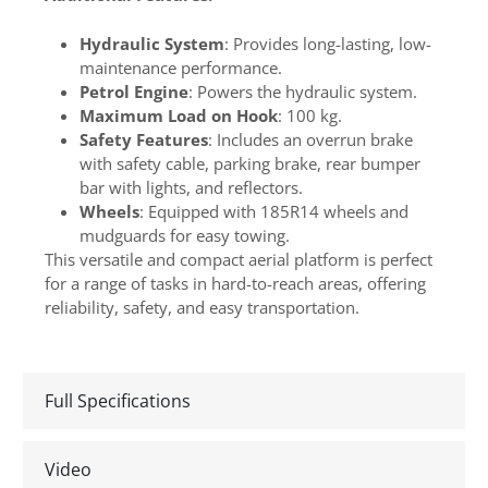
Hydraulic System
: Provides long-lasting, low-
maintenance performance.
Petrol Engine
: Powers the hydraulic system.
Maximum Load on Hook
: 100 kg.
Safety Features
: Includes an overrun brake
with safety cable, parking brake, rear bumper
bar with lights, and reflectors.
Wheels
: Equipped with 185R14 wheels and
mudguards for easy towing.
This versatile and compact aerial platform is perfect
for a range of tasks in hard-to-reach areas, offering
reliability, safety, and easy transportation.
Full Specifications
Video