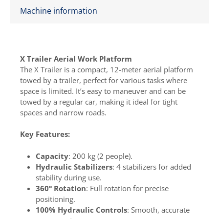
Machine information
X Trailer Aerial Work Platform
The X Trailer is a compact, 12-meter aerial platform
towed by a trailer, perfect for various tasks where
space is limited. It’s easy to maneuver and can be
towed by a regular car, making it ideal for tight
spaces and narrow roads.
Key Features:
Capacity
: 200 kg (2 people).
Hydraulic Stabilizers
: 4 stabilizers for added
stability during use.
360° Rotation
: Full rotation for precise
positioning.
100% Hydraulic Controls
: Smooth, accurate