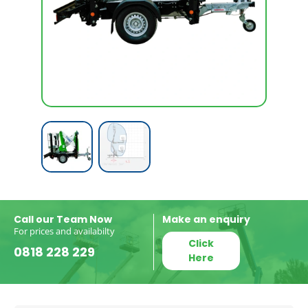
Call our Team Now
Make an enquiry
For prices and availabilty
Click
0818 228 229
Here