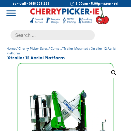
Skip
Lo - Call - 0818 228 229
8.00am - 5.00pm Mon - Fri
to
content
Cherry Picker
https://cherrypicker.ie/sales/buy-used/
Search
.
for:
Home
/
Cherry Picker Sales
/
Comet
/
Trailer Mounted
/ Xtrailer 12 Aerial
Platform
Xtrailer 12 Aerial Platform