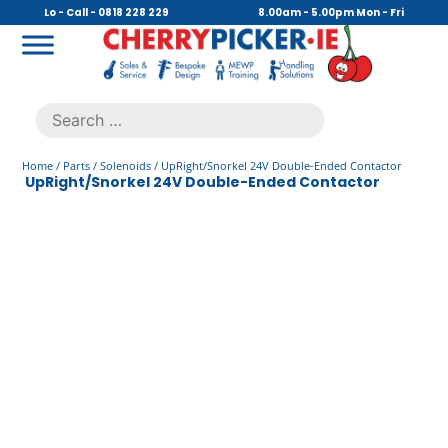
Skip
Lo - Call - 0818 228 229
8.00am - 5.00pm Mon - Fri
to
content
Cherry Picker
https://cherrypicker.ie/sales/buy-used/
Search
.
for:
Home
/
Parts
/
Solenoids
/ UpRight/Snorkel 24V Double-Ended Contactor
UpRight/Snorkel 24V Double-Ended Contactor