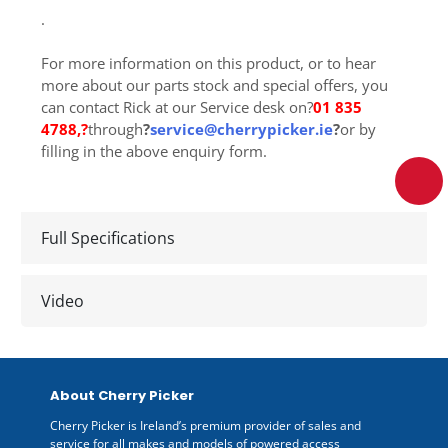
.
For more information on this product, or to hear
more about our parts stock and special offers, you
can contact Rick at our Service desk on?
01 835
4788
,?
through
?
service@cherrypicker.ie
?
or by
filling in the above enquiry form.
Full Specifications
Video
About Cherry Picker
Cherry Picker is Ireland’s premium provider of sales and
service for all makes and models of powered access