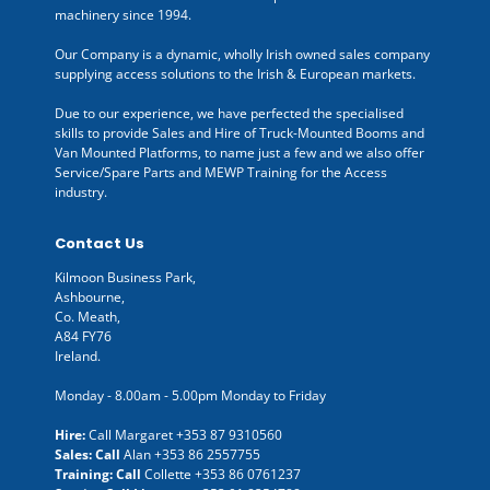
machinery since 1994.
Our Company is a dynamic, wholly Irish owned sales company
supplying access solutions to the Irish & European markets.
Due to our experience, we have perfected the specialised
skills to provide Sales and Hire of Truck-Mounted Booms and
Van Mounted Platforms, to name just a few and we also offer
Service/Spare Parts and MEWP Training for the Access
industry.
Contact Us
Kilmoon Business Park,
Ashbourne,
Co. Meath,
A84 FY76
Ireland.
Monday - 8.00am - 5.00pm Monday to Friday
Hire:
Call Margaret
+353 87 9310560
Sales: Call
Alan
+353 86 2557755
Training: Call
Collette
+353 86 0761237