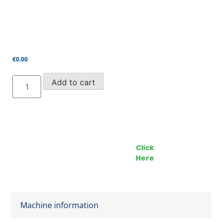
€
0.00
UpRight/Snorkel
Add to cart
24V
Double-
Ended
Contactor
quantity
Call our Team Now
Make an enquiry
For prices and availabilty
Click
0818 228 229
Here
Machine information