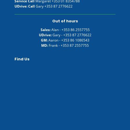
Service Call
Margaret
+353 01 8354788
UDrive: Call
Gary
+353 87 2776622
Out of hours
Sales:
Alan -
+353 86 2557755
UDrive:
Gary -
+353 87 2776622
GM:
Aaron -
+353 86 1086543
MD:
Frank -
+353 87 2557755
Find Us