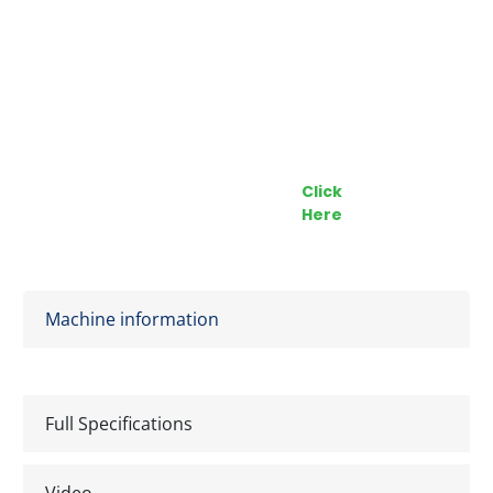
Call our Team Now
Make an enquiry
For prices and availabilty
Click
0818 228 229
Here
Machine information
Full Specifications
Video