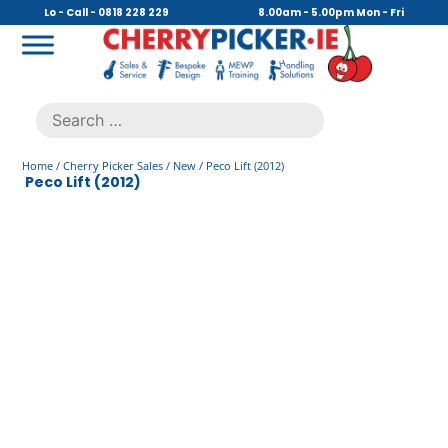
Skip
Lo - Call - 0818 228 229
8.00am - 5.00pm Mon - Fri
to
content
Cherry Picker
https://cherrypicker.ie/sales/buy-used/
Search
.
for:
Home
/
Cherry Picker Sales
/
New
/ Peco Lift (2012)
Peco Lift (2012)