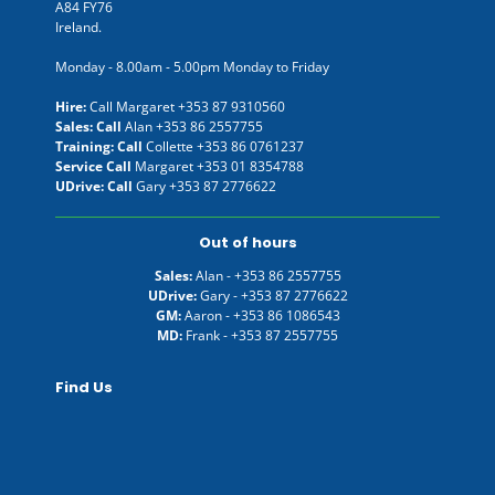
A84 FY76
Ireland.
Monday - 8.00am - 5.00pm Monday to Friday
Hire:
Call Margaret
+353 87 9310560
Sales: Call
Alan
+353 86 2557755
Training: Call
Collette
+353 86 0761237
Service Call
Margaret
+353 01 8354788
UDrive: Call
Gary
+353 87 2776622
Out of hours
Sales:
Alan -
+353 86 2557755
UDrive:
Gary -
+353 87 2776622
GM:
Aaron -
+353 86 1086543
MD:
Frank -
+353 87 2557755
Find Us