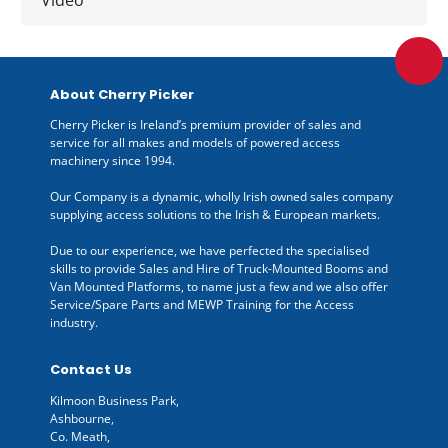
About Cherry Picker
Cherry Picker is Ireland’s premium provider of sales and
service for all makes and models of powered access
machinery since 1994.
Our Company is a dynamic, wholly Irish owned sales company
supplying access solutions to the Irish & European markets.
Due to our experience, we have perfected the specialised
skills to provide Sales and Hire of Truck-Mounted Booms and
Van Mounted Platforms, to name just a few and we also offer
Service/Spare Parts and MEWP Training for the Access
industry.
Contact Us
Kilmoon Business Park,
Ashbourne,
Co. Meath,