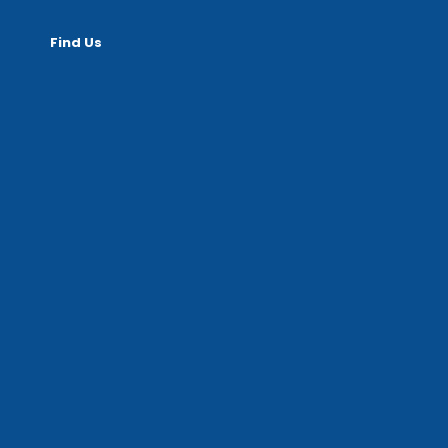
Find Us