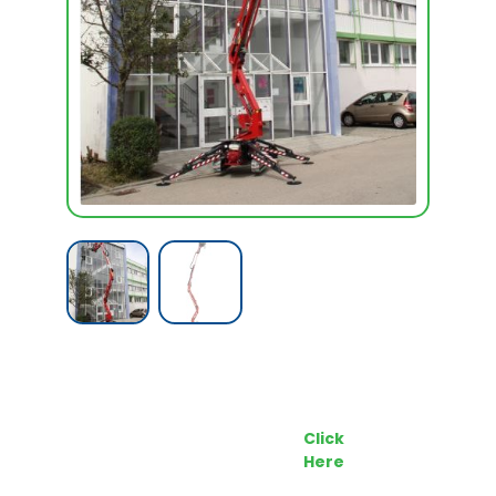
Call our Team Now
Make an enquiry
For prices and availabilty
Click
0818 228 229
Here