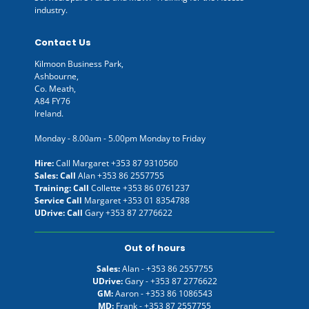
industry.
Contact Us
Kilmoon Business Park,
Ashbourne,
Co. Meath,
A84 FY76
Ireland.
Monday - 8.00am - 5.00pm Monday to Friday
Hire:
Call Margaret
+353 87 9310560
Sales: Call
Alan
+353 86 2557755
Training: Call
Collette
+353 86 0761237
Service Call
Margaret
+353 01 8354788
UDrive: Call
Gary
+353 87 2776622
Out of hours
Sales:
Alan -
+353 86 2557755
UDrive:
Gary -
+353 87 2776622
GM:
Aaron -
+353 86 1086543
MD:
Frank -
+353 87 2557755