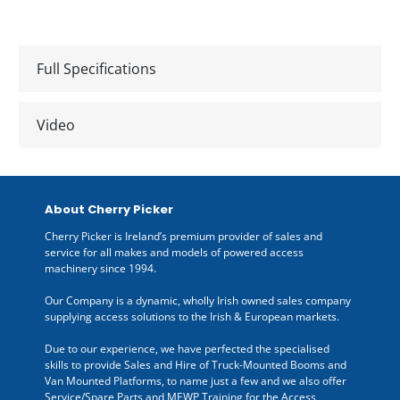
Full Specifications
Video
About Cherry Picker
Cherry Picker is Ireland’s premium provider of sales and
service for all makes and models of powered access
machinery since 1994.
Our Company is a dynamic, wholly Irish owned sales company
supplying access solutions to the Irish & European markets.
Due to our experience, we have perfected the specialised
skills to provide Sales and Hire of Truck-Mounted Booms and
Van Mounted Platforms, to name just a few and we also offer
Service/Spare Parts and MEWP Training for the Access