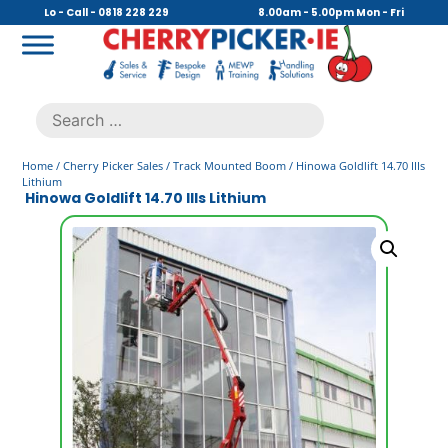
Skip
Lo - Call - 0818 228 229
8.00am - 5.00pm Mon - Fri
to
content
Cherry Picker
https://cherrypicker.ie/sales/buy-used/
Search
.
for:
Home
/
Cherry Picker Sales
/
Track Mounted Boom
/ Hinowa Goldlift 14.70 IIIs
Lithium
Hinowa Goldlift 14.70 IIIs Lithium