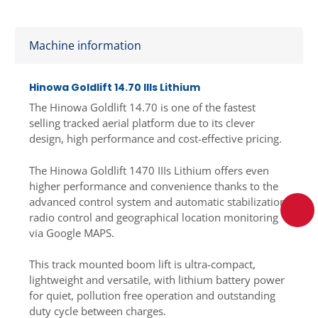
Machine information
Hinowa Goldlift 14.70 IIIs Lithium
The Hinowa Goldlift 14.70 is one of the fastest
selling tracked aerial platform due to its clever
design, high performance and cost-effective pricing.
The Hinowa Goldlift 1470 IIIs Lithium offers even
higher performance and convenience thanks to the
advanced control system and automatic stabilization,
radio control and geographical location monitoring
via Google MAPS.
This track mounted boom lift is ultra-compact,
lightweight and versatile, with lithium battery power
for quiet, pollution free operation and outstanding
duty cycle between charges.