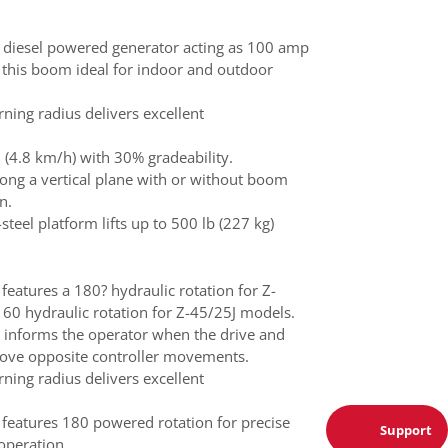
diesel powered generator acting as 100 amp
 this boom ideal for indoor and outdoor
urning radius delivers excellent
(4.8 km/h) with 30% gradeability.
ong a vertical plane with or without boom
n.
-steel platform lifts up to 500 lb (227 kg)
 features a 180? hydraulic rotation for Z-
60 hydraulic rotation for Z-45/25J models.
 informs the operator when the drive and
 move opposite controller movements.
urning radius delivers excellent
m features 180 powered rotation for precise
Support
operation.