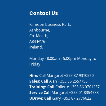
Contact Us
Kilmoon Business Park,
Ashbourne,
Co. Meath,
A84 FY76
Ireland.
Monday - 8.00am - 5.00pm Monday to
Friday
Hire:
Call Margaret
+353 87 9310560
Sales: Call
Alan
+353 86 2557755
Training: Call
Collette
+353 86 0761237
Service Call
Margaret
+353 01 8354788
UDrive: Call
Gary
+353 87 2776622