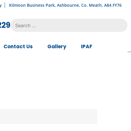
y
Kilmoon Business Park, Ashbourne, Co. Meath, A84 FY76
Search
229
for:
Contact Us
Gallery
IPAF