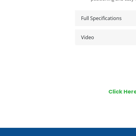
Full Specifications
Video
Make an en
Click Her