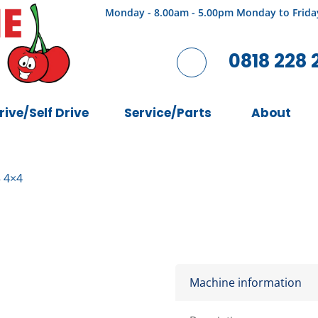
Monday - 8.00am - 5.00pm Monday to Frida
0818 228 
rive/Self Drive
Service/Parts
About
 4×4
Machine information