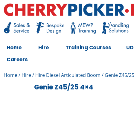
Skip
to
content
Cherry Picker
https://cherrypicker.ie/sales/buy-used/
Home
Hire
Training Courses
UD
Careers
Home
/
Hire
/
Hire Diesel Articulated Boom
/ Genie Z45/25
Genie Z45/25 4×4