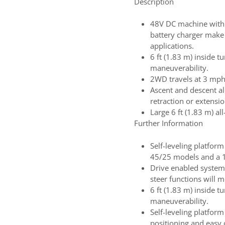
Description
48V DC machine with 
battery charger make
applications.
6 ft (1.83 m) inside t
maneuverability.
2WD travels at 3 mph 
Ascent and descent al
retraction or extensio
Large 6 ft (1.83 m) all
Further Information
Self-leveling platform
45/25 models and a 1
Drive enabled system
steer functions will
6 ft (1.83 m) inside t
maneuverability.
Self-leveling platfor
positioning and easy 