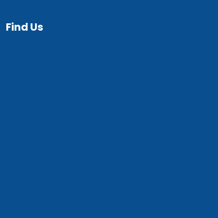
Find Us