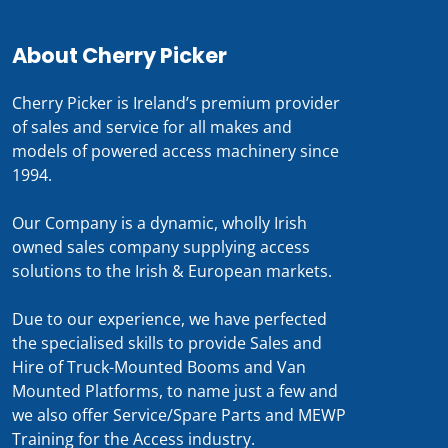
About Cherry Picker
Cherry Picker is Ireland’s premium provider
of sales and service for all makes and
models of powered access machinery since
1994.
Our Company is a dynamic, wholly Irish
owned sales company supplying access
solutions to the Irish & European markets.
Due to our experience, we have perfected
the specialised skills to provide Sales and
Hire of Truck-Mounted Booms and Van
Mounted Platforms, to name just a few and
we also offer Service/Spare Parts and MEWP
Training for the Access industry.