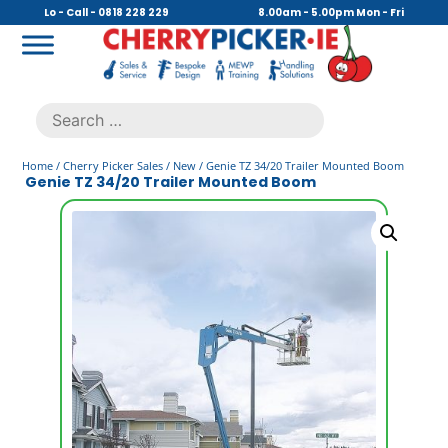
Skip
Lo - Call - 0818 228 229
8.00am - 5.00pm Mon - Fri
to
content
Cherry Picker
https://cherrypicker.ie/sales/buy-used/
Search
.
for:
Home
/
Cherry Picker Sales
/
New
/ Genie TZ 34/20 Trailer Mounted Boom
Genie TZ 34/20 Trailer Mounted Boom