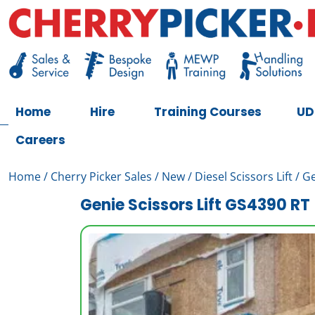
Skip
to
content
Cherry Picker
https://cherrypicker.ie/sales/buy-used/
Home
Hire
Training Courses
UD
Careers
Home
/
Cherry Picker Sales
/
New
/
Diesel Scissors Lift
/ Ge
Genie Scissors Lift GS4390 RT