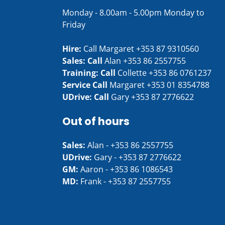
Monday - 8.00am - 5.00pm Monday to
Friday
Hire:
Call Margaret
+353 87 9310560
Sales: Call
Alan
+353 86 2557755
Training: Call
Collette
+353 86 0761237
Service Call
Margaret
+353 01 8354788
UDrive: Call
Gary
+353 87 2776622
Out of hours
Sales:
Alan -
+353 86 2557755
UDrive:
Gary -
+353 87 2776622
GM:
Aaron -
+353 86 1086543
MD:
Frank -
+353 87 2557755