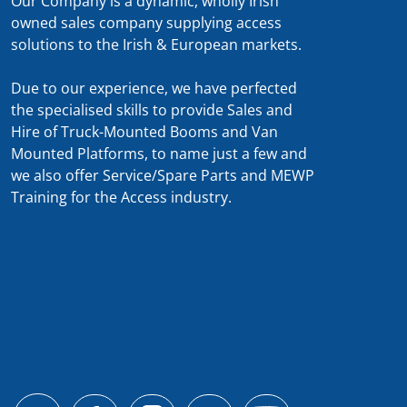
Our Company is a dynamic, wholly Irish
owned sales company supplying access
solutions to the Irish & European markets.
Due to our experience, we have perfected
the specialised skills to provide Sales and
Hire of Truck-Mounted Booms and Van
Mounted Platforms, to name just a few and
we also offer Service/Spare Parts and MEWP
Training for the Access industry.