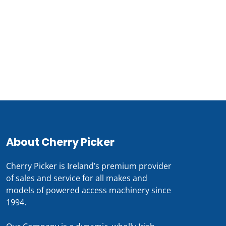
Call our Team Now
For prices and availabilty
0818 228 229
About Cherry Picker
Cherry Picker is Ireland’s premium provider
of sales and service for all makes and
models of powered access machinery since
1994.