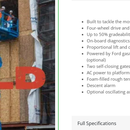
Built to tackle the mo
Four-wheel drive and 
Up to 50% gradeabili
On-board diagnostics
Proportional lift and 
Powered by Ford gas/
(optional)
Two self-closing gate
AC power to platform
Foam-filled rough terr
Descent alarm
Optional oscillating a
Full Specifications