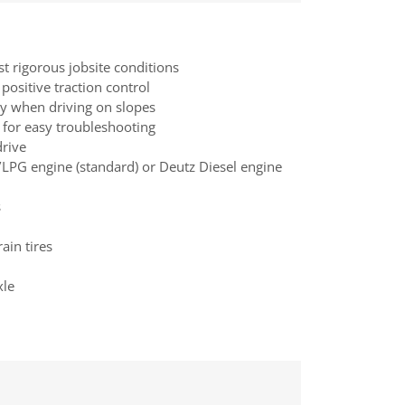
st rigorous jobsite conditions
positive traction control
ty when driving on slopes
 for easy troubleshooting
drive
LPG engine (standard) or Deutz Diesel engine
s
ain tires
xle