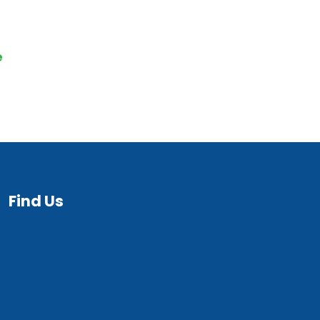
quiry
e
Find Us