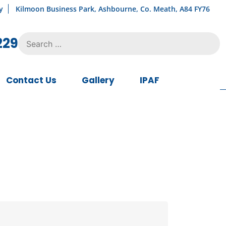
y
Kilmoon Business Park, Ashbourne, Co. Meath, A84 FY76
Search
229
for:
Contact Us
Gallery
IPAF