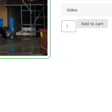
Video
Genie
Add to cart
Scissors
Lift
GS4390
RT
(2004)
quantity