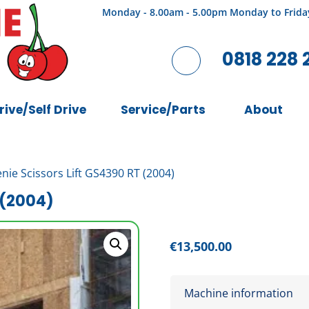
Monday - 8.00am - 5.00pm Monday to Frida
0818 228 
rive/Self Drive
Service/Parts
About
nie Scissors Lift GS4390 RT (2004)
 (2004)
€
13,500.00
Machine information