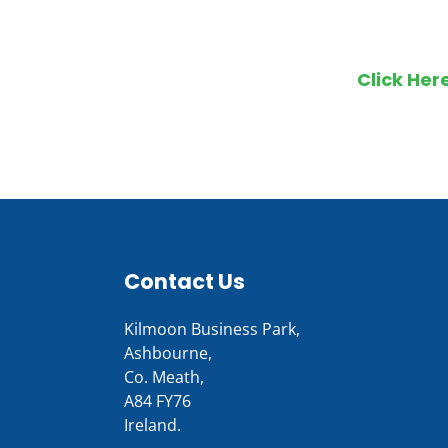
Make an en
Click Her
Contact Us
Kilmoon Business Park,
Ashbourne,
Co. Meath,
A84 FY76
Ireland.