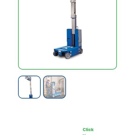
Call our Team Now
Make an enquiry
For prices and availabilty
Click
0818 228 229