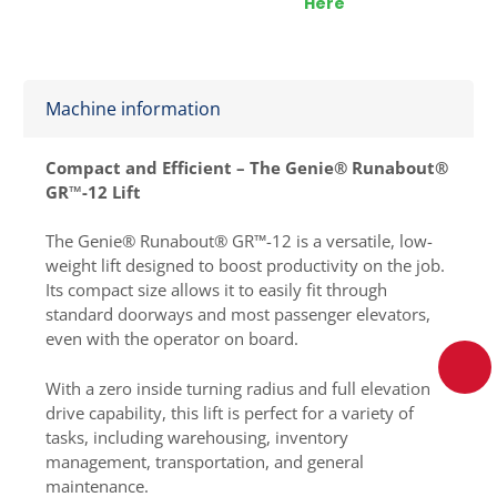
Here
Machine information
Compact and Efficient – The Genie® Runabout®
GR™-12 Lift
The Genie® Runabout® GR™-12 is a versatile, low-
weight lift designed to boost productivity on the job.
Its compact size allows it to easily fit through
standard doorways and most passenger elevators,
even with the operator on board.
With a zero inside turning radius and full elevation
drive capability, this lift is perfect for a variety of
tasks, including warehousing, inventory
management, transportation, and general
maintenance.