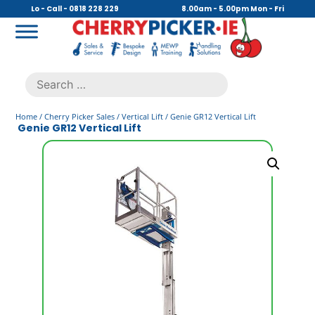
Skip
Lo - Call - 0818 228 229
8.00am - 5.00pm Mon - Fri
to
content
Cherry Picker
https://cherrypicker.ie/sales/buy-used/
Search
.
for:
Home
/
Cherry Picker Sales
/
Vertical Lift
/ Genie GR12 Vertical Lift
Genie GR12 Vertical Lift