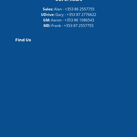
Sales:
Alan -
+353 86 2557755
UDrive:
Gary -
+353 87 2776622
GM:
Aaron -
+353 86 1086543
MD:
Frank -
+353 87 2557755
Find Us