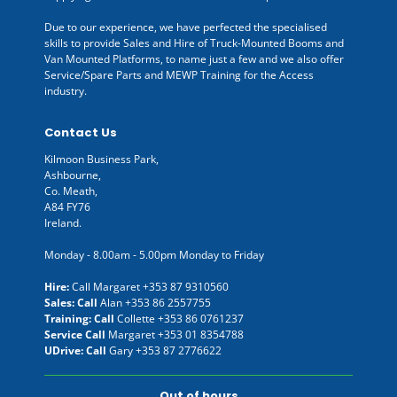
Due to our experience, we have perfected the specialised
skills to provide Sales and Hire of Truck-Mounted Booms and
Van Mounted Platforms, to name just a few and we also offer
Service/Spare Parts and MEWP Training for the Access
industry.
Contact Us
Kilmoon Business Park,
Ashbourne,
Co. Meath,
A84 FY76
Ireland.
Monday - 8.00am - 5.00pm Monday to Friday
Hire:
Call Margaret
+353 87 9310560
Sales: Call
Alan
+353 86 2557755
Training: Call
Collette
+353 86 0761237
Service Call
Margaret
+353 01 8354788
UDrive: Call
Gary
+353 87 2776622
Out of hours