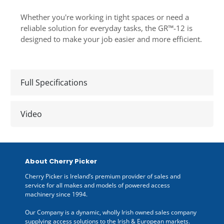
Whether you're working in tight spaces or need a
reliable solution for everyday tasks, the GR™-12 is
designed to make your job easier and more efficient.
Full Specifications
Video
About Cherry Picker
Cherry Picker is Ireland’s premium provider of sales and
service for all makes and models of powered access
machinery since 1994.
Our Company is a dynamic, wholly Irish owned sales company
supplying access solutions to the Irish & European markets.