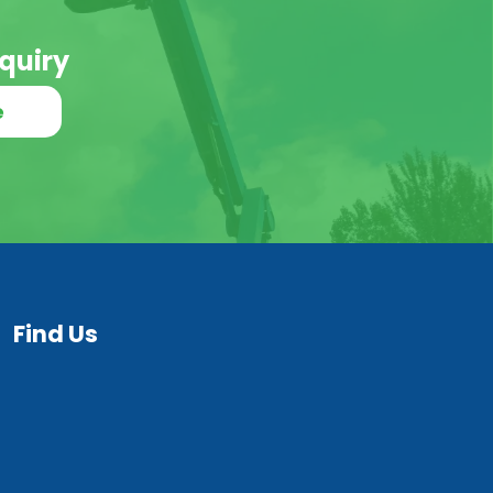
quiry
e
Find Us