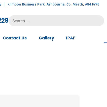
y
Kilmoon Business Park, Ashbourne, Co. Meath, A84 FY76
Search
229
for:
Contact Us
Gallery
IPAF