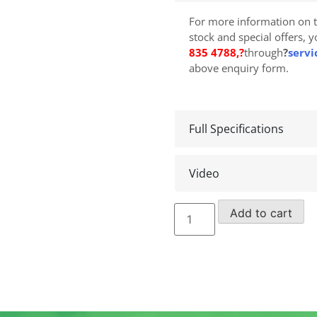
For more information on t
stock and special offers, 
835 4788
,?
through
?
servi
above enquiry form.
Full Specifications
Video
Decal/Safety
Add to cart
Label
Kits
quantity