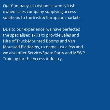
Our Company is a dynamic, wholly Irish
owned sales company supplying access
solutions to the Irish & European markets.
Due to our experience, we have perfected
the specialised skills to provide Sales and
Hire of Truck-Mounted Booms and Van
Mounted Platforms, to name just a few and
we also offer Service/Spare Parts and MEWP
Training for the Access industry.