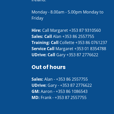
Monday - 8.00am - 5.00pm Monday to
Friday
Hire:
Call Margaret
+353 87 9310560
Sales: Call
Alan
+353 86 2557755
Training: Call
Collette
+353 86 0761237
Service Call
Margaret
+353 01 8354788
UDrive: Call
Gary
+353 87 2776622
Out of hours
Sales:
Alan -
+353 86 2557755
UDrive:
Gary -
+353 87 2776622
GM:
Aaron -
+353 86 1086543
MD:
Frank -
+353 87 2557755