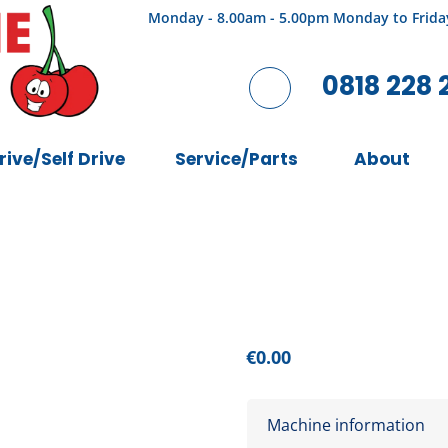
Monday - 8.00am - 5.00pm Monday to Frida
0818 228 
rive/Self Drive
Service/Parts
About
€
0.00
Machine information