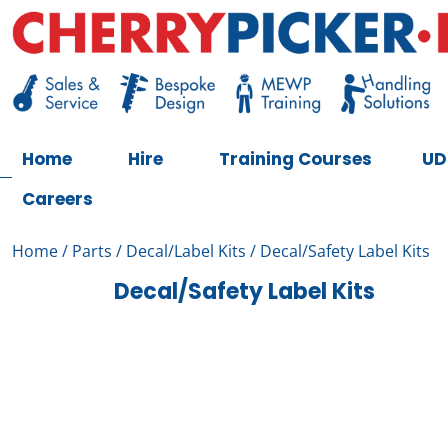
Skip
to
content
Cherry Picker
https://cherrypicker.ie/sales/buy-used/
Home
Hire
Training Courses
UD
Careers
Home
/
Parts
/
Decal/Label Kits
/ Decal/Safety Label Kits
Decal/Safety Label Kits