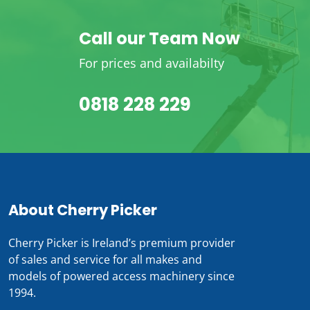
Call our Team Now
For prices and availabilty
0818 228 229
About Cherry Picker
Cherry Picker is Ireland’s premium provider
of sales and service for all makes and
models of powered access machinery since
1994.