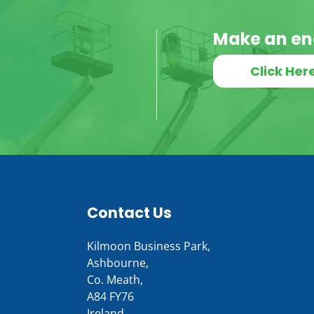
Make an en
Click Her
Contact Us
Kilmoon Business Park,
Ashbourne,
Co. Meath,
A84 FY76
Ireland.