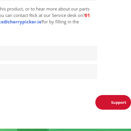
his product, or to hear more about our parts
you can contact Rick at our Service desk on?
01
ce@cherrypicker.ie
?
or by filling in the
Support