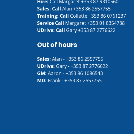
Hire:
Call Margaret
+353 87 9310560
Sales: Call
Alan
+353 86 2557755
Training: Call
Collette
+353 86 0761237
Service Call
Margaret
+353 01 8354788
UDrive: Call
Gary
+353 87 2776622
Out of hours
Sales:
Alan -
+353 86 2557755
UDrive:
Gary -
+353 87 2776622
GM:
Aaron -
+353 86 1086543
MD:
Frank -
+353 87 2557755