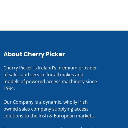
0818 228 229
About Cherry Picker
Cherry Picker is Ireland’s premium provider
of sales and service for all makes and
models of powered access machinery since
1994.
Our Company is a dynamic, wholly Irish
owned sales company supplying access
solutions to the Irish & European markets.