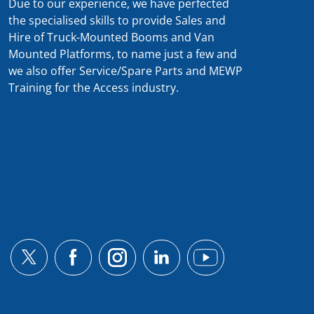
Due to our experience, we have perfected
the specialised skills to provide Sales and
Hire of Truck-Mounted Booms and Van
Mounted Platforms, to name just a few and
we also offer Service/Spare Parts and MEWP
Training for the Access industry.