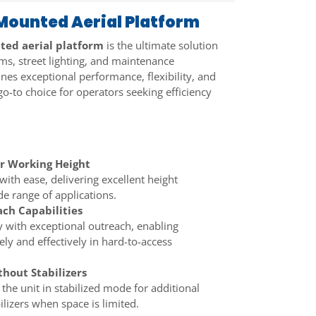
ounted Aerial Platform
ed aerial platform
is the ultimate solution
oms, street lighting, and maintenance
ines exceptional performance, flexibility, and
 go-to choice for operators seeking efficiency
r Working Height
with ease, delivering excellent height
e range of applications.
ch Capabilities
 with exceptional outreach, enabling
ely and effectively in hard-to-access
hout Stabilizers
 the unit in stabilized mode for additional
ilizers when space is limited.