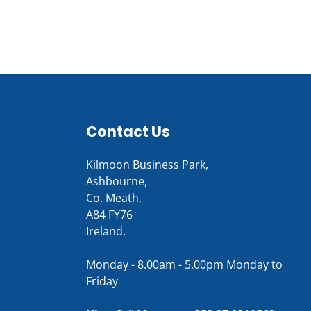
Contact Us
Kilmoon Business Park,
Ashbourne,
Co. Meath,
A84 FY76
Ireland.
Monday - 8.00am - 5.00pm Monday to
Friday