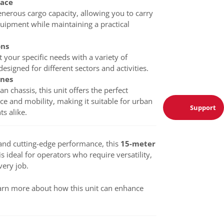
pace
nerous cargo capacity, allowing you to carry
quipment while maintaining a practical
ons
t your specific needs with a variety of
esigned for different sectors and activities.
nnes
an chassis, this unit offers the perfect
e and mobility, making it suitable for urban
Support
s alike.
y and cutting-edge performance, this
15-meter
is ideal for operators who require versatility,
very job.
arn more about how this unit can enhance