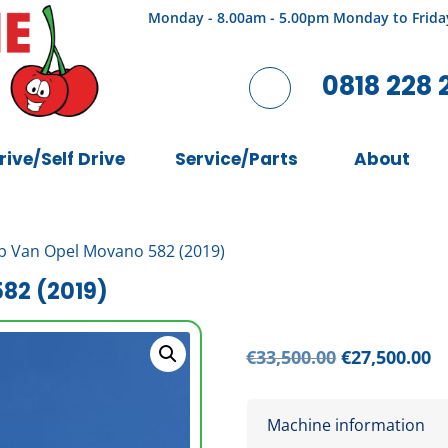
Monday - 8.00am - 5.00pm Monday to Frida
0818 228 
rive/Self Drive
Service/Parts
About
b Van Opel Movano 582 (2019)
82 (2019)
Original
C
€
33,500.00
€
27,500.00
price
pr
was:
is
Machine information
€33,500.00.
€2