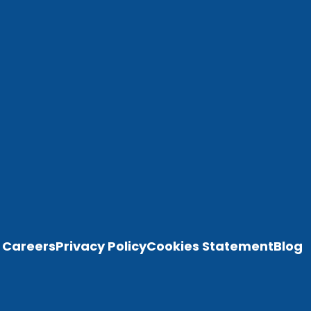
Careers
Privacy Policy
Cookies Statement
Blog