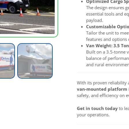
Optimized Cargo S
The design ensures ge
essential tools and e
payload.
Customizable Opti
Tailor the unit to mee
features and options d
Van Weight: 3.5 To
Built on a 3.5-tonne v
balance of performanc
and rural environment
With its proven reliabilit
van-mounted platform
safety, and efficiency on e
Get in touch today
to le
your operations.