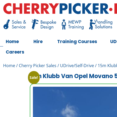
Skip
to
content
Cherry Picker
https://cherrypicker.ie/sales/buy-used/
Home
Hire
Training Courses
UD
Careers
Home
/
Cherry Picker Sales
/
UDrive/Self-Drive
/ 15m Klub
15m Klubb Van Opel Movano 5
Sale!