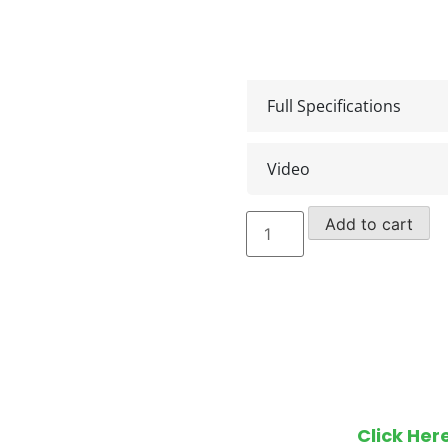
Full Specifications
Video
15m
Add to cart
Klubb
Van
Opel
Movano
582
(2019)
quantity
Make an en
Click Her