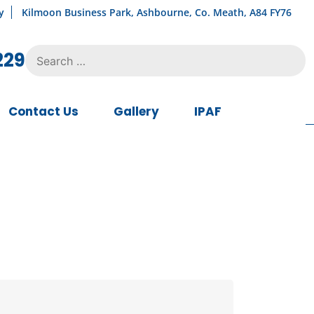
y
Kilmoon Business Park, Ashbourne, Co. Meath, A84 FY76
Search
229
for:
Contact Us
Gallery
IPAF
urrent
ice
:
7,500.00.