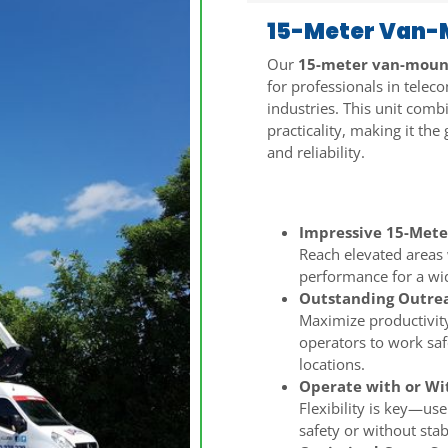
15-Meter Van-M
Our
15-meter van-mount
for professionals in telec
industries. This unit comb
practicality, making it the
and reliability.
Key Features:
Impressive 15-Mete
Reach elevated areas 
performance for a wid
Outstanding Outrea
Maximize productivity
operators to work saf
locations.
Operate with or Wit
Flexibility is key—use
safety or without stab