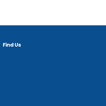
Find Us