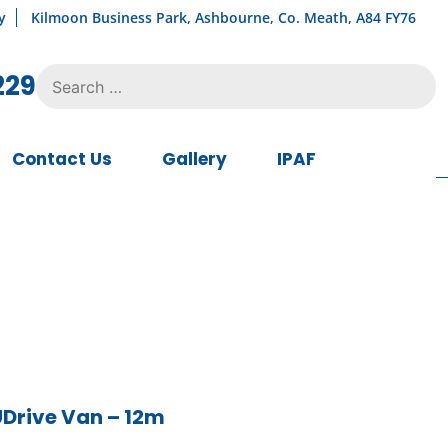
y
Kilmoon Business Park, Ashbourne, Co. Meath, A84 FY76
Search
229
for:
Contact Us
Gallery
IPAF
UDrive Van – 12m