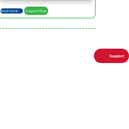
Read more
Enquire Now
Support