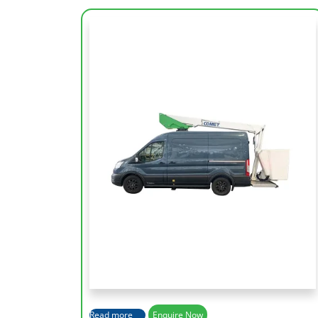
Working Height
12 m
Lateral Outreach
6.2 m
Height Platform
12 m
Capacity of Basket
120 Kg
Read more
Enquire Now