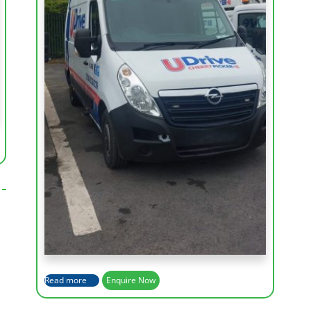
Working Height (m)
15m
Max Outreach (m)
7.3m
Basket Rotation
360 degrees
Capacity of Basket
200kg
Read more
Enquire Now