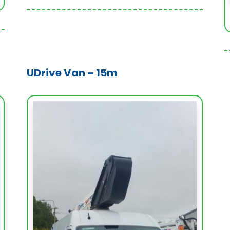
UDrive Van – 15m