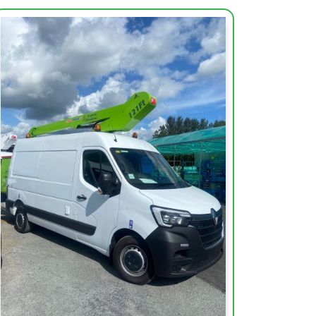
Working Height (m)
12m
Max Outreach (m)
7m
Height Platform (m)
10.10
Capacity of Basket
120kg