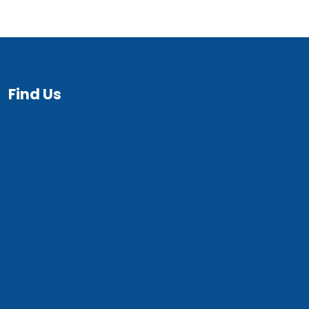
Find Us