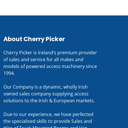
About Cherry Picker
Cherry Picker is Ireland’s premium provider
of sales and service for all makes and
models of powered access machinery since
1994.
Our Company is a dynamic, wholly Irish
owned sales company supplying access
solutions to the Irish & European markets.
Due to our experience, we have perfected
the specialised skills to provide Sales and