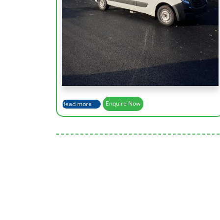
Working Height (m)
13.2m
Max Outreach (m)
7.8m
Height Platform
11.2m
Capacity of Basket
200kg
Read more
Enquire Now