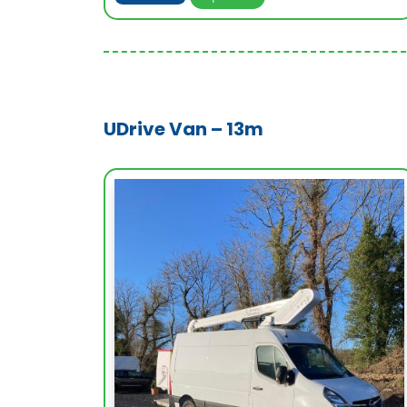
UDrive Van – 13m