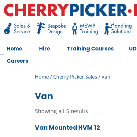
Skip
to
content
Cherry Picker
https://cherrypicker.ie/sales/buy-used/
Home
Hire
Training Courses
UD
Careers
Home
/
Cherry Picker Sales
/ Van
Van
Showing all 5 results
Van Mounted HVM 12