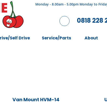
Monday - 8.00am - 5.00pm Monday to Frida
0818 228 
rive/Self Drive
Service/Parts
About
Van Mount HVM-14