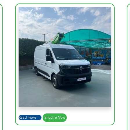
Working Height
14 m
Lateral Outreach
7.2 m
Height Platform
12 m
Basket Capacity
200 Kg
Read more
Enquire Now