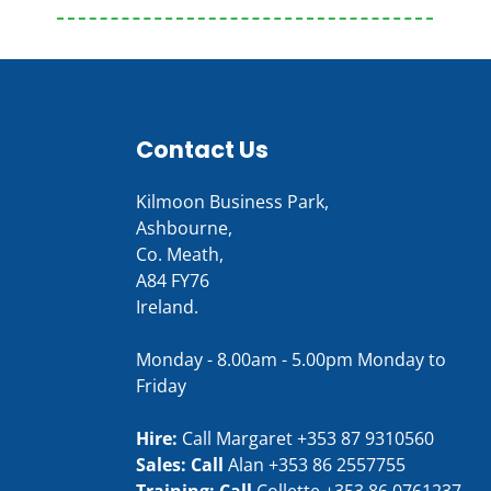
Contact Us
Kilmoon Business Park,
Ashbourne,
Co. Meath,
A84 FY76
Ireland.
Monday - 8.00am - 5.00pm Monday to
Friday
Hire:
Call Margaret
+353 87 9310560
Sales: Call
Alan
+353 86 2557755