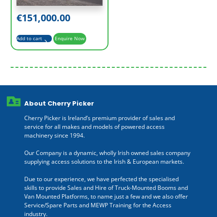
€
151,000.00
Add to cart
Enquire Now
About Cherry Picker
Cherry Picker is Ireland’s premium provider of sales and
service for all makes and models of powered access
machinery since 1994.
Our Company is a dynamic, wholly Irish owned sales company
supplying access solutions to the Irish & European markets.
Due to our experience, we have perfected the specialised
skills to provide Sales and Hire of Truck-Mounted Booms and
Van Mounted Platforms, to name just a few and we also offer
Service/Spare Parts and MEWP Training for the Access
industry.