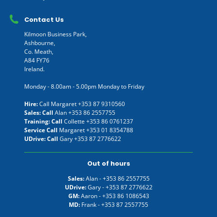
Contact Us
Kilmoon Business Park,
Ashbourne,
Co. Meath,
A84 FY76
Ireland.
Monday - 8.00am - 5.00pm Monday to Friday
Hire:
Call Margaret
+353 87 9310560
Sales: Call
Alan
+353 86 2557755
Training: Call
Collette
+353 86 0761237
Service Call
Margaret
+353 01 8354788
UDrive: Call
Gary
+353 87 2776622
Out of hours
Sales:
Alan -
+353 86 2557755
UDrive:
Gary -
+353 87 2776622
GM:
Aaron -
+353 86 1086543
MD:
Frank -
+353 87 2557755