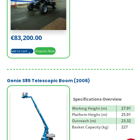
€
83,200.00
Add to cart
Enquire Now
Genie S85 Telescopic Boom (2006)
Specifications Overview
Working Height (m)
27.91
Platform Height (m)
25.91
Outreach (m)
23.32
Basket Capacity (kg)
227