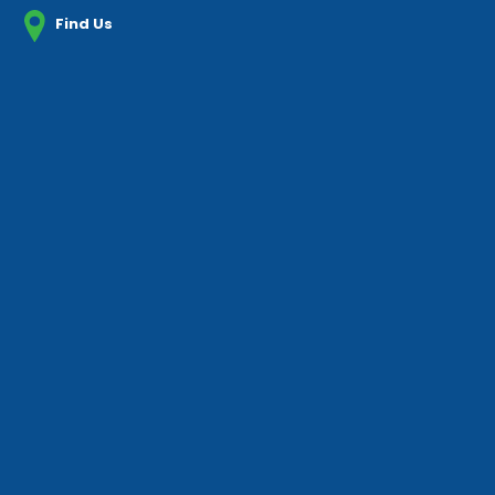
Find Us