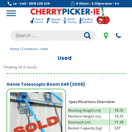
Skip
Lo - Call - 0818 228 229
8.00am - 5.00pm Mon - Fri
to
content
Cherry Picker
https://cherrypicker.ie/sales/buy-used/
Search
.
for:
Home
/ Condition / Used
Used
Showing all 4 results
Genie Telescopic Boom S45 (2006)
Specifications Overview
Working Height (m)
15.72
Platform Height (m)
13.72
Outreach (m)
11.18
Basket Capacity (kg)
227