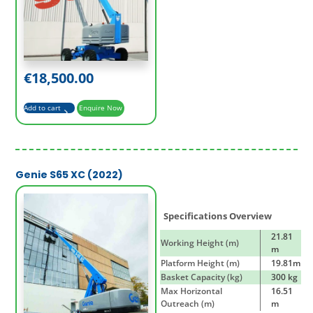
€
18,500.00
Add to cart
Enquire Now
Genie S65 XC (2022)
Specifications Overview
21.81
Working Height (m)
m
Platform Height (m)
19.81m
Basket Capacity (kg)
300 kg
Max Horizontal
16.51
Outreach (m)
m