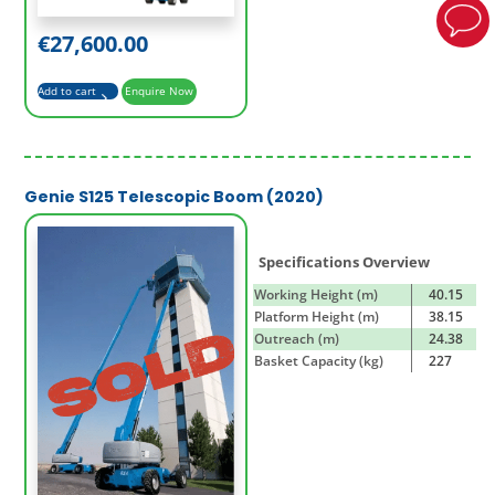
€
27,600.00
Add to cart
Enquire Now
Genie S125 Telescopic Boom (2020)
Specifications Overview
Working Height (m)
40.15
Platform Height (m)
38.15
Outreach (m)
24.38
Basket Capacity (kg)
227