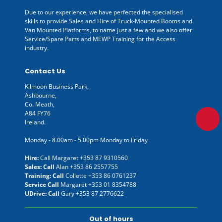
Due to our experience, we have perfected the specialised
skills to provide Sales and Hire of Truck-Mounted Booms and
Van Mounted Platforms, to name just a few and we also offer
Service/Spare Parts and MEWP Training for the Access
industry.
Contact Us
Kilmoon Business Park,
Ashbourne,
Co. Meath,
A84 FY76
Ireland.
Monday - 8.00am - 5.00pm Monday to Friday
Hire:
Call Margaret
+353 87 9310560
Sales: Call
Alan
+353 86 2557755
Training: Call
Collette
+353 86 0761237
Service Call
Margaret
+353 01 8354788
UDrive: Call
Gary
+353 87 2776622
Out of hours