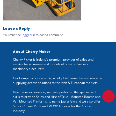
Leave a Reply
You must be
logged in
to post a comment.
About Cherry Picker
Cherry Picker is Ireland’s premium provider of sales and
service for all makes and models of powered access
machinery since 1994.
Our Company is a dynamic, wholly Irish owned sales company
supplying access solutions to the Irish & European markets.
Due to our experience, we have perfected the specialised
skills to provide Sales and Hire of Truck-Mounted Booms and
Van Mounted Platforms, to name just a few and we also offer
Service/Spare Parts and MEWP Training for the Access
industry.