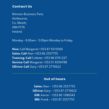
Contact Us
Kilmoon Business Park,
Ashbourne,
Co. Meath,
A84 FY76
Ireland.
Monday - 8.00am - 5.00pm Monday to Friday
Hire:
Call Margaret
+353 87 9310560
Sales: Call
Alan
+353 86 2557755
Training: Call
Collette
+353 86 0761237
Service Call
Margaret
+353 01 8354788
UDrive: Call
Gary
+353 87 2776622
Out of hours
Sales:
Alan -
+353 86 2557755
UDrive:
Gary -
+353 87 2776622
GM:
Aaron -
+353 86 1086543
MD:
Frank -
+353 87 2557755