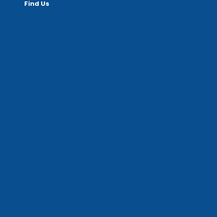
Find Us