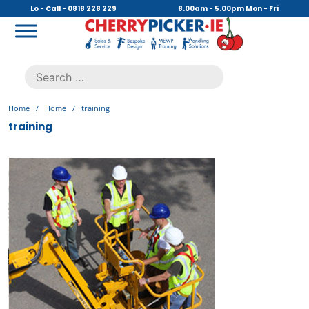
Skip
Lo - Call - 0818 228 229
8.00am - 5.00pm Mon - Fri
to
content
Cherry Picker
https://cherrypicker.ie/sales/buy-used/
Search
.
for:
Home
/
Home
/
training
training