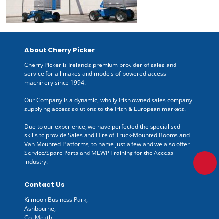
About Cherry Picker
Cherry Picker is Ireland’s premium provider of sales and
service for all makes and models of powered access
machinery since 1994.
Our Company is a dynamic, wholly Irish owned sales company
supplying access solutions to the Irish & European markets.
Due to our experience, we have perfected the specialised
skills to provide Sales and Hire of Truck-Mounted Booms and
Van Mounted Platforms, to name just a few and we also offer
Service/Spare Parts and MEWP Training for the Access
industry.
Contact Us
Kilmoon Business Park,
Ashbourne,
Co. Meath,