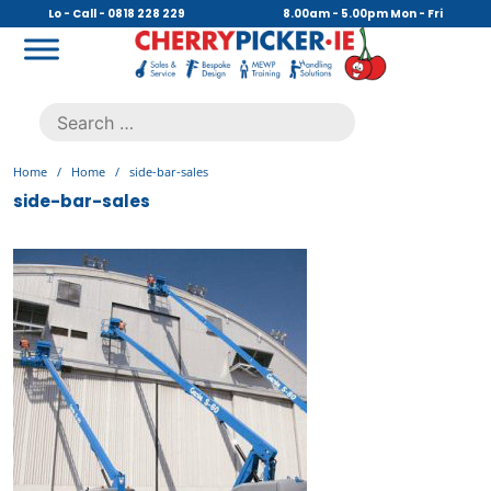
Skip
Lo - Call - 0818 228 229
8.00am - 5.00pm Mon - Fri
to
content
Cherry Picker
https://cherrypicker.ie/sales/buy-used/
Search
.
for:
Home
/
Home
/
side-bar-sales
side-bar-sales