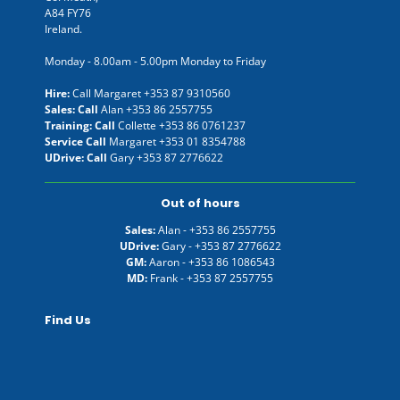
A84 FY76
Ireland.
Monday - 8.00am - 5.00pm Monday to Friday
Hire:
Call Margaret
+353 87 9310560
Sales: Call
Alan
+353 86 2557755
Training: Call
Collette
+353 86 0761237
Service Call
Margaret
+353 01 8354788
UDrive: Call
Gary
+353 87 2776622
Out of hours
Sales:
Alan -
+353 86 2557755
UDrive:
Gary -
+353 87 2776622
GM:
Aaron -
+353 86 1086543
MD:
Frank -
+353 87 2557755
Find Us