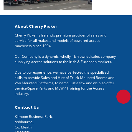
About Cherry Picker
Cherry Picker is Ireland’s premium provider of sales and
service for all makes and models of powered access
machinery since 1994.
Our Company is a dynamic, wholly Irish owned sales company
supplying access solutions to the Irish & European markets.
Due to our experience, we have perfected the specialised
skills to provide Sales and Hire of Truck-Mounted Booms and
Van Mounted Platforms, to name just a few and we also offer
Service/Spare Parts and MEWP Training for the Access
industry.
Contact Us
Kilmoon Business Park,
Ashbourne,
Co. Meath,