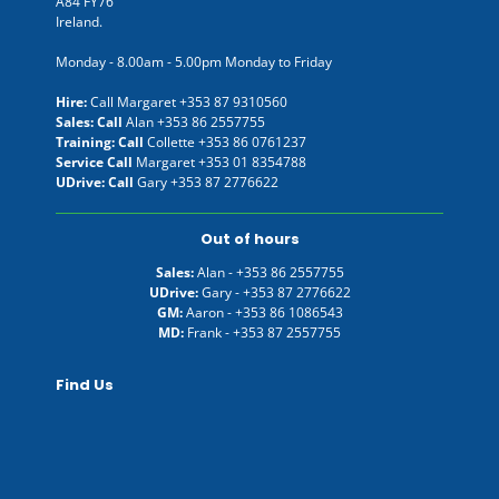
A84 FY76
Ireland.
Monday - 8.00am - 5.00pm Monday to Friday
Hire:
Call Margaret
+353 87 9310560
Sales: Call
Alan
+353 86 2557755
Training: Call
Collette
+353 86 0761237
Service Call
Margaret
+353 01 8354788
UDrive: Call
Gary
+353 87 2776622
Out of hours
Sales:
Alan -
+353 86 2557755
UDrive:
Gary -
+353 87 2776622
GM:
Aaron -
+353 86 1086543
MD:
Frank -
+353 87 2557755
Find Us