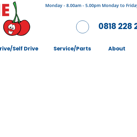
Monday - 8.00am - 5.00pm Monday to Frida
0818 228 
rive/Self Drive
Service/Parts
About