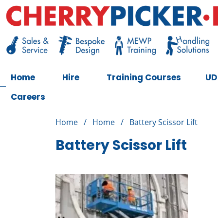
Skip
to
content
Cherry Picker
https://cherrypicker.ie/sales/buy-used/
Home
Hire
Training Courses
UD
Careers
Home
/
Home
/
Battery Scissor Lift
Battery Scissor Lift