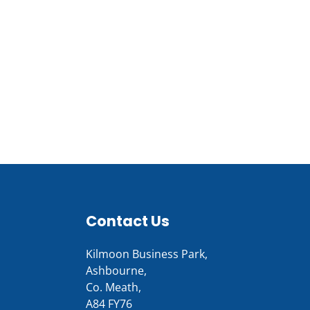
Contact Us
Kilmoon Business Park,
Ashbourne,
Co. Meath,
A84 FY76