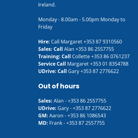
Ireland.
Monday - 8.00am - 5.00pm Monday to
Friday
Hire:
Call Margaret
+353 87 9310560
Sales: Call
Alan
+353 86 2557755
Training: Call
Collette
+353 86 0761237
Service Call
Margaret
+353 01 8354788
UDrive: Call
Gary
+353 87 2776622
Out of hours
Sales:
Alan -
+353 86 2557755
UDrive:
Gary -
+353 87 2776622
GM:
Aaron -
+353 86 1086543
MD:
Frank -
+353 87 2557755