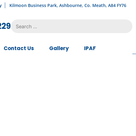
y
Kilmoon Business Park, Ashbourne, Co. Meath, A84 FY76
Search
229
for:
Contact Us
Gallery
IPAF