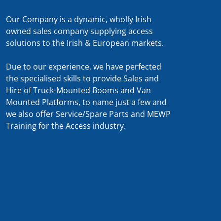
Our Company is a dynamic, wholly Irish
owned sales company supplying access
solutions to the Irish & European markets.
Due to our experience, we have perfected
the specialised skills to provide Sales and
Hire of Truck-Mounted Booms and Van
Mounted Platforms, to name just a few and
we also offer Service/Spare Parts and MEWP
Training for the Access industry.