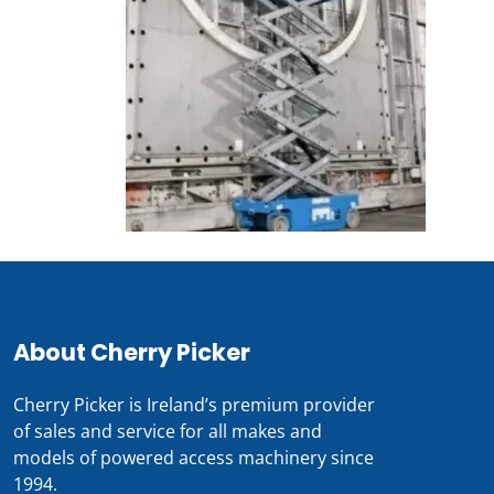
About Cherry Picker
Cherry Picker is Ireland’s premium provider
of sales and service for all makes and
models of powered access machinery since
1994.