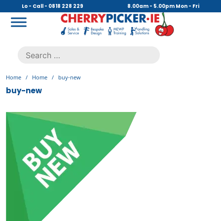
Skip
Lo - Call - 0818 228 229
8.00am - 5.00pm Mon - Fri
to
content
Cherry Picker
https://cherrypicker.ie/sales/buy-used/
Search
.
for:
Home
/
Home
/
buy-new
buy-new