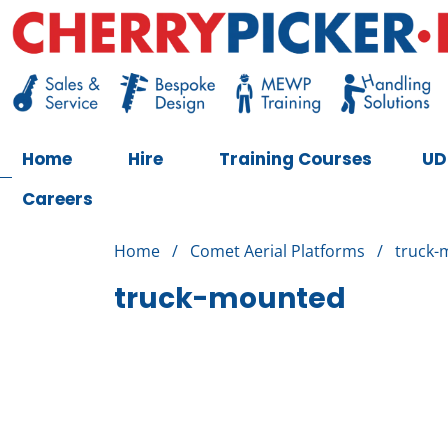
Skip
to
content
Cherry Picker
https://cherrypicker.ie/sales/buy-used/
Home
Hire
Training Courses
UD
Careers
Home
/
Comet Aerial Platforms
/
truck-
truck-mounted