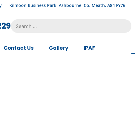
y
Kilmoon Business Park, Ashbourne, Co. Meath, A84 FY76
Search
229
for:
Contact Us
Gallery
IPAF