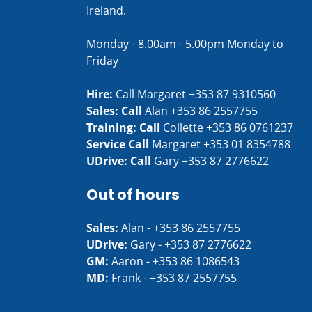
Ireland.
Monday - 8.00am - 5.00pm Monday to
Friday
Hire:
Call Margaret
+353 87 9310560
Sales: Call
Alan
+353 86 2557755
Training: Call
Collette
+353 86 0761237
Service Call
Margaret
+353 01 8354788
UDrive: Call
Gary
+353 87 2776622
Out of hours
Sales:
Alan -
+353 86 2557755
UDrive:
Gary -
+353 87 2776622
GM:
Aaron -
+353 86 1086543
MD:
Frank -
+353 87 2557755