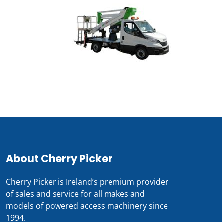
About Cherry Picker
Cherry Picker is Ireland’s premium provider
of sales and service for all makes and
models of powered access machinery since
1994.