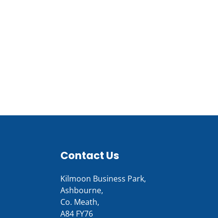
Contact Us
Kilmoon Business Park,
Ashbourne,
Co. Meath,
A84 FY76