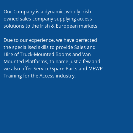
Our Company is a dynamic, wholly Irish
owned sales company supplying access
solutions to the Irish & European markets.
Due to our experience, we have perfected
the specialised skills to provide Sales and
Hire of Truck-Mounted Booms and Van
Mounted Platforms, to name just a few and
we also offer Service/Spare Parts and MEWP
Training for the Access industry.