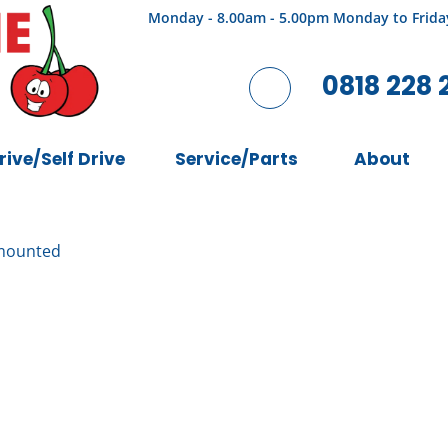
Monday - 8.00am - 5.00pm Monday to Frida
0818 228 
rive/Self Drive
Service/Parts
About
mounted