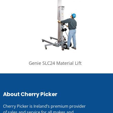
Genie SLC24 Material Lift
About Cherry Picker
Cherry Picker is Ireland’s premium provider
of sales and service for all makes and