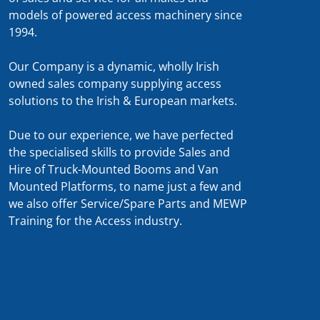
models of powered access machinery since
1994.
Our Company is a dynamic, wholly Irish
owned sales company supplying access
solutions to the Irish & European markets.
Due to our experience, we have perfected
the specialised skills to provide Sales and
Hire of Truck-Mounted Booms and Van
Mounted Platforms, to name just a few and
we also offer Service/Spare Parts and MEWP
Training for the Access industry.