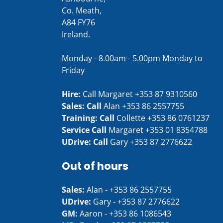
Co. Meath,
A84 FY76
Ireland.
Monday - 8.00am - 5.00pm Monday to
Friday
Hire:
Call Margaret
+353 87 9310560
Sales: Call
Alan
+353 86 2557755
Training: Call
Collette
+353 86 0761237
Service Call
Margaret
+353 01 8354788
UDrive: Call
Gary
+353 87 2776622
Out of hours
Sales:
Alan -
+353 86 2557755
UDrive:
Gary -
+353 87 2776622
GM:
Aaron -
+353 86 1086543