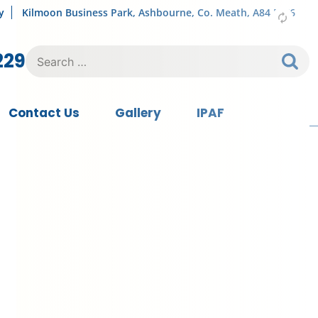
y
Kilmoon Business Park, Ashbourne, Co. Meath, A84 FY76
Search
229
for:
Contact Us
Gallery
IPAF