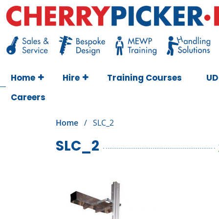
Skip
to
content
Cherry Picker
https://cherrypicker.ie/sales/buy-used/
Home
Hire
Training Courses
UD
Careers
Home
/
SLC_2
SLC_2