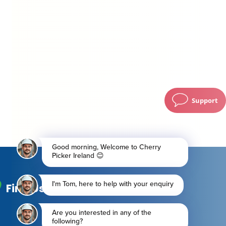
Support
Find Us