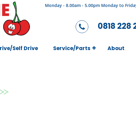
Monday - 8.00am - 5.00pm Monday to Frida
0818 228 
rive/Self Drive
Service/Parts
About