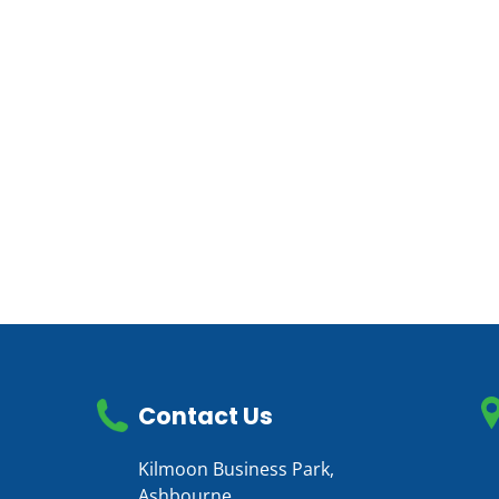
Contact Us
Kilmoon Business Park,
Ashbourne,