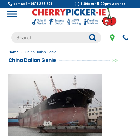
Skip
Lo - Call - 0818 228 229
8.00am - 5.00pm Mon - Fri
to
content
Cherry Picker
https://cherrypicker.ie/sales/buy-used/
Search
.
for:
Home
/
China Dalian Genie
China Dalian Genie