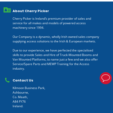
About Cherry Picker
Cherry Picker is Ireland’s premium provider of sales and
service for all makes and models of powered access
machinery since 1994.
Our Company is a dynamic, wholly Irish owned sales company
supplying access solutions to the Irish & European markets.
Due to our experience, we have perfected the specialised
skills to provide Sales and Hire of Truck-Mounted Booms and
Van Mounted Platforms, to name just a few and we also offer
Service/Spare Parts and MEWP Training for the Access
industry.
Contact Us
Kilmoon Business Park,
Ashbourne,
Co. Meath,
A84 FY76
Ireland.