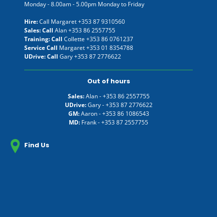
Monday - 8.00am - 5.00pm Monday to Friday
Hire:
Call Margaret
+353 87 9310560
Sales: Call
Alan
+353 86 2557755
Training: Call
Collette
+353 86 0761237
Service Call
Margaret
+353 01 8354788
UDrive: Call
Gary
+353 87 2776622
Out of hours
Sales:
Alan -
+353 86 2557755
UDrive:
Gary -
+353 87 2776622
GM:
Aaron -
+353 86 1086543
MD:
Frank -
+353 87 2557755
Find Us