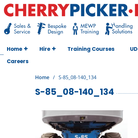
Skip
to
content
Cherry Picker
https://cherrypicker.ie/sales/buy-used/
Home
Hire
Training Courses
UD
Careers
Home
/
S-85_08-140_134
S-85_08-140_134