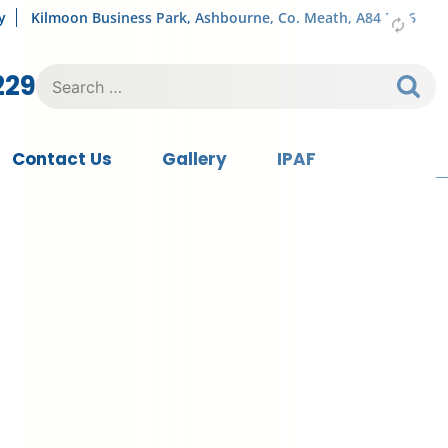
y
Kilmoon Business Park, Ashbourne, Co. Meath, A84 FY76
Search
229
for:
Contact Us
Gallery
IPAF