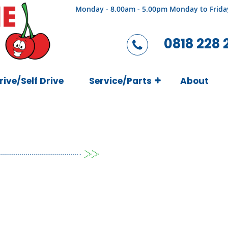
Monday - 8.00am - 5.00pm Monday to Frida
0818 228 
rive/Self Drive
Service/Parts
About