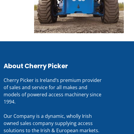
About Cherry Picker
Cherry Picker is Ireland’s premium provider
of sales and service for all makes and
models of powered access machinery since
1994.
Our Company is a dynamic, wholly Irish
owned sales company supplying access
solutions to the Irish & European markets.