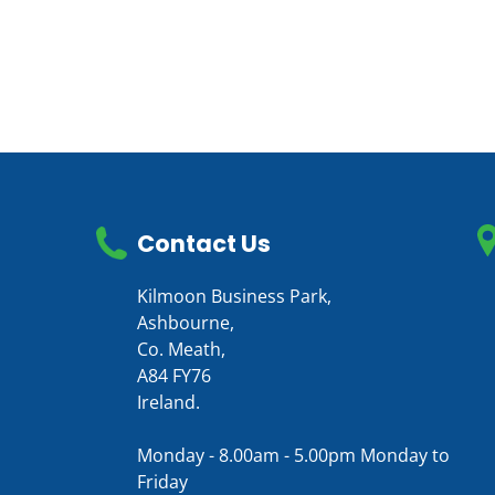
Contact Us
Kilmoon Business Park,
Ashbourne,
Co. Meath,
A84 FY76
Ireland.
Monday - 8.00am - 5.00pm Monday to
Friday