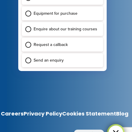
Careers
Privacy Policy
Cookies Statement
Blog