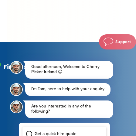
Support
Find Us