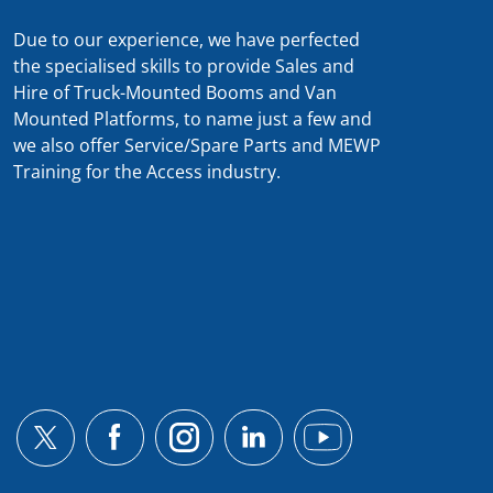
Due to our experience, we have perfected
the specialised skills to provide Sales and
Hire of Truck-Mounted Booms and Van
Mounted Platforms, to name just a few and
we also offer Service/Spare Parts and MEWP
Training for the Access industry.