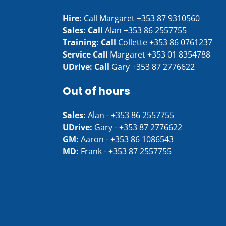
Hire:
Call Margaret
+353 87 9310560
Sales: Call
Alan
+353 86 2557755
Training: Call
Collette
+353 86 0761237
Service Call
Margaret
+353 01 8354788
UDrive: Call
Gary
+353 87 2776622
Out of hours
Sales:
Alan -
+353 86 2557755
UDrive:
Gary -
+353 87 2776622
GM:
Aaron -
+353 86 1086543
MD:
Frank -
+353 87 2557755