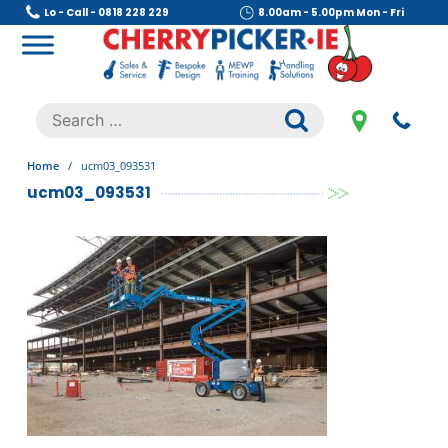
Skip
Lo - Call - 0818 228 229
8.00am - 5.00pm Mon - Fri
to
content
Cherry Picker
https://cherrypicker.ie/sales/buy-used/
Search
.
for:
Home
/
ucm03_093531
ucm03_093531