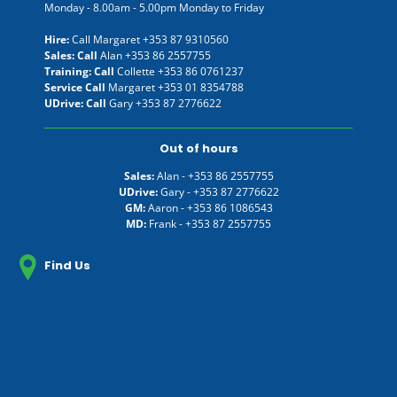
Monday - 8.00am - 5.00pm Monday to Friday
Hire:
Call Margaret
+353 87 9310560
Sales: Call
Alan
+353 86 2557755
Training: Call
Collette
+353 86 0761237
Service Call
Margaret
+353 01 8354788
UDrive: Call
Gary
+353 87 2776622
Out of hours
Sales:
Alan -
+353 86 2557755
UDrive:
Gary -
+353 87 2776622
GM:
Aaron -
+353 86 1086543
MD:
Frank -
+353 87 2557755
Find Us