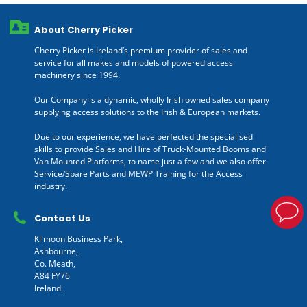
About Cherry Picker
Cherry Picker is Ireland’s premium provider of sales and
service for all makes and models of powered access
machinery since 1994.
Our Company is a dynamic, wholly Irish owned sales company
supplying access solutions to the Irish & European markets.
Due to our experience, we have perfected the specialised
skills to provide Sales and Hire of Truck-Mounted Booms and
Van Mounted Platforms, to name just a few and we also offer
Service/Spare Parts and MEWP Training for the Access
industry.
Contact Us
Kilmoon Business Park,
Ashbourne,
Co. Meath,
A84 FY76
Ireland.