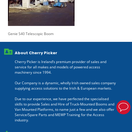
Genie S40 Telescopic Boom
About Cherry Picker
Cherry Picker is Ireland’s premium provider of sales and
service for all makes and models of powered access
machinery since 1994.
Our Company is a dynamic, wholly Irish owned sales company
supplying access solutions to the Irish & European markets.
Due to our experience, we have perfected the specialised
skills to provide Sales and Hire of Truck-Mounted Booms and
Van Mounted Platforms, to name just a few and we also offer
Service/Spare Parts and MEWP Training for the Access
industry.