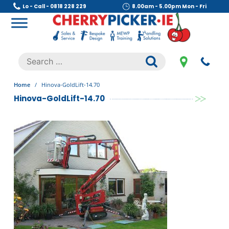
Skip
Lo - Call - 0818 228 229
8.00am - 5.00pm Mon - Fri
to
content
Cherry Picker
https://cherrypicker.ie/sales/buy-used/
Search
.
for:
Home
/
Hinova-GoldLift-14.70
Hinova-GoldLift-14.70