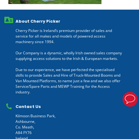
About Cherry Picker
Cherry Picker is Ireland’s premium provider of sales and
service for all makes and models of powered access
machinery since 1994.
Our Company is a dynamic, wholly Irish owned sales company
supplying access solutions to the Irish & European markets.
Due to our experience, we have perfected the specialised
skills to provide Sales and Hire of Truck-Mounted Booms and
Van Mounted Platforms, to name just a few and we also offer
Service/Spare Parts and MEWP Training for the Access
industry.
Contact Us
Kilmoon Business Park,
Ashbourne,
Co. Meath,
A84 FY76
Ireland.