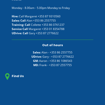
Monday - 8.00am - 5.00pm Monday to Friday
Hire:
Call Margaret
+353 87 9310560
Sales: Call
Alan
+353 86 2557755
Training: Call
Collette
+353 86 0761237
Service Call
Margaret
+353 01 8354788
UDrive: Call
Gary
+353 87 2776622
Out of hours
Sales:
Alan -
+353 86 2557755
UDrive:
Gary -
+353 87 2776622
GM:
Aaron -
+353 86 1086543
MD:
Frank -
+353 87 2557755
Find Us