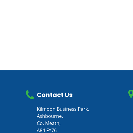
Contact Us
Kilmoon Business Park,
Ashbourne,
Co. Meath,
A84 FY76