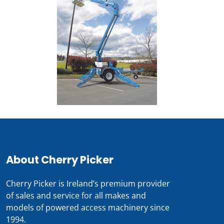
About Cherry Picker
Cherry Picker is Ireland’s premium provider
of sales and service for all makes and
models of powered access machinery since
1994.