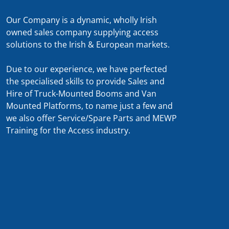
Our Company is a dynamic, wholly Irish
owned sales company supplying access
solutions to the Irish & European markets.
Due to our experience, we have perfected
the specialised skills to provide Sales and
Hire of Truck-Mounted Booms and Van
Mounted Platforms, to name just a few and
we also offer Service/Spare Parts and MEWP
Training for the Access industry.