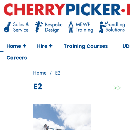
Skip
to
content
Cherry Picker
https://cherrypicker.ie/sales/buy-used/
Home
Hire
Training Courses
UD
Careers
Home
/
E2
E2