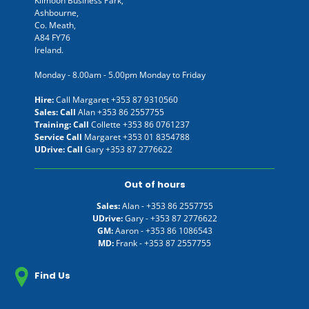
Kilmoon Business Park,
Ashbourne,
Co. Meath,
A84 FY76
Ireland.
Monday - 8.00am - 5.00pm Monday to Friday
Hire:
Call Margaret
+353 87 9310560
Sales: Call
Alan
+353 86 2557755
Training: Call
Collette
+353 86 0761237
Service Call
Margaret
+353 01 8354788
UDrive: Call
Gary
+353 87 2776622
Out of hours
Sales:
Alan -
+353 86 2557755
UDrive:
Gary -
+353 87 2776622
GM:
Aaron -
+353 86 1086543
MD:
Frank -
+353 87 2557755
Find Us