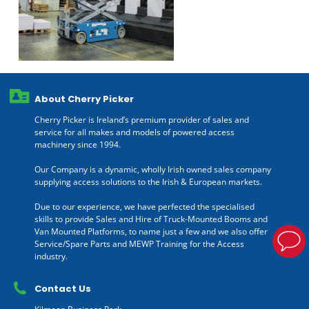
About Cherry Picker
Cherry Picker is Ireland’s premium provider of sales and
service for all makes and models of powered access
machinery since 1994.
Our Company is a dynamic, wholly Irish owned sales company
supplying access solutions to the Irish & European markets.
Due to our experience, we have perfected the specialised
skills to provide Sales and Hire of Truck-Mounted Booms and
Van Mounted Platforms, to name just a few and we also offer
Service/Spare Parts and MEWP Training for the Access
industry.
Contact Us