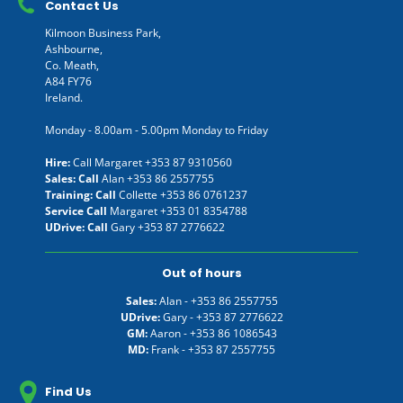
Contact Us
Kilmoon Business Park,
Ashbourne,
Co. Meath,
A84 FY76
Ireland.
Monday - 8.00am - 5.00pm Monday to Friday
Hire:
Call Margaret
+353 87 9310560
Sales: Call
Alan
+353 86 2557755
Training: Call
Collette
+353 86 0761237
Service Call
Margaret
+353 01 8354788
UDrive: Call
Gary
+353 87 2776622
Out of hours
Sales:
Alan -
+353 86 2557755
UDrive:
Gary -
+353 87 2776622
GM:
Aaron -
+353 86 1086543
MD:
Frank -
+353 87 2557755
Find Us