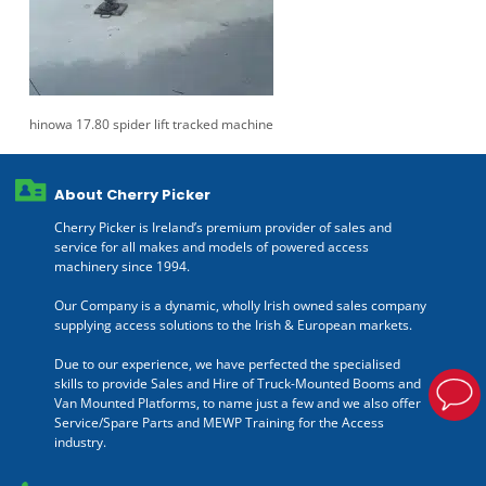
hinowa 17.80 spider lift tracked machine
About Cherry Picker
Cherry Picker is Ireland’s premium provider of sales and
service for all makes and models of powered access
machinery since 1994.
Our Company is a dynamic, wholly Irish owned sales company
supplying access solutions to the Irish & European markets.
Due to our experience, we have perfected the specialised
skills to provide Sales and Hire of Truck-Mounted Booms and
Van Mounted Platforms, to name just a few and we also offer
Service/Spare Parts and MEWP Training for the Access
industry.