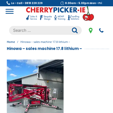
Skip
Lo - Call - 0818 228 229
8.00am - 5.00pm Mon - Fri
to
content
Cherry Picker
https://cherrypicker.ie/sales/buy-used/
Search
.
for:
Home
/
Hinowa – sales machine 17.8 lithium –
Hinowa – sales machine 17.8 lithium –