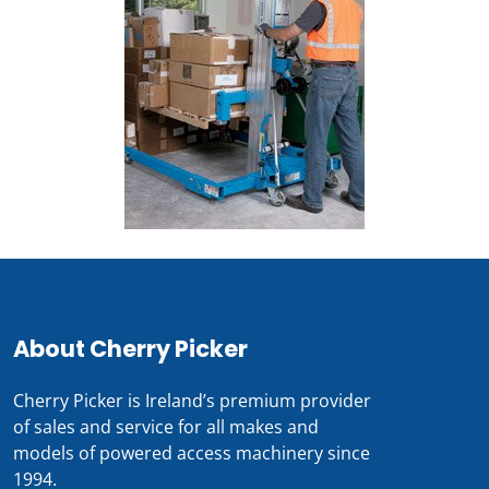
About Cherry Picker
Cherry Picker is Ireland’s premium provider
of sales and service for all makes and
models of powered access machinery since
1994.