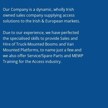
Our Company is a dynamic, wholly Irish
owned sales company supplying access
solutions to the Irish & European markets.
Due to our experience, we have perfected
the specialised skills to provide Sales and
Hire of Truck-Mounted Booms and Van
Mounted Platforms, to name just a few and
we also offer Service/Spare Parts and MEWP
Training for the Access industry.