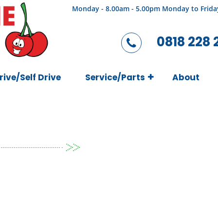
Monday - 8.00am - 5.00pm Monday to Frida
0818 228 
rive/Self Drive
Service/Parts
About