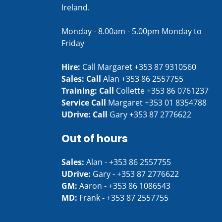
Ireland.
Monday - 8.00am - 5.00pm Monday to
Friday
Hire:
Call Margaret
+353 87 9310560
Sales: Call
Alan
+353 86 2557755
Training: Call
Collette
+353 86 0761237
Service Call
Margaret
+353 01 8354788
UDrive: Call
Gary
+353 87 2776622
Out of hours
Sales:
Alan -
+353 86 2557755
UDrive:
Gary -
+353 87 2776622
GM:
Aaron -
+353 86 1086543
MD:
Frank -
+353 87 2557755