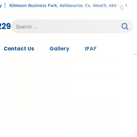
y
Kilmoon Business Park, Ashbourne, Co. Meath, A84 FY76
Search
229
for:
Contact Us
Gallery
IPAF