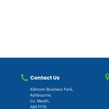
Contact Us
Kilmoon Business Park,
Ashbourne,
Co. Meath,
A84 FY76