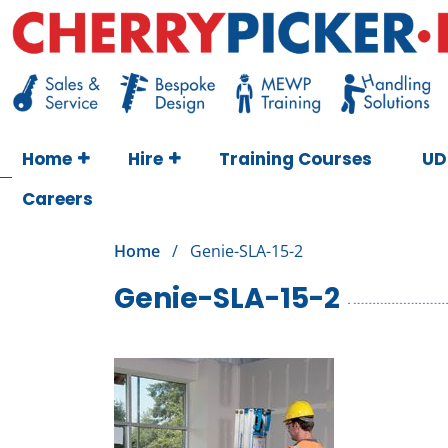
Skip
to
content
Cherry Picker
https://cherrypicker.ie/sales/buy-used/
Home
Hire
Training Courses
UD
Careers
Home
/
Genie-SLA-15-2
Genie-SLA-15-2