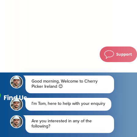
Support
Find Us