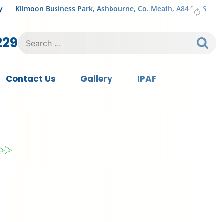
y
Kilmoon Business Park, Ashbourne, Co. Meath, A84 FY76
Search
229
for:
Contact Us
Gallery
IPAF