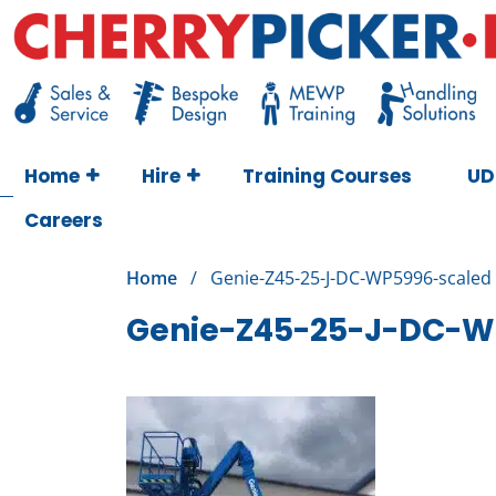
Skip
to
content
Cherry Picker
https://cherrypicker.ie/sales/buy-used/
Home
Hire
Training Courses
UD
Careers
Home
/
Genie-Z45-25-J-DC-WP5996-scaled
Genie-Z45-25-J-DC-W