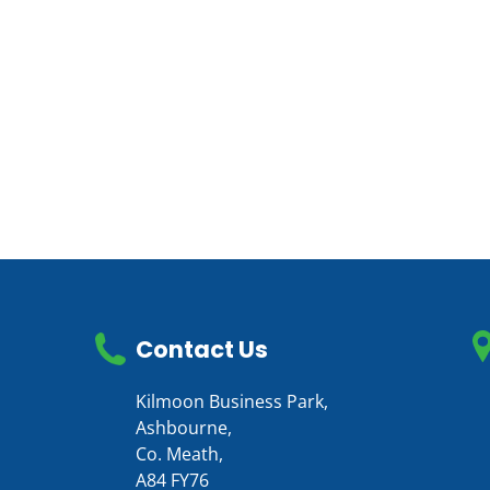
Contact Us
Kilmoon Business Park,
Ashbourne,
Co. Meath,
A84 FY76