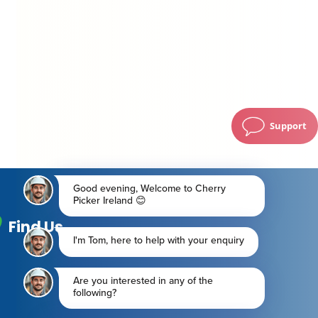
Support
Find Us