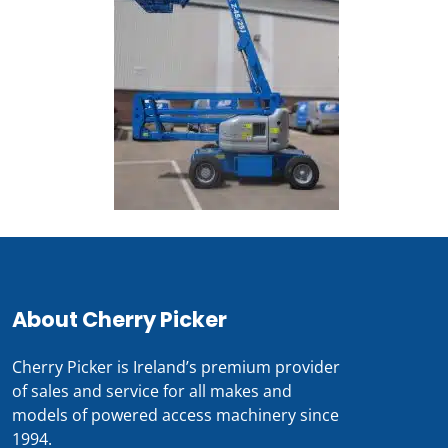
About Cherry Picker
Cherry Picker is Ireland’s premium provider
of sales and service for all makes and
models of powered access machinery since
1994.