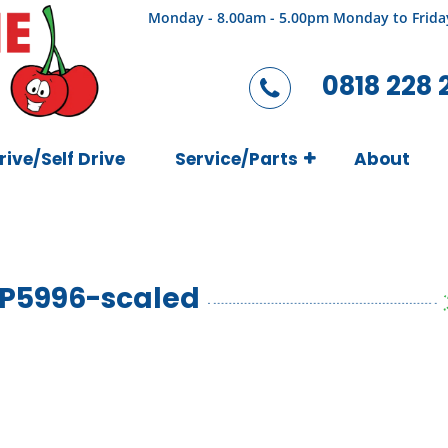
Monday - 8.00am - 5.00pm Monday to Frida
0818 228 
rive/Self Drive
Service/Parts
About
P5996-scaled