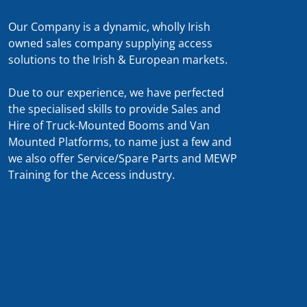
Our Company is a dynamic, wholly Irish
owned sales company supplying access
solutions to the Irish & European markets.
Due to our experience, we have perfected
the specialised skills to provide Sales and
Hire of Truck-Mounted Booms and Van
Mounted Platforms, to name just a few and
we also offer Service/Spare Parts and MEWP
Training for the Access industry.