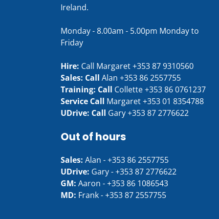
Ireland.
Monday - 8.00am - 5.00pm Monday to
Friday
Hire:
Call Margaret
+353 87 9310560
Sales: Call
Alan
+353 86 2557755
Training: Call
Collette
+353 86 0761237
Service Call
Margaret
+353 01 8354788
UDrive: Call
Gary
+353 87 2776622
Out of hours
Sales:
Alan -
+353 86 2557755
UDrive:
Gary -
+353 87 2776622
GM:
Aaron -
+353 86 1086543
MD:
Frank -
+353 87 2557755